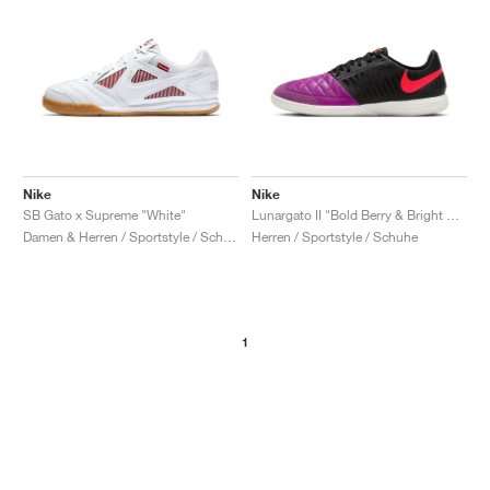
Nike
Nike
SB Gato x Supreme "White"
Lunargato II "Bold Berry & Bright Crimson"
Damen & Herren / Sportstyle / Schuhe
Herren / Sportstyle / Schuhe
1