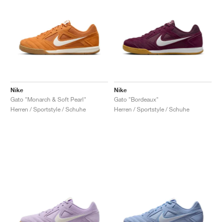
Nike
Nike
Gato "Monarch & Soft Pearl"
Gato "Bordeaux"
Herren / Sportstyle / Schuhe
Herren / Sportstyle / Schuhe