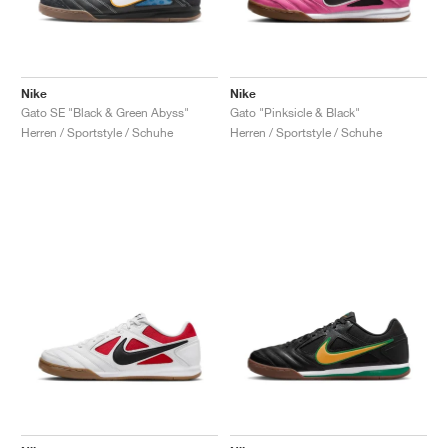
Nike
Nike
Gato SE "Black & Green Abyss"
Gato "Pinksicle & Black"
Herren / Sportstyle / Schuhe
Herren / Sportstyle / Schuhe