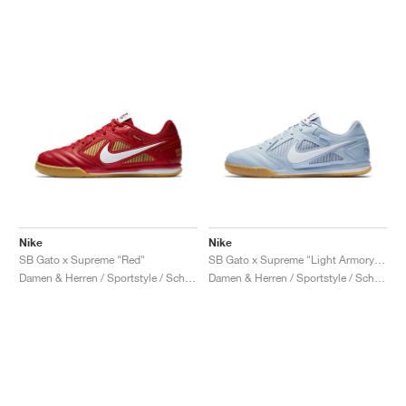
Nike
Nike
SB Gato x Supreme "Red"
SB Gato x Supreme "Light Armory Blue"
Damen & Herren / Sportstyle / Schuhe
Damen & Herren / Sportstyle / Schuhe