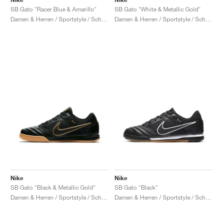
SB Gato "Racer Blue & Amarillo"
SB Gato "White & Metallic Gold"
Damen & Herren / Sportstyle / Schuhe
Damen & Herren / Sportstyle / Schuhe
Nike
Nike
SB Gato "Black & Metallic Gold"
SB Gato "Black"
Damen & Herren / Sportstyle / Schuhe
Damen & Herren / Sportstyle / Schuhe