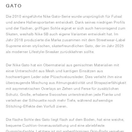
GATO
Die 2010 eingeführte Nike Gato-Serie wurde ursprünglich für Futsal
und andere Hallensportarten entwickelt. Dank seines niedrigen Profils
und der flachen, griffigen Sohle eignet er sich auch hervorragend zum
Skaten, weshalb Nike SB auch eigene Varianten entwickelt hat. Im
Jahr 2018 produzierte die Marke zusammen mit dem Streetwear-Label
Supreme einen stylischen, skaterfreundlichen Gato, der im Jahr 2025
als moderner Lifestyle-Sneaker zurückkehren sollte.
Der Nike Gato hat ein Obermaterial aus gemischten Materialien mit
einer Unterschicht aus Mesh und kantigen Einsätzen aus
hochwertigem Leder oder Plüschveloursleder. Dies verleiht ihm eine
überzeugende Mischung aus Atmungsaktivität und Strapazierfähigkeit
mit asymmetrischen Overlays an Zehen und Ferse für zusätzlichen
Schutz. Große, erhabene Swooshes unterstreichen jede Flanke und
verleihen der Silhouette noch mehr Tiefe, während aufwendige
Stitching-Effekte den Vorfuß zieren.
Die flache Sohle des Gato liegt flach auf dem Boden, hat eine weiche,
bequeme Cushlon-Innenausstattung und eine abriebfeste
Gummilaufsohle. Letztere ist mit wabenförmigen Grip-Pods versehen,