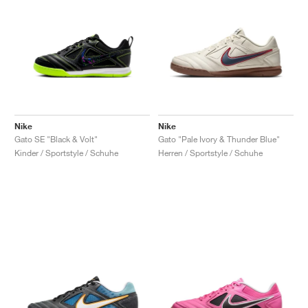
Nike
Nike
Gato SE "Black & Volt"
Gato "Pale Ivory & Thunder Blue"
Kinder / Sportstyle / Schuhe
Herren / Sportstyle / Schuhe