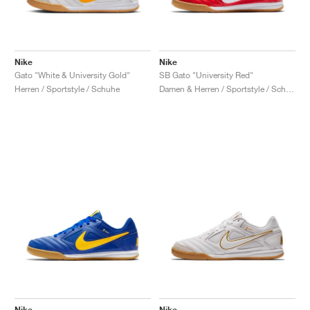
Nike
Nike
Gato "White & University Gold"
SB Gato "University Red"
Herren / Sportstyle / Schuhe
Damen & Herren / Sportstyle / Schuhe
Nike
Nike