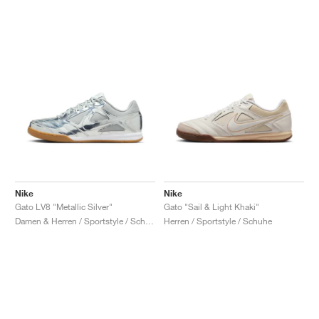
Nike
Nike
Gato LV8 "Metallic Silver"
Gato "Sail & Light Khaki"
Damen & Herren / Sportstyle / Schuhe
Herren / Sportstyle / Schuhe