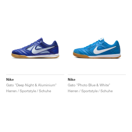
Nike
Nike
Gato "Deep Night & Aluminium"
Gato "Photo Blue & White"
Herren / Sportstyle / Schuhe
Herren / Sportstyle / Schuhe