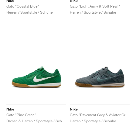
Nike
Nike
Gato "Coastal Blue"
Gato "Light Army & Soft Pearl"
Herren / Sportstyle / Schuhe
Herren / Sportstyle / Schuhe
Nike
Nike
Gato "Pine Green"
Gato "Pavement Grey & Aviator Grey"
Damen & Herren / Sportstyle / Schuhe
Herren / Sportstyle / Schuhe