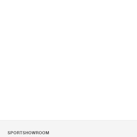
SPORTSHOWROOM