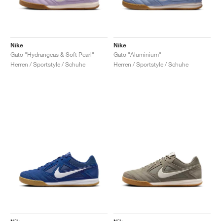
Nike
Nike
Gato "Hydrangeas & Soft Pearl"
Gato "Aluminium"
Herren / Sportstyle / Schuhe
Herren / Sportstyle / Schuhe