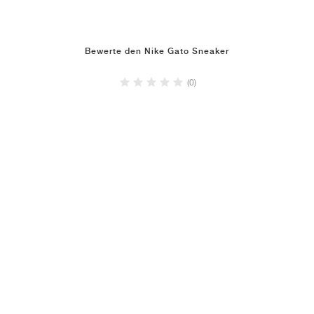
Bewerte den Nike Gato Sneaker
(0)