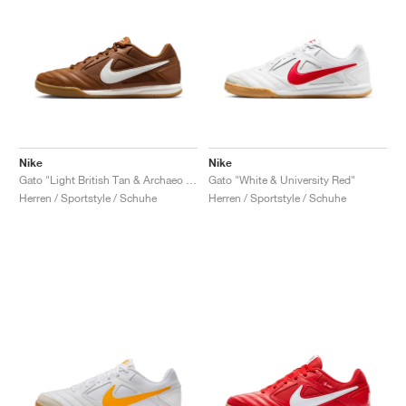
Nike
Nike
Gato "Light British Tan & Archaeo Brown"
Gato "White & University Red"
Herren / Sportstyle / Schuhe
Herren / Sportstyle / Schuhe