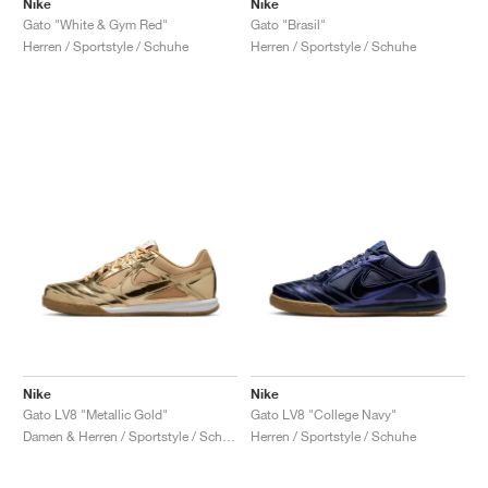
Nike
Nike
Gato "White & Gym Red"
Gato "Brasil"
Herren / Sportstyle / Schuhe
Herren / Sportstyle / Schuhe
Nike
Nike
Gato LV8 "Metallic Gold"
Gato LV8 "College Navy"
Damen & Herren / Sportstyle / Schuhe
Herren / Sportstyle / Schuhe