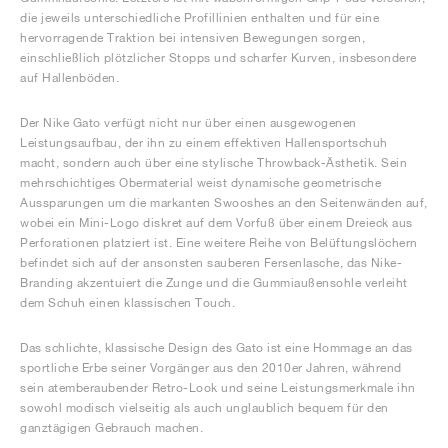
die jeweils unterschiedliche Profillinien enthalten und für eine
hervorragende Traktion bei intensiven Bewegungen sorgen,
einschließlich plötzlicher Stopps und scharfer Kurven, insbesondere
auf Hallenböden.
Der Nike Gato verfügt nicht nur über einen ausgewogenen
Leistungsaufbau, der ihn zu einem effektiven Hallensportschuh
macht, sondern auch über eine stylische Throwback-Ästhetik. Sein
mehrschichtiges Obermaterial weist dynamische geometrische
Aussparungen um die markanten Swooshes an den Seitenwänden auf,
wobei ein Mini-Logo diskret auf dem Vorfuß über einem Dreieck aus
Perforationen platziert ist. Eine weitere Reihe von Belüftungslöchern
befindet sich auf der ansonsten sauberen Fersenlasche, das Nike-
Branding akzentuiert die Zunge und die Gummiaußensohle verleiht
dem Schuh einen klassischen Touch.
Das schlichte, klassische Design des Gato ist eine Hommage an das
sportliche Erbe seiner Vorgänger aus den 2010er Jahren, während
sein atemberaubender Retro-Look und seine Leistungsmerkmale ihn
sowohl modisch vielseitig als auch unglaublich bequem für den
ganztägigen Gebrauch machen.