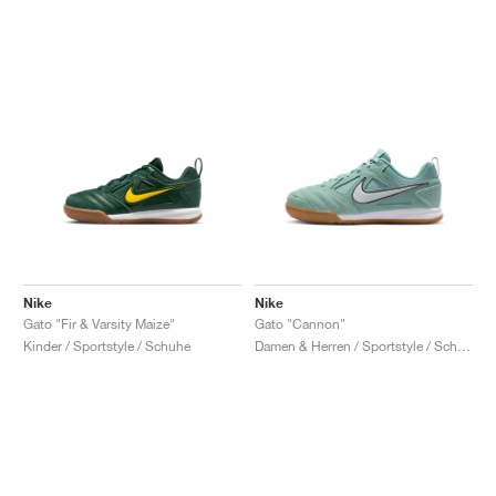
Nike
Nike
Gato "Fir & Varsity Maize"
Gato "Cannon"
Kinder / Sportstyle / Schuhe
Damen & Herren / Sportstyle / Schuhe