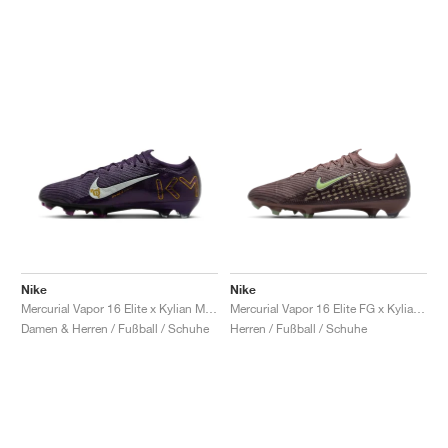
Nike
Nike
Mercurial Vapor 16 Elite x Kylian Mbappé "Grand Purple"
Mercurial Vapor 16 Elite FG x Kylian Mbappé "Plum Eclipse"
Damen & Herren / Fußball / Schuhe
Herren / Fußball / Schuhe