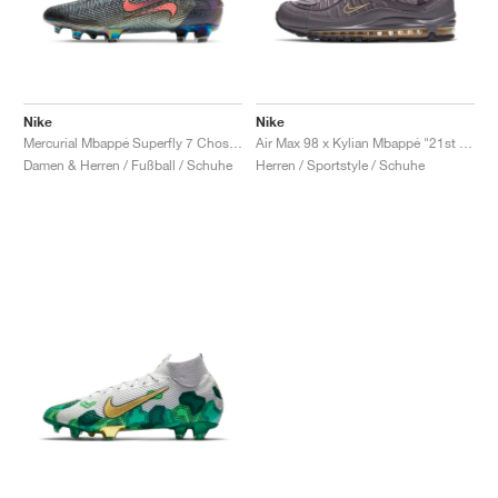
Nike
Nike
Mercurial Mbappé Superfly 7 Chosen 2 Elite FG "Fierce Purple & Metallic Silver"
Air Max 98 x Kylian Mbappé "21st Birthday"
Damen & Herren / Fußball / Schuhe
Herren / Sportstyle / Schuhe