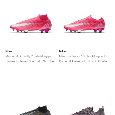
Nike
Nike
Mercurial Superfly 7 Elite Mbappé FG "Rosa"
Mercurial Vapor 13 Elite Mbappé FG "Rosa"
Damen & Herren / Fußball / Schuhe
Damen & Herren / Fußball / Schuhe