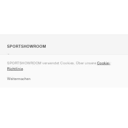
SPORTSHOWROOM
Über uns
SPORTSHOWROOM verwendet Cookies. Über unsere
Cookie-
Kontakt
Richtlinie
.
Sitemap
Weitermachen
Marken
Nike
Jordan
adidas
New Balance