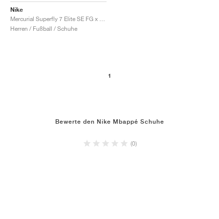
Nike
Mercurial Superfly 7 Elite SE FG x Kylian Mbappe "Bondy Dreams"
Herren / Fußball / Schuhe
1
Bewerte den Nike Mbappé Schuhe
(0)