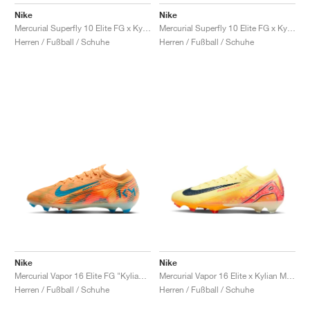
FIELD GENERAL
CRAZE
ADIRACER
MULE
471
GEL-CUMULUS 16
G.T. CUT
FORCE 58
TEKKIRA CUP
508
JORDAN
Nike
Nike
Mercurial Superfly 10 Elite FG x Kylian Mbappé' "Grand Purple"
Mercurial Superfly 10 Elite FG x Kylian Mbappé "Plum Eclipse"
KILLSHOT 2
MOTO 2K
ITALIA
LEGACY 312
ALLERDALE
G.T. FUTURE
PS8
ALOHA SUPER
600
Herren / Fußball / Schuhe
Herren / Fußball / Schuhe
TOTAL 90
PHENOMENA
FORUM
JUMPMAN JACK
2000
VERTEBRAE
808
AVA ROVER
1000
HAMBURG
204L
AIR MAX 95
933
MIND
860V2
AIR RIFT
Nike
Nike
Mercurial Vapor 16 Elite FG "Kylian Mbappé"
Mercurial Vapor 16 Elite x Kylian Mbappé FG "Light Laser Orange"
Herren / Fußball / Schuhe
Herren / Fußball / Schuhe