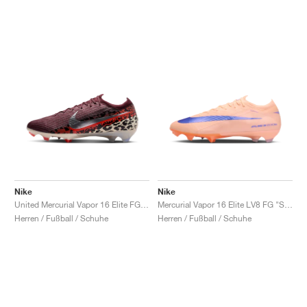
Nike
Nike
United Mercurial Vapor 16 Elite FG "Burgundy Crush & Fossil"
Mercurial Vapor 16 Elite LV8 FG "Showtime Pack"
Herren / Fußball / Schuhe
Herren / Fußball / Schuhe