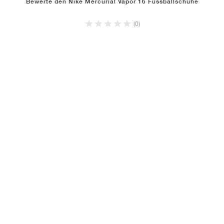
Bewerte den Nike Mercurial Vapor 16 Fussballschuhe
(0)