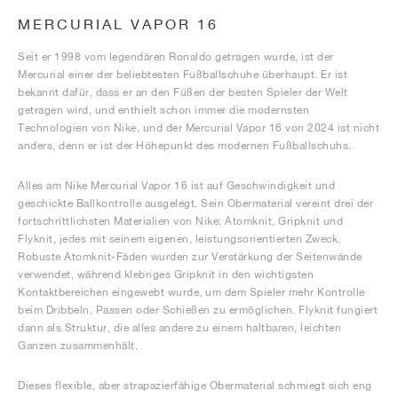
MERCURIAL VAPOR 16
Seit er 1998 vom legendären Ronaldo getragen wurde, ist der
Mercurial einer der beliebtesten Fußballschuhe überhaupt. Er ist
bekannt dafür, dass er an den Füßen der besten Spieler der Welt
getragen wird, und enthielt schon immer die modernsten
Technologien von Nike, und der Mercurial Vapor 16 von 2024 ist nicht
anders, denn er ist der Höhepunkt des modernen Fußballschuhs.
Alles am Nike Mercurial Vapor 16 ist auf Geschwindigkeit und
geschickte Ballkontrolle ausgelegt. Sein Obermaterial vereint drei der
fortschrittlichsten Materialien von Nike: Atomknit, Gripknit und
Flyknit, jedes mit seinem eigenen, leistungsorientierten Zweck.
Robuste Atomknit-Fäden wurden zur Verstärkung der Seitenwände
verwendet, während klebriges Gripknit in den wichtigsten
Kontaktbereichen eingewebt wurde, um dem Spieler mehr Kontrolle
beim Dribbeln, Passen oder Schießen zu ermöglichen. Flyknit fungiert
dann als Struktur, die alles andere zu einem haltbaren, leichten
Ganzen zusammenhält.
Dieses flexible, aber strapazierfähige Obermaterial schmiegt sich eng