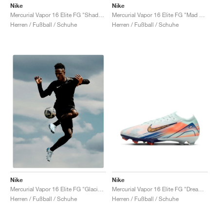
FIELD GENERAL
CRAZE
ADIRACER
MULE
471
GEL-CUMULUS 16
G.T. CUT
FORCE 58
TEKKIRA CUP
508
JORDAN
Nike
Nike
Mercurial Vapor 16 Elite FG "Shadow Pack"
Mercurial Vapor 16 Elite FG "Mad Energy Pack"
Herren / Fußball / Schuhe
Herren / Fußball / Schuhe
KILLSHOT 2
MOTO 2K
ITALIA
LEGACY 312
ALLERDALE
G.T. FUTURE
PS8
ALOHA SUPER
600
TOTAL 90
PHENOMENA
FORUM
JUMPMAN JACK
2000
VERTEBRAE
808
AVA ROVER
1000
HAMBURG
204L
AIR MAX 95
933
MIND
860V2
AIR RIFT
Nike
Nike
Mercurial Vapor 16 Elite FG "Dream Speed Pack"
Mercurial Vapor 16 Elite FG "Glacier Blue"
Herren / Fußball / Schuhe
Herren / Fußball / Schuhe