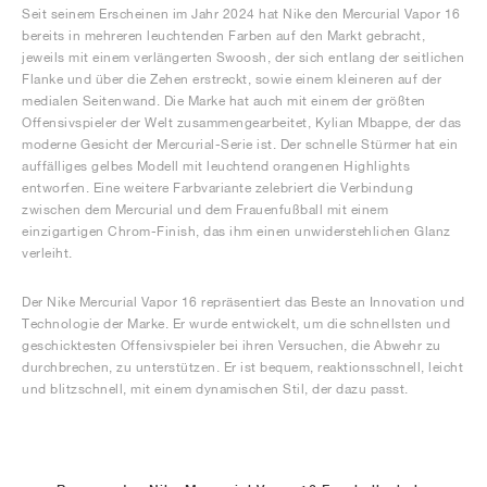
Seit seinem Erscheinen im Jahr 2024 hat Nike den Mercurial Vapor 16
bereits in mehreren leuchtenden Farben auf den Markt gebracht,
jeweils mit einem verlängerten Swoosh, der sich entlang der seitlichen
Flanke und über die Zehen erstreckt, sowie einem kleineren auf der
medialen Seitenwand. Die Marke hat auch mit einem der größten
Offensivspieler der Welt zusammengearbeitet, Kylian Mbappe, der das
moderne Gesicht der Mercurial-Serie ist. Der schnelle Stürmer hat ein
auffälliges gelbes Modell mit leuchtend orangenen Highlights
entworfen. Eine weitere Farbvariante zelebriert die Verbindung
zwischen dem Mercurial und dem Frauenfußball mit einem
einzigartigen Chrom-Finish, das ihm einen unwiderstehlichen Glanz
verleiht.
Der Nike Mercurial Vapor 16 repräsentiert das Beste an Innovation und
Technologie der Marke. Er wurde entwickelt, um die schnellsten und
geschicktesten Offensivspieler bei ihren Versuchen, die Abwehr zu
durchbrechen, zu unterstützen. Er ist bequem, reaktionsschnell, leicht
und blitzschnell, mit einem dynamischen Stil, der dazu passt.