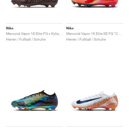
Nike
Nike
Mercurial Vapor 16 Elite FG x Kylian Mbappé "Plum Eclipse"
Mercurial Vapor 16 Elite SE FG "Cosmic Speed Pack"
Herren / Fußball / Schuhe
Herren / Fußball / Schuhe