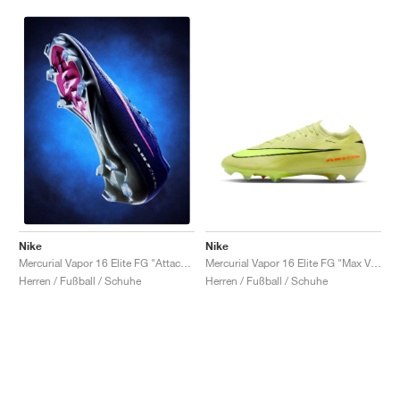
Nike
Nike
Mercurial Vapor 16 Elite FG "Max Voltage Pack"
Mercurial Vapor 16 Elite FG "Attack Pack"
Herren / Fußball / Schuhe
Herren / Fußball / Schuhe