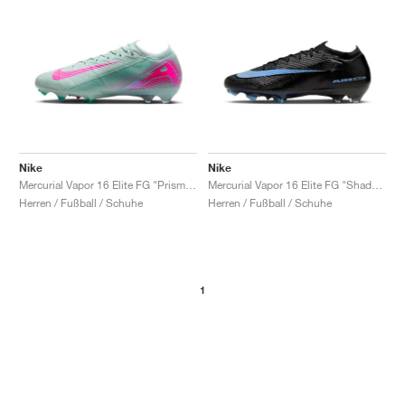
Nike
Nike
Mercurial Vapor 16 Elite FG "Prism Pack"
Mercurial Vapor 16 Elite FG "Shadow Pack"
Herren / Fußball / Schuhe
Herren / Fußball / Schuhe
1