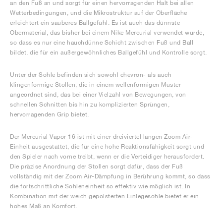
an den Fuß an und sorgt für einen hervorragenden Halt bei allen
Wetterbedingungen, und die Mikrostruktur auf der Oberfläche
erleichtert ein sauberes Ballgefühl. Es ist auch das dünnste
Obermaterial, das bisher bei einem Nike Mercurial verwendet wurde,
so dass es nur eine hauchdünne Schicht zwischen Fuß und Ball
bildet, die für ein außergewöhnliches Ballgefühl und Kontrolle sorgt.
Unter der Sohle befinden sich sowohl chevron- als auch
klingenförmige Stollen, die in einem wellenförmigen Muster
angeordnet sind, das bei einer Vielzahl von Bewegungen, von
schnellen Schnitten bis hin zu komplizierten Sprüngen,
hervorragenden Grip bietet.
Der Mercurial Vapor 16 ist mit einer dreiviertel langen Zoom Air-
Einheit ausgestattet, die für eine hohe Reaktionsfähigkeit sorgt und
den Spieler nach vorne treibt, wenn er die Verteidiger herausfordert.
Die präzise Anordnung der Stollen sorgt dafür, dass der Fuß
vollständig mit der Zoom Air-Dämpfung in Berührung kommt, so dass
die fortschrittliche Sohleneinheit so effektiv wie möglich ist. In
Kombination mit der weich gepolsterten Einlegesohle bietet er ein
hohes Maß an Komfort.