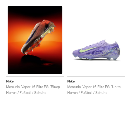
Nike
Nike
Mercurial Vapor 16 Elite FG "United Pack"
Mercurial Vapor 16 Elite FG "Blueprint Pack"
Herren / Fußball / Schuhe
Herren / Fußball / Schuhe