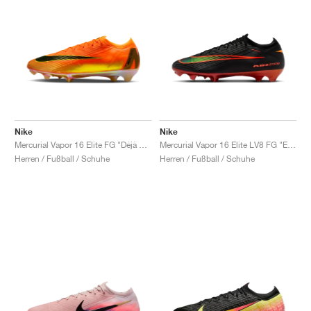
Nike
Nike
Mercurial Vapor 16 Elite FG "Déjà Vu"
Mercurial Vapor 16 Elite LV8 FG "Elite Only Pack"
Herren / Fußball / Schuhe
Herren / Fußball / Schuhe