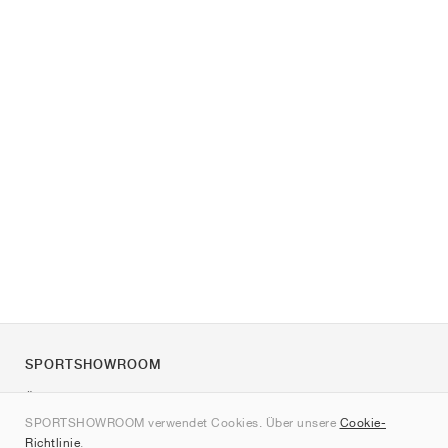
SPORTSHOWROOM
Über uns
SPORTSHOWROOM verwendet Cookies. Über unsere
Cookie-
Kontakt
Richtlinie
.