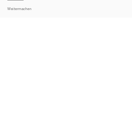
Sitemap
Weitermachen
Marken
Nike
Jordan
adidas
New Balance
ASICS
PUMA
Converse
Vans
Hoka
Salomon
On
Saucony
Mizuno