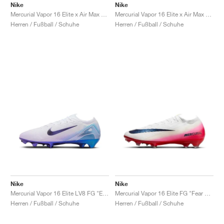
Nike
Nike
Mercurial Vapor 16 Elite x Air Max 95 SE FG "White"
Mercurial Vapor 16 Elite x Air Max 95 SE FG "Black & Solar Red"
Herren / Fußball / Schuhe
Herren / Fußball / Schuhe
Nike
Nike
Mercurial Vapor 16 Elite LV8 FG "Elite Only Pack"
Mercurial Vapor 16 Elite FG "Fear Nothing Pack"
Herren / Fußball / Schuhe
Herren / Fußball / Schuhe