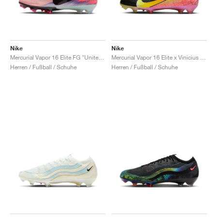
Nike
Nike
Mercurial Vapor 16 Elite FG "United Pack"
Mercurial Vapor 16 Elite x Vinicius Jr. "Vini Fly"
Herren / Fußball / Schuhe
Herren / Fußball / Schuhe