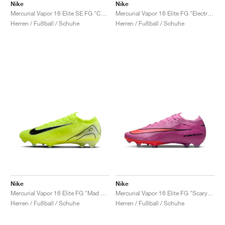
Nike
Nike
Mercurial Vapor 16 Elite SE FG "Cosmic Speed Pack"
Mercurial Vapor 16 Elite FG "Electric Pack"
Herren / Fußball / Schuhe
Herren / Fußball / Schuhe
Nike
Nike
Mercurial Vapor 16 Elite FG "Mad Voltage Pack"
Mercurial Vapor 16 Elite FG "Scary Good Pack"
Herren / Fußball / Schuhe
Herren / Fußball / Schuhe