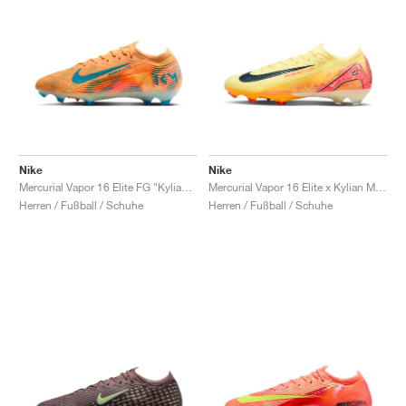
Nike
Nike
Mercurial Vapor 16 Elite FG "Kylian Mbappé"
Mercurial Vapor 16 Elite x Kylian Mbappé FG "Light Laser Orange"
Herren / Fußball / Schuhe
Herren / Fußball / Schuhe