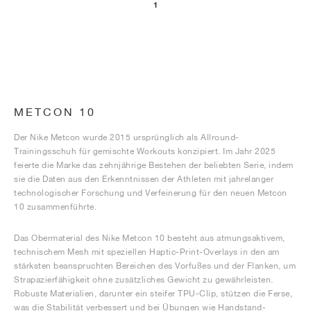
1
METCON 10
Der Nike Metcon wurde 2015 ursprünglich als Allround-
Trainingsschuh für gemischte Workouts konzipiert. Im Jahr 2025
feierte die Marke das zehnjährige Bestehen der beliebten Serie, indem
sie die Daten aus den Erkenntnissen der Athleten mit jahrelanger
technologischer Forschung und Verfeinerung für den neuen Metcon
10 zusammenführte.
Das Obermaterial des Nike Metcon 10 besteht aus atmungsaktivem,
technischem Mesh mit speziellen Haptic-Print-Overlays in den am
stärksten beanspruchten Bereichen des Vorfußes und der Flanken, um
Strapazierfähigkeit ohne zusätzliches Gewicht zu gewährleisten.
Robuste Materialien, darunter ein steifer TPU-Clip, stützen die Ferse,
was die Stabilität verbessert und bei Übungen wie Handstand-