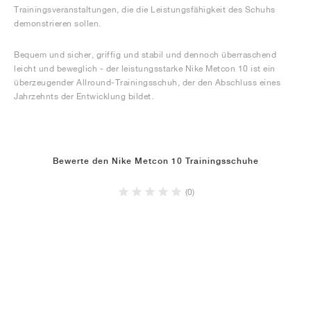
Trainingsveranstaltungen, die die Leistungsfähigkeit des Schuhs
demonstrieren sollen.
Bequem und sicher, griffig und stabil und dennoch überraschend
leicht und beweglich - der leistungsstarke Nike Metcon 10 ist ein
überzeugender Allround-Trainingsschuh, der den Abschluss eines
Jahrzehnts der Entwicklung bildet.
Bewerte den Nike Metcon 10 Trainingsschuhe
(0)