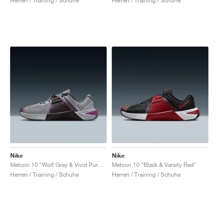
Herren / Training / Schuhe
Herren / Training / Schuhe
Nike
Nike
Metcon 10 "Wolf Grey & Vivid Purple"
Metcon 10 "Black & Varsity Red"
Herren / Training / Schuhe
Herren / Training / Schuhe