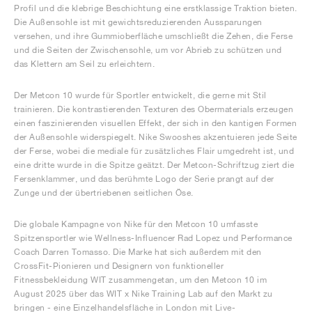
Profil und die klebrige Beschichtung eine erstklassige Traktion bieten.
Die Außensohle ist mit gewichtsreduzierenden Aussparungen
versehen, und ihre Gummioberfläche umschließt die Zehen, die Ferse
und die Seiten der Zwischensohle, um vor Abrieb zu schützen und
das Klettern am Seil zu erleichtern.
Der Metcon 10 wurde für Sportler entwickelt, die gerne mit Stil
trainieren. Die kontrastierenden Texturen des Obermaterials erzeugen
einen faszinierenden visuellen Effekt, der sich in den kantigen Formen
der Außensohle widerspiegelt. Nike Swooshes akzentuieren jede Seite
der Ferse, wobei die mediale für zusätzliches Flair umgedreht ist, und
eine dritte wurde in die Spitze geätzt. Der Metcon-Schriftzug ziert die
Fersenklammer, und das berühmte Logo der Serie prangt auf der
Zunge und der übertriebenen seitlichen Öse.
Die globale Kampagne von Nike für den Metcon 10 umfasste
Spitzensportler wie Wellness-Influencer Rad Lopez und Performance
Coach Darren Tomasso. Die Marke hat sich außerdem mit den
CrossFit-Pionieren und Designern von funktioneller
Fitnessbekleidung WIT zusammengetan, um den Metcon 10 im
August 2025 über das WIT x Nike Training Lab auf den Markt zu
bringen - eine Einzelhandelsfläche in London mit Live-