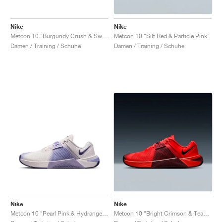
Nike
Nike
Metcon 10 "Burgundy Crush & Sweet Beet"
Metcon 10 "Silt Red & Particle Pink"
Damen / Training / Schuhe
Damen / Training / Schuhe
Nike
Nike
Metcon 10 "Pearl Pink & Hydrangeas"
Metcon 10 "Bright Crimson & Team Red"