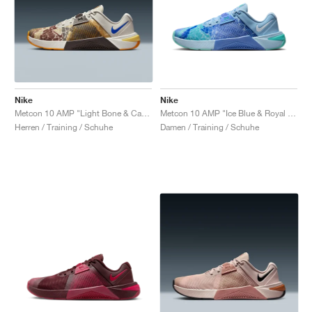
Nike
Nike
Metcon 10 AMP "Light Bone & Cave Stone"
Metcon 10 AMP "Ice Blue & Royal Pulse"
Herren / Training / Schuhe
Damen / Training / Schuhe