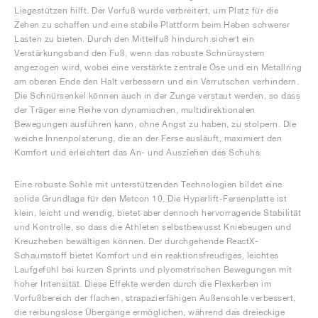
Liegestützen hilft. Der Vorfuß wurde verbreitert, um Platz für die
Zehen zu schaffen und eine stabile Plattform beim Heben schwerer
Lasten zu bieten. Durch den Mittelfuß hindurch sichert ein
Verstärkungsband den Fuß, wenn das robuste Schnürsystem
angezogen wird, wobei eine verstärkte zentrale Öse und ein Metallring
am oberen Ende den Halt verbessern und ein Verrutschen verhindern.
Die Schnürsenkel können auch in der Zunge verstaut werden, so dass
der Träger eine Reihe von dynamischen, multidirektionalen
Bewegungen ausführen kann, ohne Angst zu haben, zu stolpern. Die
weiche Innenpolsterung, die an der Ferse ausläuft, maximiert den
Komfort und erleichtert das An- und Ausziehen des Schuhs.
Eine robuste Sohle mit unterstützenden Technologien bildet eine
solide Grundlage für den Metcon 10. Die Hyperlift-Fersenplatte ist
klein, leicht und wendig, bietet aber dennoch hervorragende Stabilität
und Kontrolle, so dass die Athleten selbstbewusst Kniebeugen und
Kreuzheben bewältigen können. Der durchgehende ReactX-
Schaumstoff bietet Komfort und ein reaktionsfreudiges, leichtes
Laufgefühl bei kurzen Sprints und plyometrischen Bewegungen mit
hoher Intensität. Diese Effekte werden durch die Flexkerben im
Vorfußbereich der flachen, strapazierfähigen Außensohle verbessert,
die reibungslose Übergänge ermöglichen, während das dreieckige