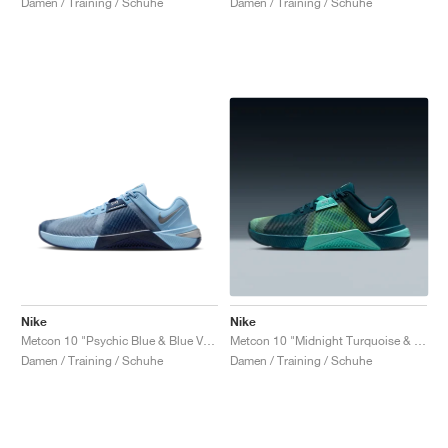
Damen / Training / Schuhe
Damen / Training / Schuhe
Nike
Nike
Metcon 10 "Psychic Blue & Blue Void"
Metcon 10 "Midnight Turquoise & Bleached Turquoise"
Damen / Training / Schuhe
Damen / Training / Schuhe