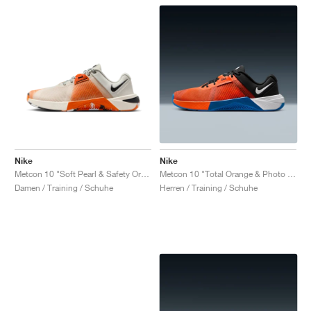
Nike
Nike
Metcon 10 "Soft Pearl & Safety Orange"
Metcon 10 "Total Orange & Photo Blue"
Damen / Training / Schuhe
Herren / Training / Schuhe