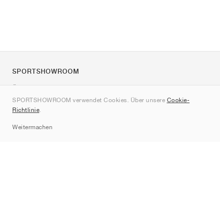
SPORTSHOWROOM
Über uns
SPORTSHOWROOM verwendet Cookies. Über unsere
Cookie-
Kontakt
Richtlinie
.
Sitemap
Weitermachen
Marken
Nike
Jordan
adidas
New Balance
ASICS