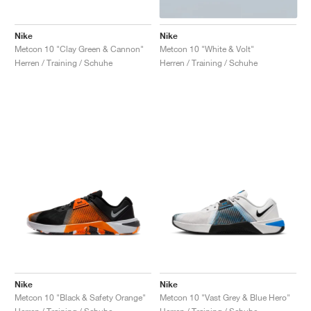
Nike
Nike
Metcon 10 "Clay Green & Cannon"
Metcon 10 "White & Volt"
Herren / Training / Schuhe
Herren / Training / Schuhe
Nike
Nike
Metcon 10 "Black & Safety Orange"
Metcon 10 "Vast Grey & Blue Hero"