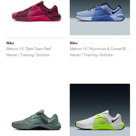
Nike
Nike
Metcon 10 "Dark Team Red"
Metcon 10 "Aluminum & Comet Blue"
Herren / Training / Schuhe
Herren / Training / Schuhe