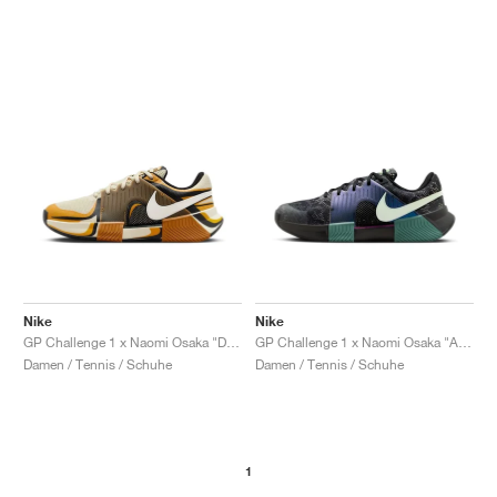
Nike
Nike
GP Challenge 1 x Naomi Osaka "Desert Ochre"
GP Challenge 1 x Naomi Osaka "Australian Open Pack"
Damen / Tennis / Schuhe
Damen / Tennis / Schuhe
1