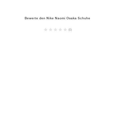
Bewerte den Nike Naomi Osaka Schuhe
(0)