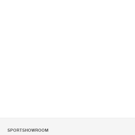
SPORTSHOWROOM