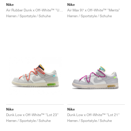
Nike
Nike
Air Rubber Dunk x Off-White™ "University Gold"
Air Max 97 x Off-White™ "Menta"
Herren / Sportstyle / Schuhe
Herren / Sportstyle / Schuhe
Nike
Nike
Dunk Low x Off-White™ "Lot 23"
Dunk Low x Off-White™ "Lot 21"
Herren / Sportstyle / Schuhe
Herren / Sportstyle / Schuhe