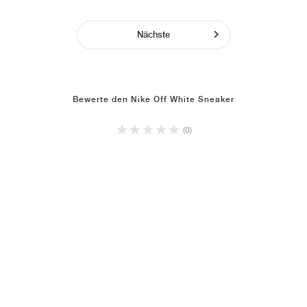
Nächste
Bewerte den Nike Off White Sneaker
(0)