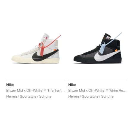
Nike
Nike
Blazer Mid x Off-White™ ‘The Ten’ "Muslin"
Blazer Mid x Off-White™ "Grim Reaper"
Herren / Sportstyle / Schuhe
Herren / Sportstyle / Schuhe