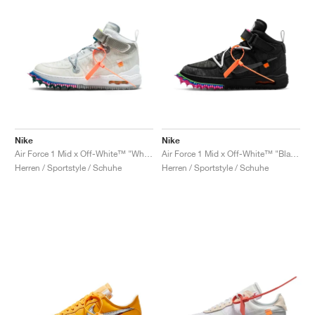
Nike
Nike
Air Force 1 Mid x Off-White™ "White"
Air Force 1 Mid x Off-White™ "Black"
Herren / Sportstyle / Schuhe
Herren / Sportstyle / Schuhe