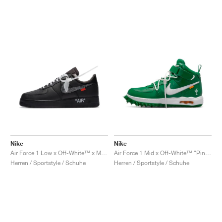
Nike
Nike
Air Force 1 Low x Off-White™ x MoMa "Black"
Air Force 1 Mid x Off-White™ "Pine Green"
Herren / Sportstyle / Schuhe
Herren / Sportstyle / Schuhe