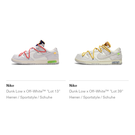
Nike
Nike
Dunk Low x Off-White™ "Lot 13"
Dunk Low x Off-White™ "Lot 39"
Herren / Sportstyle / Schuhe
Herren / Sportstyle / Schuhe