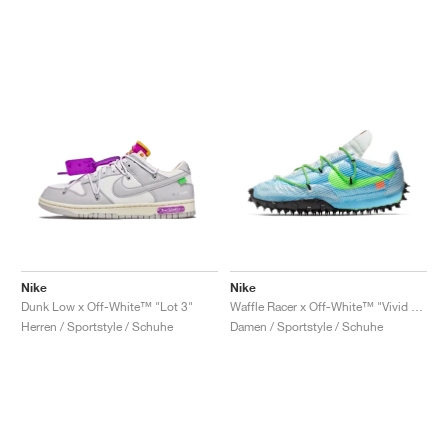
Nike
Nike
Dunk Low x Off-White™ "Lot 3"
Waffle Racer x Off-White™ "Vivid Sky & Electric Green"
Herren / Sportstyle / Schuhe
Damen / Sportstyle / Schuhe