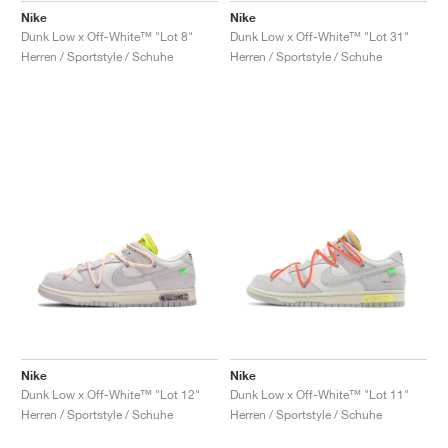
Nike
Nike
Dunk Low x Off-White™ "Lot 8"
Dunk Low x Off-White™ "Lot 31"
Herren / Sportstyle / Schuhe
Herren / Sportstyle / Schuhe
Nike
Nike
Dunk Low x Off-White™ "Lot 12"
Dunk Low x Off-White™ "Lot 11"
Herren / Sportstyle / Schuhe
Herren / Sportstyle / Schuhe