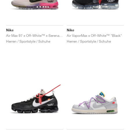
Nike
Nike
Air Max 97 x Off-White™ x Serena Williams "Queen"
Air VaporMax x Off-White™ "Black"
Herren / Sportstyle / Schuhe
Herren / Sportstyle / Schuhe