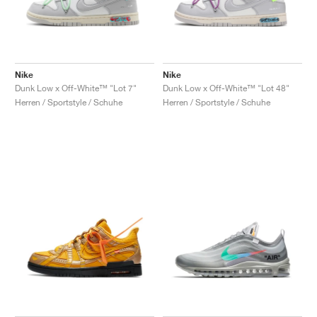
Nike
Nike
Dunk Low x Off-White™ "Lot 7"
Dunk Low x Off-White™ "Lot 48"
Herren / Sportstyle / Schuhe
Herren / Sportstyle / Schuhe