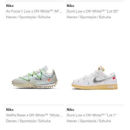
Nike
Nike
Air Force 1 Low x Off-White™ ‘AF100’ "ComplexCon"
Dunk Low x Off-White™ "Lot 50"
Herren / Sportstyle / Schuhe
Herren / Sportstyle / Schuhe
Nike
Nike
Waffle Racer x Off-White™ "White & Electric Green"
Dunk Low x Off-White™ "Lot 1"
Damen / Sportstyle / Schuhe
Herren / Sportstyle / Schuhe