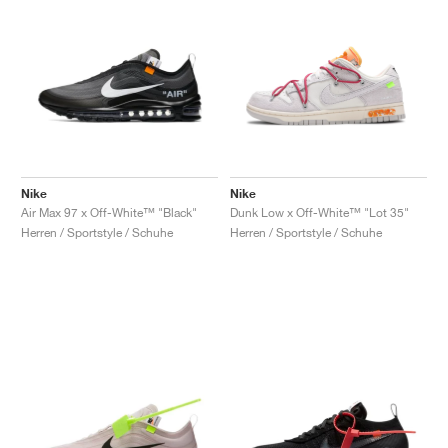
Nike
Nike
Air Max 97 x Off-White™ "Black"
Dunk Low x Off-White™ "Lot 35"
Herren / Sportstyle / Schuhe
Herren / Sportstyle / Schuhe