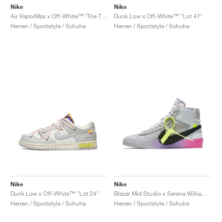
Nike
Nike
Air VaporMax x Off-White™ ‘The Ten’ "Black"
Dunk Low x Off-White™ "Lot 47"
Herren / Sportstyle / Schuhe
Herren / Sportstyle / Schuhe
Nike
Nike
Dunk Low x Off-White™ "Lot 24"
Blazer Mid Studio x Serena Williams x Off-White™ "Wolf Grey"
Herren / Sportstyle / Schuhe
Herren / Sportstyle / Schuhe