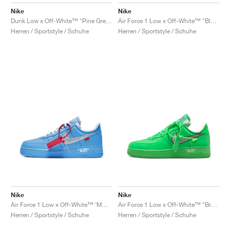
FIELD GENERAL
CRAZE
ADIRACER
MULE
471
GEL-CUMULUS 16
G.T. CUT
FORCE 58
TEKKIRA CUP
508
JORDAN
Nike
Nike
Dunk Low x Off-White™ "Pine Green"
Air Force 1 Low x Off-White™ "Black"
KILLSHOT 2
MOTO 2K
ITALIA
LEGACY 312
ALLERDALE
G.T. FUTURE
PS8
ALOHA SUPER
600
Herren / Sportstyle / Schuhe
Herren / Sportstyle / Schuhe
TOTAL 90
PHENOMENA
FORUM
JUMPMAN JACK
2000
VERTEBRAE
808
AVA ROVER
1000
HAMBURG
204L
AIR MAX 95
933
MIND
860V2
AIR RIFT
Nike
Nike
Air Force 1 Low x Off-White™ ‘MCA’ "University Blue"
Air Force 1 Low x Off-White™ "Brooklyn"
Herren / Sportstyle / Schuhe
Herren / Sportstyle / Schuhe