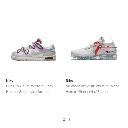
Nike
Nike
Dunk Low x Off-White™ "Lot 28"
Air VaporMax x Off-White™ "White"
Herren / Sportstyle / Schuhe
Herren / Sportstyle / Schuhe
1
2
3