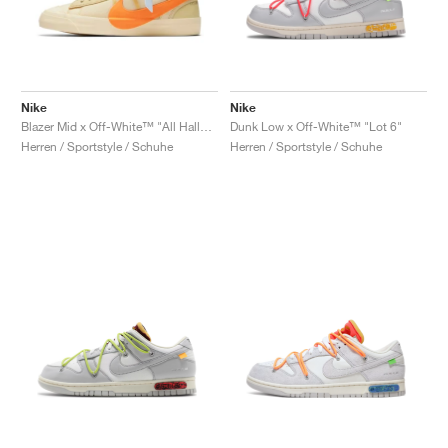
Nike
Nike
Blazer Mid x Off-White™ "All Hallows Eve"
Dunk Low x Off-White™ "Lot 6"
Herren / Sportstyle / Schuhe
Herren / Sportstyle / Schuhe