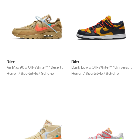
Nike
Nike
Air Max 90 x Off-White™ "Desert Ore"
Dunk Low x Off-White™ "University Gold"
Herren / Sportstyle / Schuhe
Herren / Sportstyle / Schuhe