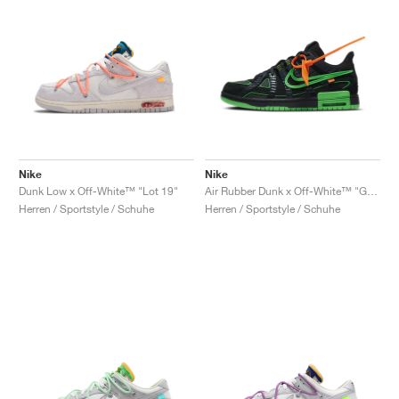
Nike
Nike
Dunk Low x Off-White™ "Lot 19"
Air Rubber Dunk x Off-White™ "Green Strike"
Herren / Sportstyle / Schuhe
Herren / Sportstyle / Schuhe