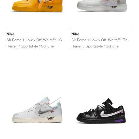
Nike
Nike
Air Force 1 Low x Off-White™ ‘ICA’ "University Gold"
Air Force 1 Low x Off-White™ ‘The Ten’ "White"
Herren / Sportstyle / Schuhe
Herren / Sportstyle / Schuhe