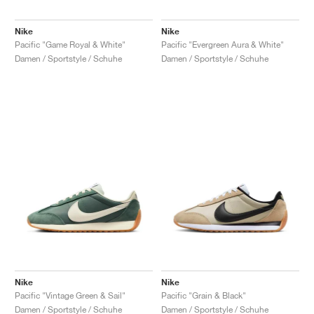
Nike
Nike
Pacific "Game Royal & White"
Pacific "Evergreen Aura & White"
Damen / Sportstyle / Schuhe
Damen / Sportstyle / Schuhe
Nike
Nike
Pacific "Vintage Green & Sail"
Pacific "Grain & Black"
Damen / Sportstyle / Schuhe
Damen / Sportstyle / Schuhe