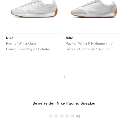
Nike
Nike
Pacific "White Gum"
Pacific "White & Platinum Tint"
Damen / Sportstyle / Schuhe
Damen / Sportstyle / Schuhe
1
Bewerte den Nike Pacific Sneaker
(0)