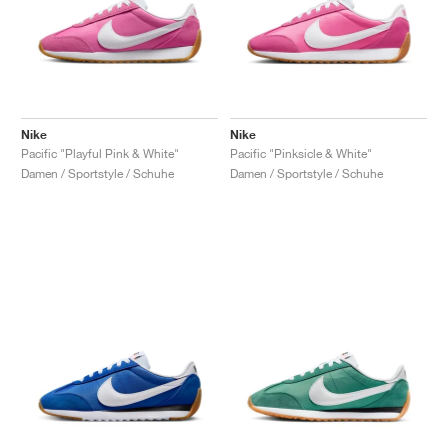
Nike
Nike
Pacific "Playful Pink & White"
Pacific "Pinksicle & White"
Damen / Sportstyle / Schuhe
Damen / Sportstyle / Schuhe