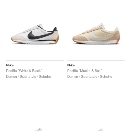
Nike
Nike
Pacific "White & Black"
Pacific "Muslin & Sail"
Damen / Sportstyle / Schuhe
Damen / Sportstyle / Schuhe