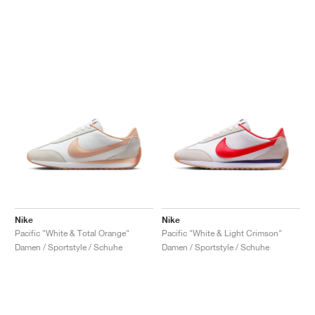
Nike
Nike
Pacific "White & Total Orange"
Pacific "White & Light Crimson"
Damen / Sportstyle / Schuhe
Damen / Sportstyle / Schuhe