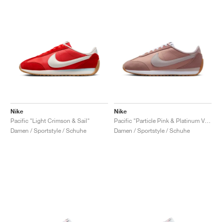
Nike
Nike
Pacific "Light Crimson & Sail"
Pacific "Particle Pink & Platinum Violet"
Damen / Sportstyle / Schuhe
Damen / Sportstyle / Schuhe