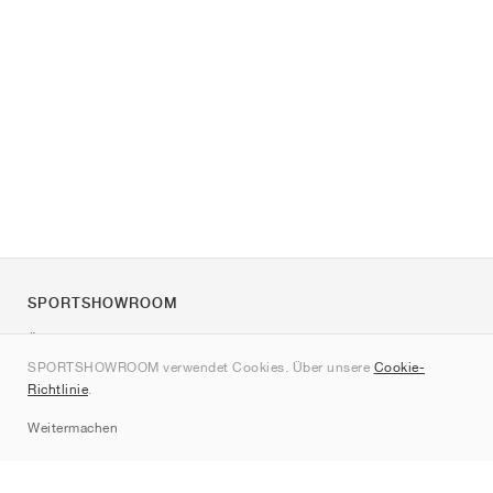
SPORTSHOWROOM
Über uns
SPORTSHOWROOM verwendet Cookies. Über unsere
Cookie-
Kontakt
Richtlinie
.
Sitemap
Weitermachen
Marken