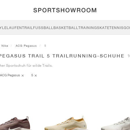
YLE
LAUFEN
TRAIL
FUSSBALL
BASKETBALL
TRAINING
SKATE
TENNIS
GO
Nike
ACG Pegasus
5
 PEGASUS TRAIL 5 TRAILRUNNING-SCHUHE
1
cher Sportschuh für wilde Trails.
ACG Pegasus
5