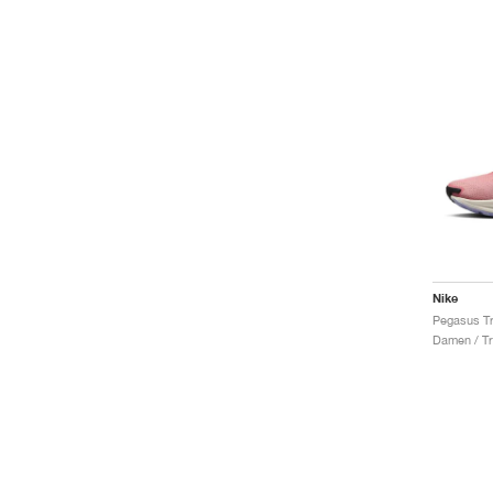
Nike
Damen / Tr