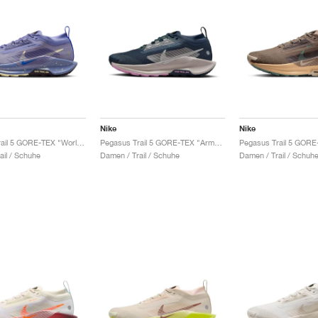
Nike
Nike
Pegasus Trail 5 GORE-TEX "World Indigo & Cave Purple"
Pegasus Trail 5 GORE-TEX "Armory Navy & Platinum Violet"
ail / Schuhe
Damen / Trail / Schuhe
Damen / Trail / Schuh