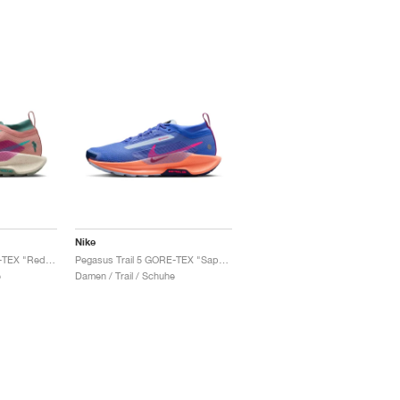
Nike
Pegasus Trail 5 GORE-TEX "Red Stardust & Bicoastal"
Pegasus Trail 5 GORE-TEX "Sapphire & Vivid Purple"
e
Damen / Trail / Schuhe