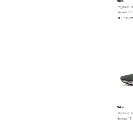
Nike
Herren / Tr
CHF 129.9
Nike
Herren / Tr