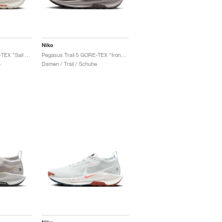
Nike
Pegasus Trail 5 GORE-TEX "Sail & Light Orewood Brown"
Pegasus Trail 5 GORE-TEX "Ironstone & Velvet Brown"
e
Damen / Trail / Schuhe