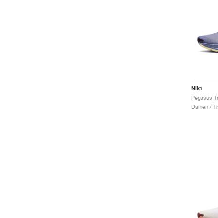
Nike
Damen / Tr