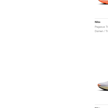
Nike
Damen / Tr