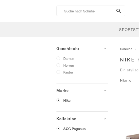
search-
btn
SPORTST
Geschlecht
Schuhe
Damen
NIKE
Herren
Ein stylis
Kinder
Nike
Marke
Nike
Kollektion
ACG Pegasus