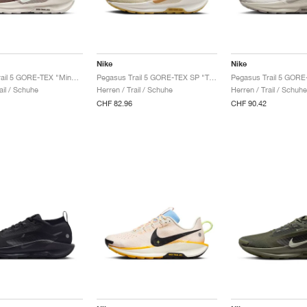
Nike
Nike
Pegasus Trail 5 GORE-TEX "Mink Brown & Moon Particle"
Pegasus Trail 5 GORE-TEX SP "Team Gold & Desert Ochre"
ail / Schuhe
Herren / Trail / Schuhe
Herren / Trail / Schuhe
CHF 82.96
CHF 90.42