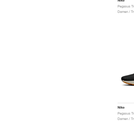
Nike
Damen / Tr
Nike
Damen / Tr