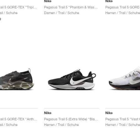
Nike
Nike
Pegasus Trail 5 GORE-TEX "Triple Black"
Pegasus Trail 5 "Phantom & Washed Coral"
ail / Schuhe
Damen / Trail / Schuhe
Herren / Trail / Schuhe
9
Nike
Nike
Pegasus Trail 5 GORE-TEX "Anthracite & Light Army"
Pegasus Trail 5 (Extra Wide) "Black & White"
ail / Schuhe
Herren / Trail / Schuhe
Herren / Trail / Schuhe