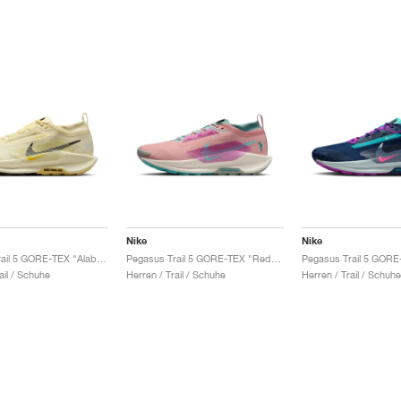
Nike
Nike
Pegasus Trail 5 GORE-TEX "Alabaster & Medium Ash"
Pegasus Trail 5 GORE-TEX "Red Stardust & Bicoastal"
ail / Schuhe
Herren / Trail / Schuhe
Herren / Trail / Schuhe