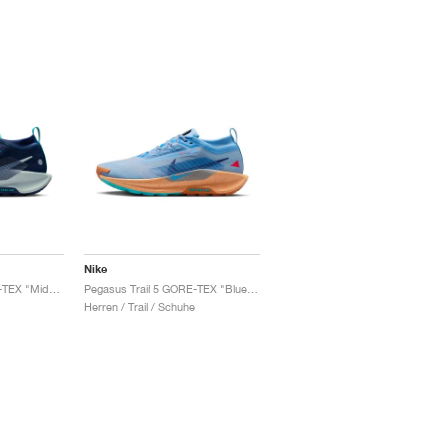
Nike
Pegasus Trail 5 GORE-TEX "Midnight Navy & Hyper Pink"
Pegasus Trail 5 GORE-TEX "Blue Beyond & Copper"
Herren / Trail / Schuhe