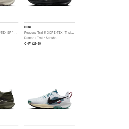
Nike
Pegasus Trail 5 GORE-TEX SP "White & Light Bone"
Pegasus Trail 5 GORE-TEX "Triple Black"
Damen / Trail / Schuhe
CHF 129.99