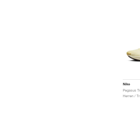
Nike
Herren / Tr