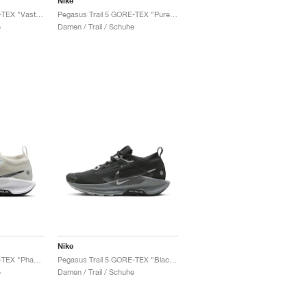
Nike
Pegasus Trail 5 GORE-TEX "Vast Grey & Sand Drift"
Pegasus Trail 5 GORE-TEX "Pure Platinum & Football Grey"
e
Damen / Trail / Schuhe
Nike
Pegasus Trail 5 GORE-TEX "Phantom & University Gold"
Pegasus Trail 5 GORE-TEX "Black & Cool Grey"
e
Damen / Trail / Schuhe