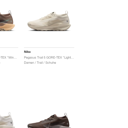
Nike
Pegasus Trail 5 GORE-TEX "Mink Brown & Orange Chalk"
Pegasus Trail 5 GORE-TEX "Light Orewood Brown & Cream II"
e
Damen / Trail / Schuhe