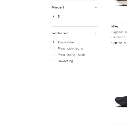
Modell
5
Nike
Sortieren
Herren / Tr
Empfohlen
CHF 82.96
Preis hoch-niedrig
Preis niedrig - hoch
Bewertung