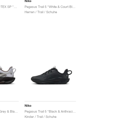
Nike
Pegasus Trail 5 GORE-TEX SP "Sequoia & Cargo Khaki"
Pegasus Trail 5 "White & Court Blue"
Herren / Trail / Schuhe
Nike
Pegasus Trail 5 "Vast Grey & Black"
Pegasus Trail 5 "Black & Anthracite"
Kinder / Trail / Schuhe