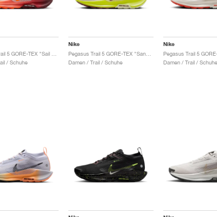
Nike
Nike
Pegasus Trail 5 GORE-TEX "Sail & Hyper Crimson"
Pegasus Trail 5 GORE-TEX "Sand Drift & Life Lime"
ail / Schuhe
Damen / Trail / Schuhe
Damen / Trail / Schuh