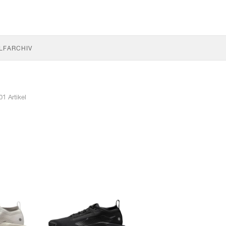
LF
ARCHIV
01 Artikel