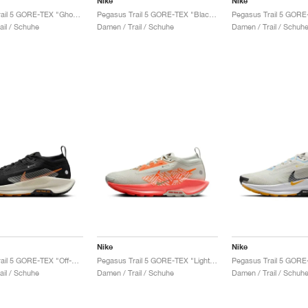
Nike
Nike
Pegasus Trail 5 GORE-TEX "Ghost & Orange Pulse"
Pegasus Trail 5 GORE-TEX "Black & Volt Ice"
ail / Schuhe
Damen / Trail / Schuhe
Damen / Trail / Schuh
Nike
Nike
Pegasus Trail 5 GORE-TEX "Off-Noir & Monarch"
Pegasus Trail 5 GORE-TEX "Light Silver & Hyper Crimson"
ail / Schuhe
Damen / Trail / Schuhe
Damen / Trail / Schuh