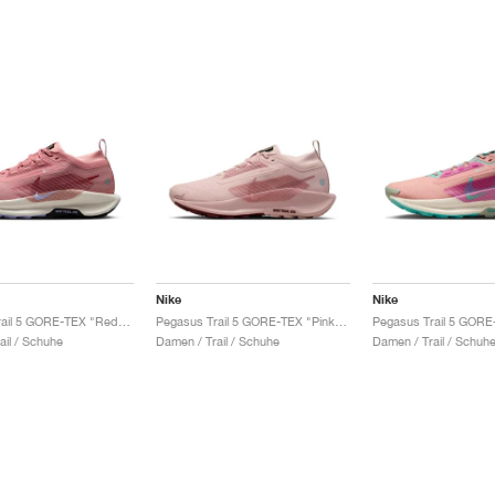
Nike
Nike
Pegasus Trail 5 GORE-TEX "Red Stardust & Lilac Ice"
Pegasus Trail 5 GORE-TEX "Pink Oxford & Red Sepia"
ail / Schuhe
Damen / Trail / Schuhe
Damen / Trail / Schuh