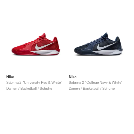
Nike
Nike
Sabrina 2 "University Red & White"
Sabrina 2 "College Navy & White"
Damen / Basketball / Schuhe
Damen / Basketball / Schuhe