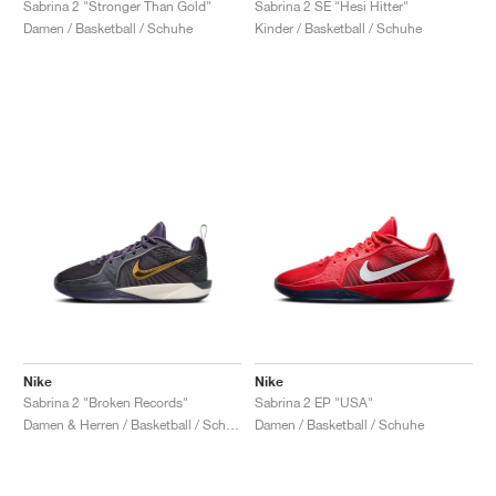
Sabrina 2 "Stronger Than Gold"
Sabrina 2 SE "Hesi Hitter"
Damen / Basketball / Schuhe
Kinder / Basketball / Schuhe
Nike
Nike
Sabrina 2 "Broken Records"
Sabrina 2 EP "USA"
Damen & Herren / Basketball / Schuhe
Damen / Basketball / Schuhe