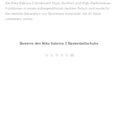
Der Nike Sabrina 2 kombiniert Style, Komfort und High-Performance-
Funktionen in einem außergewöhnlich leichten Schuh und wurde für
die nächste Generation von Sportstars entwickelt, die ihr Spiel
verbessern wollen.
Bewerte den Nike Sabrina 2 Basketballschuhe
(0)