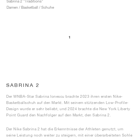
Sabrina 2 "Traditions"
Damen / Basketball / Schuhe
1
SABRINA 2
Der WNBA-Star Sabrina Ionescu brachte 2023 ihren ersten Nike-
Basketballschuh auf den Markt. Mit seinem stützenden Low-Profile-
Design wurde er sehr beliebt, und 2024 brachte die New York Liberty
Point Guard den Nachfolger auf den Markt, den Sabrina 2.
Der Nike Sabrina 2 hat die Erkenntnisse der Athleten genutzt, um
seine Leistung noch weiter zu steigern, mit einer überarbeiteten Sohle