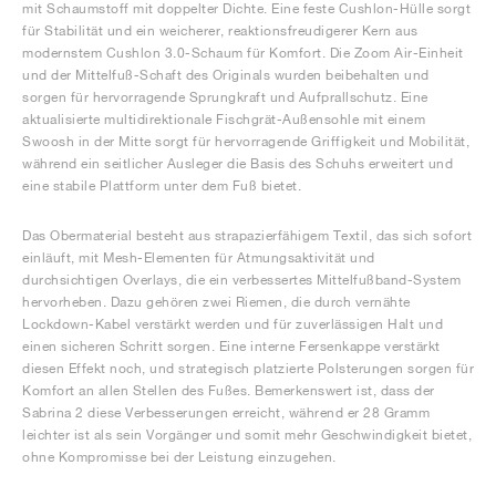
mit Schaumstoff mit doppelter Dichte. Eine feste Cushlon-Hülle sorgt
für Stabilität und ein weicherer, reaktionsfreudigerer Kern aus
modernstem Cushlon 3.0-Schaum für Komfort. Die Zoom Air-Einheit
und der Mittelfuß-Schaft des Originals wurden beibehalten und
sorgen für hervorragende Sprungkraft und Aufprallschutz. Eine
aktualisierte multidirektionale Fischgrät-Außensohle mit einem
Swoosh in der Mitte sorgt für hervorragende Griffigkeit und Mobilität,
während ein seitlicher Ausleger die Basis des Schuhs erweitert und
eine stabile Plattform unter dem Fuß bietet.
Das Obermaterial besteht aus strapazierfähigem Textil, das sich sofort
einläuft, mit Mesh-Elementen für Atmungsaktivität und
durchsichtigen Overlays, die ein verbessertes Mittelfußband-System
hervorheben. Dazu gehören zwei Riemen, die durch vernähte
Lockdown-Kabel verstärkt werden und für zuverlässigen Halt und
einen sicheren Schritt sorgen. Eine interne Fersenkappe verstärkt
diesen Effekt noch, und strategisch platzierte Polsterungen sorgen für
Komfort an allen Stellen des Fußes. Bemerkenswert ist, dass der
Sabrina 2 diese Verbesserungen erreicht, während er 28 Gramm
leichter ist als sein Vorgänger und somit mehr Geschwindigkeit bietet,
ohne Kompromisse bei der Leistung einzugehen.