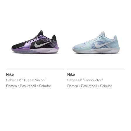
Nike
Nike
Sabrina 2 "Tunnel Vision"
Sabrina 2 "Conductor"
Damen / Basketball / Schuhe
Damen / Basketball / Schuhe