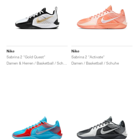
Nike
Nike
Sabrina 2 "Gold Quest"
Sabrina 2 "Activate"
Damen & Herren / Basketball / Schuhe
Damen / Basketball / Schuhe