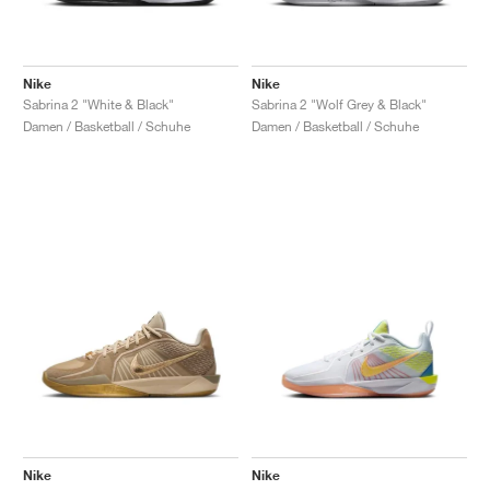
Nike
Nike
Sabrina 2 "White & Black"
Sabrina 2 "Wolf Grey & Black"
Damen / Basketball / Schuhe
Damen / Basketball / Schuhe
Nike
Nike