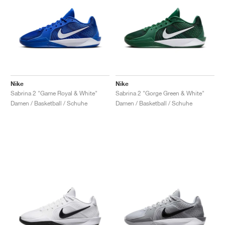
Nike
Nike
Sabrina 2 "Game Royal & White"
Sabrina 2 "Gorge Green & White"
Damen / Basketball / Schuhe
Damen / Basketball / Schuhe