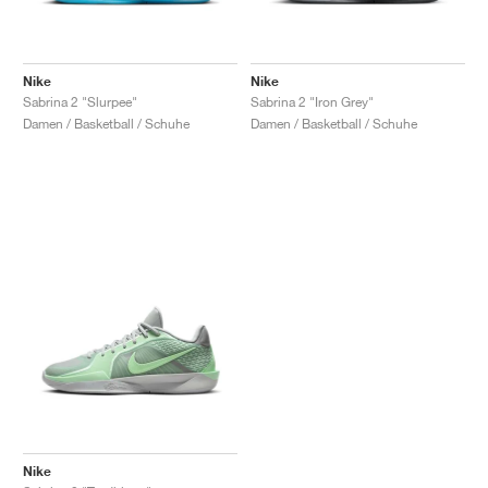
Nike
Nike
Sabrina 2 "Slurpee"
Sabrina 2 "Iron Grey"
Damen / Basketball / Schuhe
Damen / Basketball / Schuhe
Nike