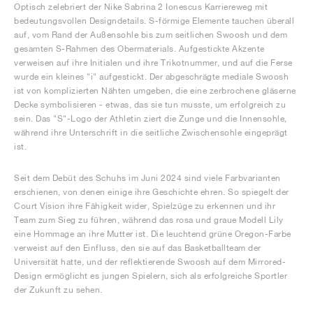
Optisch zelebriert der Nike Sabrina 2 Ionescus Karriereweg mit
bedeutungsvollen Designdetails. S-förmige Elemente tauchen überall
auf, vom Rand der Außensohle bis zum seitlichen Swoosh und dem
gesamten S-Rahmen des Obermaterials. Aufgestickte Akzente
verweisen auf ihre Initialen und ihre Trikotnummer, und auf die Ferse
wurde ein kleines "i" aufgestickt. Der abgeschrägte mediale Swoosh
ist von komplizierten Nähten umgeben, die eine zerbrochene gläserne
Decke symbolisieren - etwas, das sie tun musste, um erfolgreich zu
sein. Das "S"-Logo der Athletin ziert die Zunge und die Innensohle,
während ihre Unterschrift in die seitliche Zwischensohle eingeprägt
ist.
Seit dem Debüt des Schuhs im Juni 2024 sind viele Farbvarianten
erschienen, von denen einige ihre Geschichte ehren. So spiegelt der
Court Vision ihre Fähigkeit wider, Spielzüge zu erkennen und ihr
Team zum Sieg zu führen, während das rosa und graue Modell Lily
eine Hommage an ihre Mutter ist. Die leuchtend grüne Oregon-Farbe
verweist auf den Einfluss, den sie auf das Basketballteam der
Universität hatte, und der reflektierende Swoosh auf dem Mirrored-
Design ermöglicht es jungen Spielern, sich als erfolgreiche Sportler
der Zukunft zu sehen.