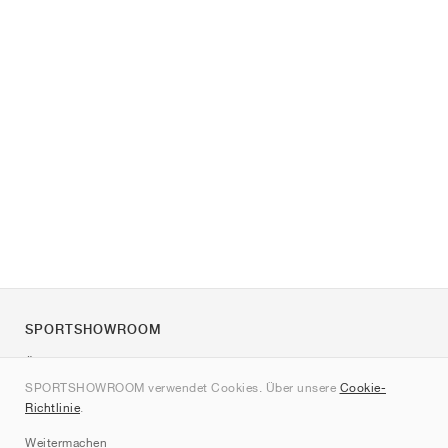
SPORTSHOWROOM
Über uns
SPORTSHOWROOM verwendet Cookies. Über unsere
Cookie-
Kontakt
Richtlinie
.
Sitemap
Weitermachen