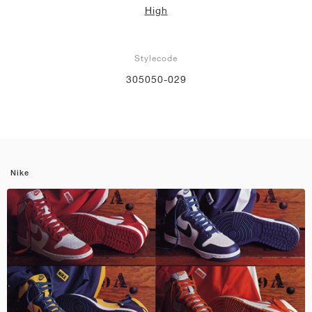
High
Stylecode
305050-029
Nike