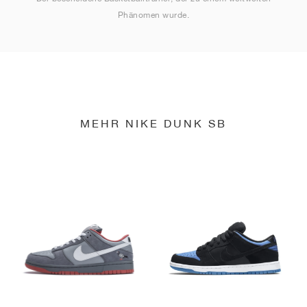
Phänomen wurde.
MEHR NIKE DUNK SB