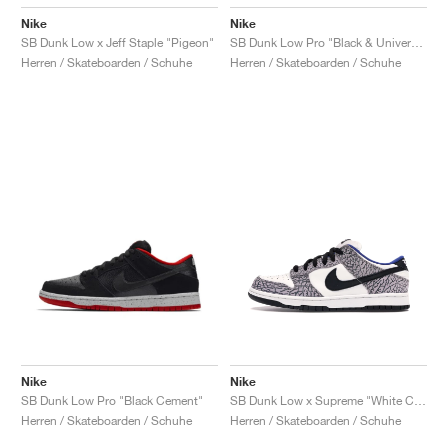
Nike
Nike
SB Dunk Low x Jeff Staple "Pigeon"
SB Dunk Low Pro "Black & University Blue"
Herren / Skateboarden / Schuhe
Herren / Skateboarden / Schuhe
Nike
Nike
SB Dunk Low Pro "Black Cement"
SB Dunk Low x Supreme "White Cement"
Herren / Skateboarden / Schuhe
Herren / Skateboarden / Schuhe