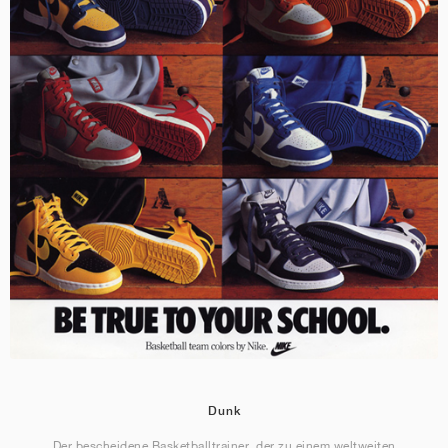
Dunk
Der bescheidene Basketballtrainer, der zu einem weltweiten