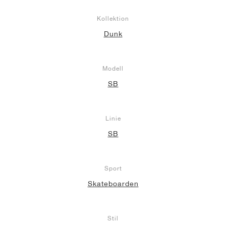
Kollektion
Dunk
Modell
SB
Linie
SB
Sport
Skateboarden
Stil