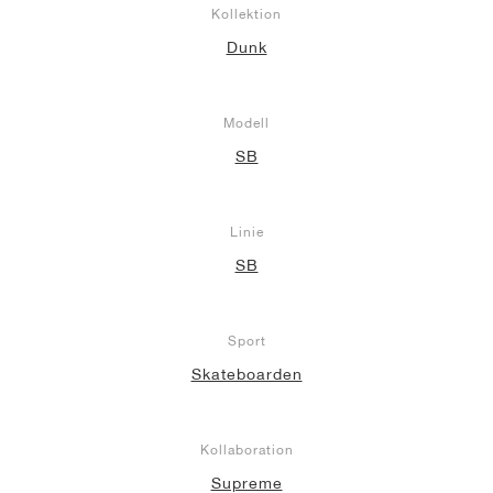
Kollektion
Dunk
Modell
SB
Linie
SB
Sport
Skateboarden
Kollaboration
Supreme