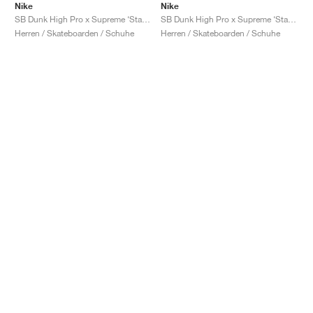
Nike
Nike
SB Dunk High Pro x Supreme ‘Stars’ "Blue"
SB Dunk High Pro x Supreme ‘Stars’ "Orange"
Herren / Skateboarden / Schuhe
Herren / Skateboarden / Schuhe