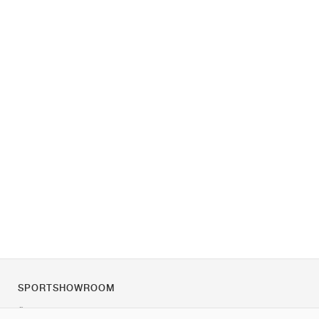
SPORTSHOWROOM
Über uns