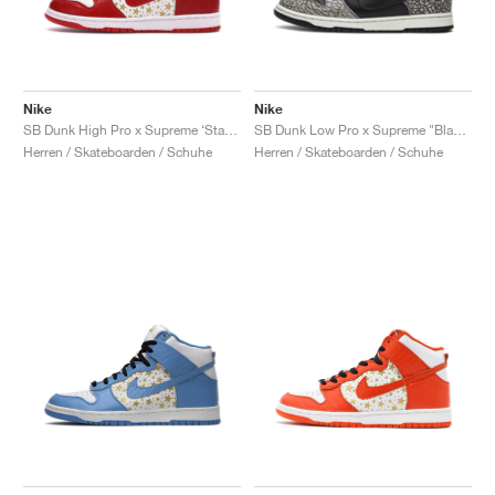
Nike
Nike
SB Dunk High Pro x Supreme ‘Stars’ "Red"
SB Dunk Low Pro x Supreme "Black Cement"
Herren / Skateboarden / Schuhe
Herren / Skateboarden / Schuhe