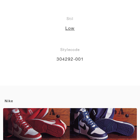
Stil
Low
Stylecode
304292-001
Nike