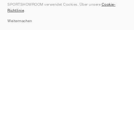
SPORTSHOWROOM verwendet Cookies. Über unsere
Cookie-
Kontakt
Richtlinie
.
Sitemap
Weitermachen
Marken
Nike
Jordan
adidas
New Balance
ASICS
PUMA
Converse
Vans
Hoka
Salomon
On