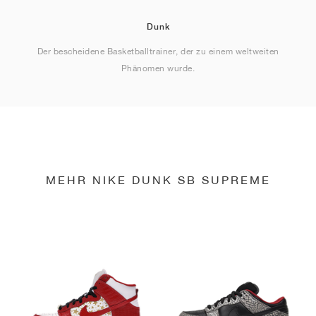
Dunk
Der bescheidene Basketballtrainer, der zu einem weltweiten
Phänomen wurde.
MEHR NIKE DUNK SB SUPREME