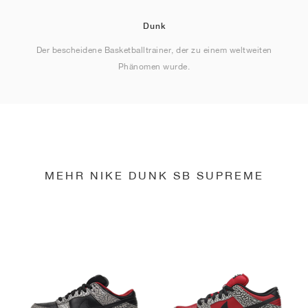
Dunk
Der bescheidene Basketballtrainer, der zu einem weltweiten
Phänomen wurde.
MEHR NIKE DUNK SB SUPREME