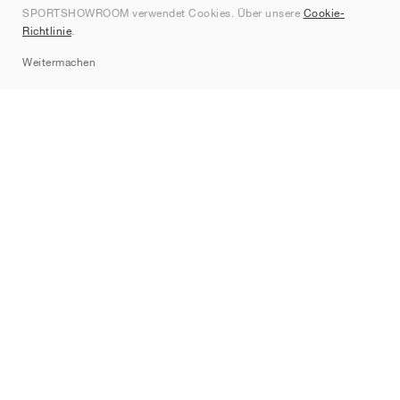
SPORTSHOWROOM verwendet Cookies. Über unsere
Cookie-
Kontakt
Richtlinie
.
Sitemap
Weitermachen
Marken
Nike
Jordan
adidas
New Balance
ASICS
PUMA
Converse
Vans
Hoka
Salomon
On