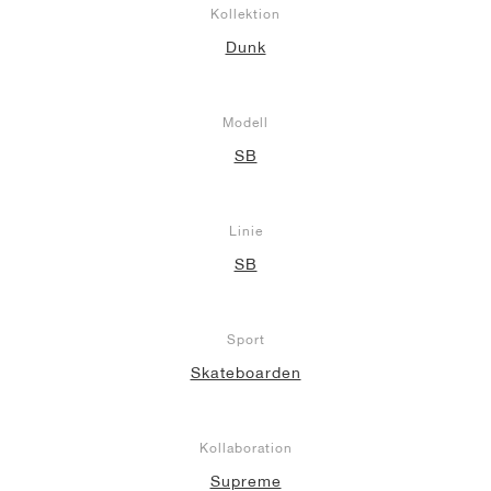
Kollektion
Dunk
Modell
SB
Linie
SB
Sport
Skateboarden
Kollaboration
Supreme