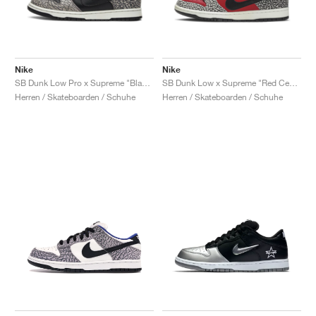
Nike
Nike
SB Dunk Low Pro x Supreme "Black Cement"
SB Dunk Low x Supreme "Red Cement"
Herren / Skateboarden / Schuhe
Herren / Skateboarden / Schuhe