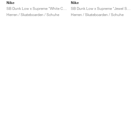
Nike
Nike
SB Dunk Low x Supreme "White Cement"
SB Dunk Low x Supreme "Jewel Swoosh Silver"
Herren / Skateboarden / Schuhe
Herren / Skateboarden / Schuhe