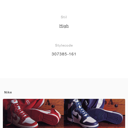
Stil
High
Stylecode
307385-161
Nike