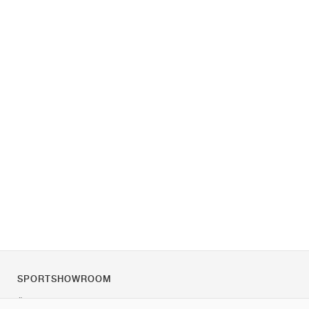
SPORTSHOWROOM
Über uns