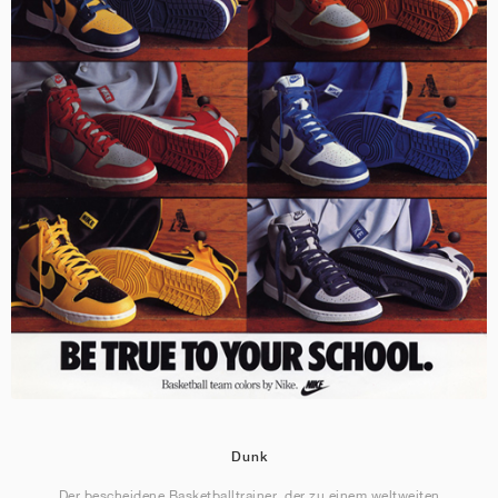
Dunk
Der bescheidene Basketballtrainer, der zu einem weltweiten