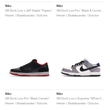
Nike
Nike
SB Dunk Low x Jeff Staple "Pigeon"
SB Dunk Low Pro "Black & University Blue"
Herren / Skateboarden / Schuhe
Herren / Skateboarden / Schuhe
Nike
Nike
SB Dunk Low Pro "Black Cement"
SB Dunk Low x Supreme "White Cement"
Herren / Skateboarden / Schuhe
Herren / Skateboarden / Schuhe