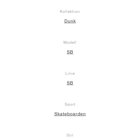
Kollektion
Dunk
Modell
SB
Linie
SB
Sport
Skateboarden
Stil