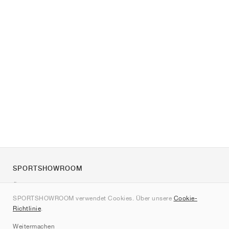
SPORTSHOWROOM
Über uns
SPORTSHOWROOM verwendet Cookies. Über unsere
Cookie-
Kontakt
Richtlinie
.
Sitemap
Weitermachen