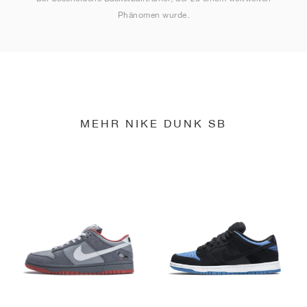
Phänomen wurde.
MEHR NIKE DUNK SB