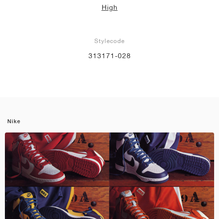
High
Stylecode
313171-028
Nike