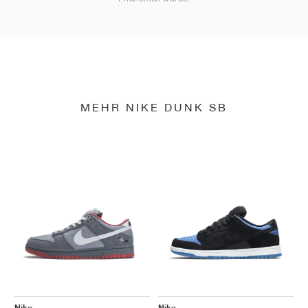
MEHR NIKE DUNK SB
Nike
Nike