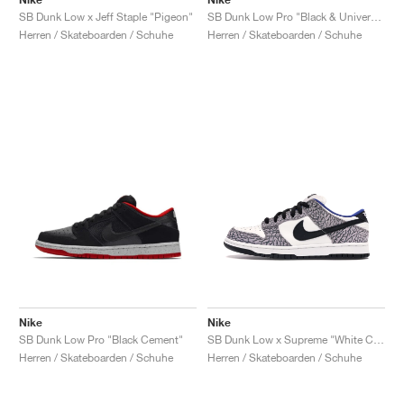
SB Dunk Low x Jeff Staple "Pigeon"
SB Dunk Low Pro "Black & University Blue"
Herren / Skateboarden / Schuhe
Herren / Skateboarden / Schuhe
Nike
Nike
SB Dunk Low Pro "Black Cement"
SB Dunk Low x Supreme "White Cement"
Herren / Skateboarden / Schuhe
Herren / Skateboarden / Schuhe