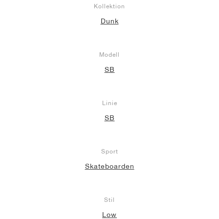
Kollektion
Dunk
Modell
SB
Linie
SB
Sport
Skateboarden
Stil
Low