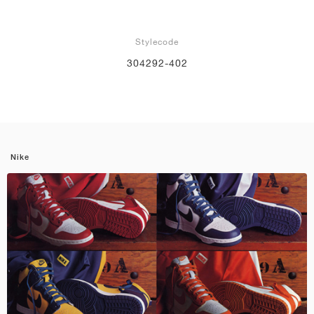
Stylecode
304292-402
Nike