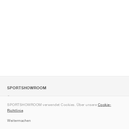
SPORTSHOWROOM
Über uns
SPORTSHOWROOM verwendet Cookies. Über unsere
Cookie-
Kontakt
Richtlinie
.
Sitemap
Weitermachen