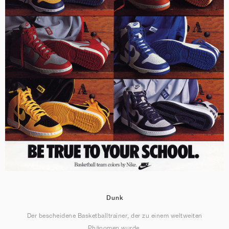
Dunk
Der bescheidene Basketballtrainer, der zu einem weltweiten
Phänomen wurde.