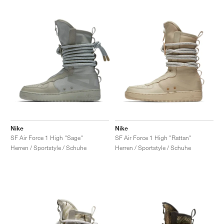
Nike
Nike
SF Air Force 1 High "Sage"
SF Air Force 1 High "Rattan"
Herren / Sportstyle / Schuhe
Herren / Sportstyle / Schuhe