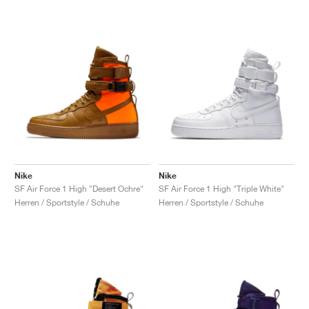
Nike
Nike
SF Air Force 1 High "Desert Ochre"
SF Air Force 1 High "Triple White"
Herren / Sportstyle / Schuhe
Herren / Sportstyle / Schuhe