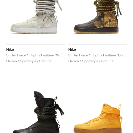
Nike
Nike
SF Air Force 1 High x Realtree "White Camo"
SF Air Force 1 High x Realtree "Black Camo"
Herren / Sportstyle / Schuhe
Herren / Sportstyle / Schuhe