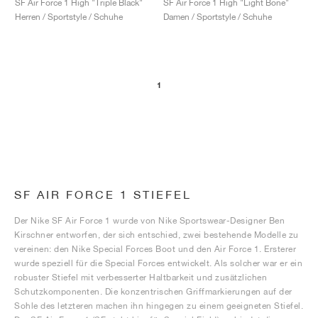
SF Air Force 1 High "Triple Black"
SF Air Force 1 High "Light Bone"
Herren / Sportstyle / Schuhe
Damen / Sportstyle / Schuhe
1
SF AIR FORCE 1 STIEFEL
Der Nike SF Air Force 1 wurde von Nike Sportswear-Designer Ben
Kirschner entworfen, der sich entschied, zwei bestehende Modelle zu
vereinen: den Nike Special Forces Boot und den Air Force 1. Ersterer
wurde speziell für die Special Forces entwickelt. Als solcher war er ein
robuster Stiefel mit verbesserter Haltbarkeit und zusätzlichen
Schutzkomponenten. Die konzentrischen Griffmarkierungen auf der
Sohle des letzteren machen ihn hingegen zu einem geeigneten Stiefel.