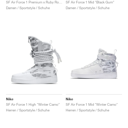
FIELD GENERAL
CRAZE
ADIRACER
MULE
471
GEL-CUMULUS 16
G.T. CUT
FORCE 58
TEKKIRA CUP
508
JORDAN
SF Air Force 1 Premium x Ruby Rose ‘Force is Female’ "Black"
SF Air Force 1 Mid "Black Gum"
Damen / Sportstyle / Schuhe
Damen / Sportstyle / Schuhe
KILLSHOT 2
MOTO 2K
ITALIA
LEGACY 312
ALLERDALE
G.T. FUTURE
PS8
ALOHA SUPER
600
TOTAL 90
PHENOMENA
FORUM
JUMPMAN JACK
2000
VERTEBRAE
808
AVA ROVER
1000
HAMBURG
204L
AIR MAX 95
933
MIND
860V2
AIR RIFT
Nike
Nike
SF Air Force 1 High "Winter Camo"
SF Air Force 1 Mid "Winter Camo"
Herren / Sportstyle / Schuhe
Herren / Sportstyle / Schuhe