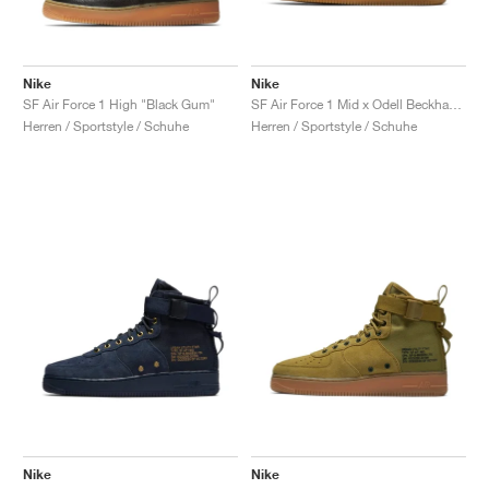
Nike
Nike
SF Air Force 1 High "Black Gum"
SF Air Force 1 Mid x Odell Beckham Jr. "Laser Orange"
Herren / Sportstyle / Schuhe
Herren / Sportstyle / Schuhe
Nike
Nike