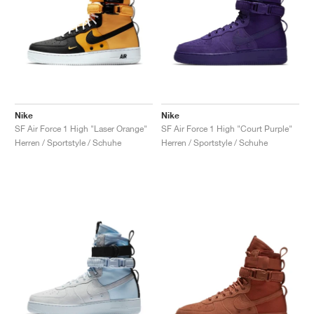
Nike
Nike
SF Air Force 1 High "Laser Orange"
SF Air Force 1 High "Court Purple"
Herren / Sportstyle / Schuhe
Herren / Sportstyle / Schuhe