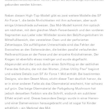
gebunden werden können.
Neben diesem High-Top-Modell gibt es zwei weitere Modelle des SF
Air Force 1, die beide Ähnlichkeiten mit ihm aufweisen, aber auch
einige Unterschiede aufweisen. Das Mid-Modell kommt ihm optisch
am nächsten, mit dem gleichen Mesh-Fersenbereich und den vorderen
Segmenten aus Leder oder Wildleder sowie den Belüftungslöchern im
Mittelfußbereich, den verstärkten Ösen und der perforierten
Zehenkappe. Die auffälligsten Unterschiede sind das Fehlen der
Swooshes an den Seitenwänden, die beiden parallel verlaufenden
Reißverschlüsse an der Ferse und der einzelne Knöchelriemen. Der
Kragen ist ebenfalls etwas niedriger und wurde abgeflacht.
Abgerundet wird der Look durch einen Schriftzug an der seitlichen
Ferse des Schuhs, der mit den Worten „Urban Utility Ftwr” beginnt
und weitere Details zum SF Air Force 1 Mid enthält. Bei bestimmten
Designs, wie dem Desert Moss, sticht dieser Text deutlich hervor, da
er in einer anderen Farbe als das Obermaterial erscheint, hier schwarz
auf grün. Das beige Obermaterial der Farbgebung Mushroom hat
jedoch denselben Farbton wie die Schrift, wodurch ein subtilerer
Effekt erzielt wird. Dieses besondere Design wurde in einer Herren-
und einer Damenversion herausgebracht und ist sogar für Kinder
erhältlich – ein Merkmal des Mid.