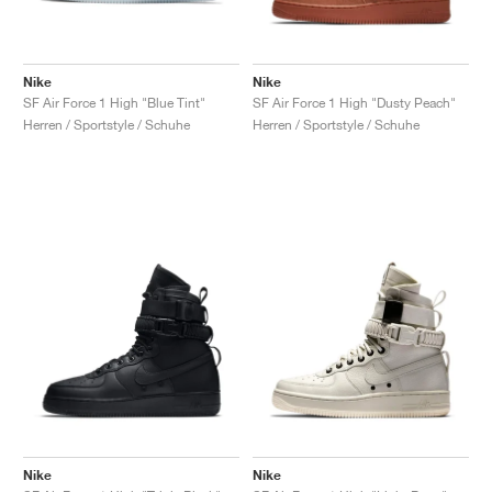
Nike
Nike
SF Air Force 1 High "Blue Tint"
SF Air Force 1 High "Dusty Peach"
Herren / Sportstyle / Schuhe
Herren / Sportstyle / Schuhe
Nike
Nike