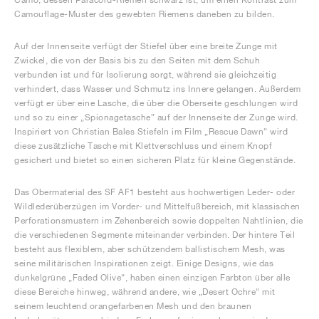
Camouflage-Muster des gewebten Riemens daneben zu bilden.
Auf der Innenseite verfügt der Stiefel über eine breite Zunge mit
Zwickel, die von der Basis bis zu den Seiten mit dem Schuh
verbunden ist und für Isolierung sorgt, während sie gleichzeitig
verhindert, dass Wasser und Schmutz ins Innere gelangen. Außerdem
verfügt er über eine Lasche, die über die Oberseite geschlungen wird
und so zu einer „Spionagetasche” auf der Innenseite der Zunge wird.
Inspiriert von Christian Bales Stiefeln im Film „Rescue Dawn“ wird
diese zusätzliche Tasche mit Klettverschluss und einem Knopf
gesichert und bietet so einen sicheren Platz für kleine Gegenstände.
Das Obermaterial des SF AF1 besteht aus hochwertigen Leder- oder
Wildlederüberzügen im Vorder- und Mittelfußbereich, mit klassischen
Perforationsmustern im Zehenbereich sowie doppelten Nahtlinien, die
die verschiedenen Segmente miteinander verbinden. Der hintere Teil
besteht aus flexiblem, aber schützendem ballistischem Mesh, was
seine militärischen Inspirationen zeigt. Einige Designs, wie das
dunkelgrüne „Faded Olive“, haben einen einzigen Farbton über alle
diese Bereiche hinweg, während andere, wie „Desert Ochre“ mit
seinem leuchtend orangefarbenen Mesh und den braunen