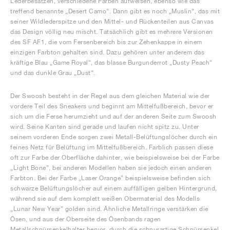
Lederbesätzen, verschiedene Farben aufweisen, ebenso wie das
treffend benannte „Desert Camo“. Dann gibt es noch „Muslin“, das mit
seiner Wildlederspitze und den Mittel- und Rückenteilen aus Canvas
das Design völlig neu mischt. Tatsächlich gibt es mehrere Versionen
des SF AF1, die vom Fersenbereich bis zur Zehenkappe in einem
einzigen Farbton gehalten sind. Dazu gehören unter anderem das
kräftige Blau „Game Royal“, das blasse Burgunderrot „Dusty Peach“
und das dunkle Grau „Dust“.
Der Swoosh besteht in der Regel aus dem gleichen Material wie der
vordere Teil des Sneakers und beginnt am Mittelfußbereich, bevor er
sich um die Ferse herumzieht und auf der anderen Seite zum Swoosh
wird. Seine Kanten sind gerade und laufen nicht spitz zu. Unter
seinem vorderen Ende sorgen zwei Metall-Belüftungslöcher durch ein
feines Netz für Belüftung im Mittelfußbereich. Farblich passen diese
oft zur Farbe der Oberfläche dahinter, wie beispielsweise bei der Farbe
„Light Bone”, bei anderen Modellen haben sie jedoch einen anderen
Farbton. Bei der Farbe „Laser Orange” beispielsweise befinden sich
schwarze Belüftungslöcher auf einem auffälligen gelben Hintergrund,
während sie auf dem komplett weißen Obermaterial des Modells
„Lunar New Year” golden sind. Ähnliche Metallringe verstärken die
Ösen, und aus der Oberseite des Ösenbands ragen
Metallschnürsenkelhalter hervor, durch die schnurartige Schnürsenkel