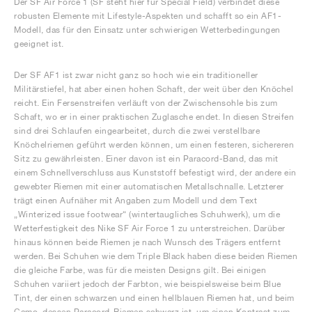
Der SF Air Force 1 (SF steht hier für Special Field) verbindet diese
robusten Elemente mit Lifestyle-Aspekten und schafft so ein AF1-
Modell, das für den Einsatz unter schwierigen Wetterbedingungen
geeignet ist.
Der SF AF1 ist zwar nicht ganz so hoch wie ein traditioneller
Militärstiefel, hat aber einen hohen Schaft, der weit über den Knöchel
reicht. Ein Fersenstreifen verläuft von der Zwischensohle bis zum
Schaft, wo er in einer praktischen Zuglasche endet. In diesen Streifen
sind drei Schlaufen eingearbeitet, durch die zwei verstellbare
Knöchelriemen geführt werden können, um einen festeren, sichereren
Sitz zu gewährleisten. Einer davon ist ein Paracord-Band, das mit
einem Schnellverschluss aus Kunststoff befestigt wird, der andere ein
gewebter Riemen mit einer automatischen Metallschnalle. Letzterer
trägt einen Aufnäher mit Angaben zum Modell und dem Text
„Winterized issue footwear“ (wintertaugliches Schuhwerk), um die
Wetterfestigkeit des Nike SF Air Force 1 zu unterstreichen. Darüber
hinaus können beide Riemen je nach Wunsch des Trägers entfernt
werden. Bei Schuhen wie dem Triple Black haben diese beiden Riemen
die gleiche Farbe, was für die meisten Designs gilt. Bei einigen
Schuhen variiert jedoch der Farbton, wie beispielsweise beim Blue
Tint, der einen schwarzen und einen hellblauen Riemen hat, und beim
Camo, dessen Paracord-Riemen schwarz ist, um einen Kontrast zum