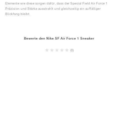
Elemente wie diese sorgen dafür, dass der Special Field Air Force 1
Präzision und Stärke ausstrahlt und gleichzeitig ein auffälliger
Blickfang bleibt.
Bewerte den Nike SF Air Force 1 Sneaker
(0)