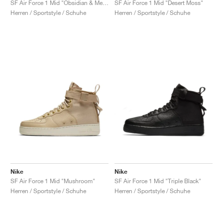
SF Air Force 1 Mid "Obsidian & Metallic Gold"
SF Air Force 1 Mid "Desert Moss"
Herren / Sportstyle / Schuhe
Herren / Sportstyle / Schuhe
Nike
Nike
SF Air Force 1 Mid "Mushroom"
SF Air Force 1 Mid "Triple Black"
Herren / Sportstyle / Schuhe
Herren / Sportstyle / Schuhe