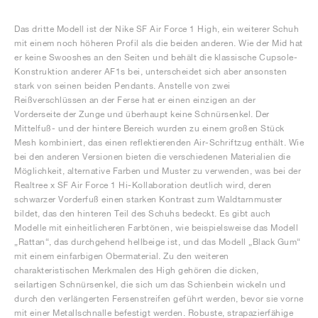
Das dritte Modell ist der Nike SF Air Force 1 High, ein weiterer Schuh
mit einem noch höheren Profil als die beiden anderen. Wie der Mid hat
er keine Swooshes an den Seiten und behält die klassische Cupsole-
Konstruktion anderer AF1s bei, unterscheidet sich aber ansonsten
stark von seinen beiden Pendants. Anstelle von zwei
Reißverschlüssen an der Ferse hat er einen einzigen an der
Vorderseite der Zunge und überhaupt keine Schnürsenkel. Der
Mittelfuß- und der hintere Bereich wurden zu einem großen Stück
Mesh kombiniert, das einen reflektierenden Air-Schriftzug enthält. Wie
bei den anderen Versionen bieten die verschiedenen Materialien die
Möglichkeit, alternative Farben und Muster zu verwenden, was bei der
Realtree x SF Air Force 1 Hi-Kollaboration deutlich wird, deren
schwarzer Vorderfuß einen starken Kontrast zum Waldtarnmuster
bildet, das den hinteren Teil des Schuhs bedeckt. Es gibt auch
Modelle mit einheitlicheren Farbtönen, wie beispielsweise das Modell
„Rattan“, das durchgehend hellbeige ist, und das Modell „Black Gum“
mit einem einfarbigen Obermaterial. Zu den weiteren
charakteristischen Merkmalen des High gehören die dicken,
seilartigen Schnürsenkel, die sich um das Schienbein wickeln und
durch den verlängerten Fersenstreifen geführt werden, bevor sie vorne
mit einer Metallschnalle befestigt werden. Robuste, strapazierfähige