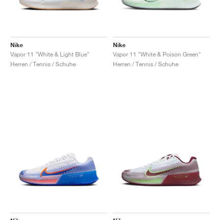
Nike
Nike
Vapor 11 "White & Light Blue"
Vapor 11 "White & Poison Green"
Herren / Tennis / Schuhe
Herren / Tennis / Schuhe