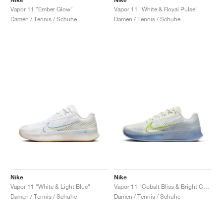
Vapor 11 "Ember Glow"
Vapor 11 "White & Royal Pulse"
Damen / Tennis / Schuhe
Damen / Tennis / Schuhe
Nike
Nike
Vapor 11 "White & Light Blue"
Vapor 11 "Cobalt Bliss & Bright Cactus"
Damen / Tennis / Schuhe
Damen / Tennis / Schuhe