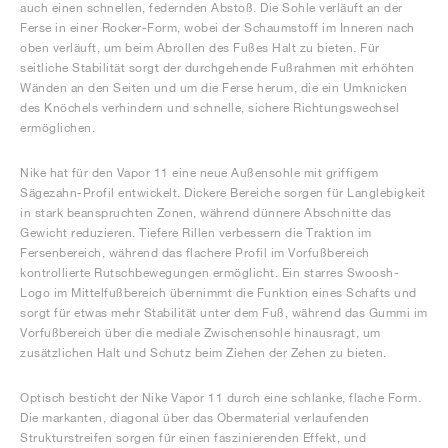
auch einen schnellen, federnden Abstoß. Die Sohle verläuft an der
Ferse in einer Rocker-Form, wobei der Schaumstoff im Inneren nach
oben verläuft, um beim Abrollen des Fußes Halt zu bieten. Für
seitliche Stabilität sorgt der durchgehende Fußrahmen mit erhöhten
Wänden an den Seiten und um die Ferse herum, die ein Umknicken
des Knöchels verhindern und schnelle, sichere Richtungswechsel
ermöglichen.
Nike hat für den Vapor 11 eine neue Außensohle mit griffigem
Sägezahn-Profil entwickelt. Dickere Bereiche sorgen für Langlebigkeit
in stark beanspruchten Zonen, während dünnere Abschnitte das
Gewicht reduzieren. Tiefere Rillen verbessern die Traktion im
Fersenbereich, während das flachere Profil im Vorfußbereich
kontrollierte Rutschbewegungen ermöglicht. Ein starres Swoosh-
Logo im Mittelfußbereich übernimmt die Funktion eines Schafts und
sorgt für etwas mehr Stabilität unter dem Fuß, während das Gummi im
Vorfußbereich über die mediale Zwischensohle hinausragt, um
zusätzlichen Halt und Schutz beim Ziehen der Zehen zu bieten.
Optisch besticht der Nike Vapor 11 durch eine schlanke, flache Form.
Die markanten, diagonal über das Obermaterial verlaufenden
Strukturstreifen sorgen für einen faszinierenden Effekt, und