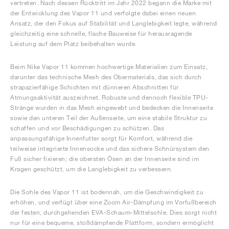
vertreten. Nach dessen Rücktritt im Jahr 2022 begann die Marke mit
der Entwicklung des Vapor 11 und verfolgte dabei einen neuen
Ansatz, der den Fokus auf Stabilität und Langlebigkeit legte, während
gleichzeitig eine schnelle, flache Bauweise für herausragende
Leistung auf dem Platz beibehalten wurde.
Beim Nike Vapor 11 kommen hochwertige Materialien zum Einsatz,
darunter das technische Mesh des Obermaterials, das sich durch
strapazierfähige Schichten mit dünneren Abschnitten für
Atmungsaktivität auszeichnet. Robuste und dennoch flexible TPU-
Stränge wurden in das Mesh eingewebt und bedecken die Innenseite
sowie den unteren Teil der Außenseite, um eine stabile Struktur zu
schaffen und vor Beschädigungen zu schützen. Das
anpassungsfähige Innenfutter sorgt für Komfort, während die
teilweise integrierte Innensocke und das sichere Schnürsystem den
Fuß sicher fixieren; die obersten Ösen an der Innenseite sind im
Kragen geschützt, um die Langlebigkeit zu verbessern.
Die Sohle des Vapor 11 ist bodennah, um die Geschwindigkeit zu
erhöhen, und verfügt über eine Zoom Air-Dämpfung im Vorfußbereich
der festen, durchgehenden EVA-Schaum-Mittelsohle. Dies sorgt nicht
nur für eine bequeme, stoßdämpfende Plattform, sondern ermöglicht