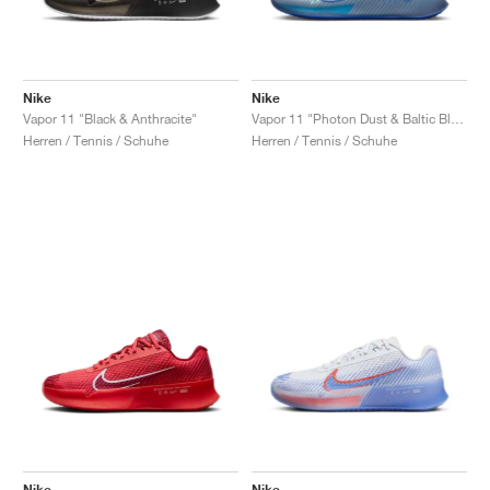
Nike
Nike
Vapor 11 "Black & Anthracite"
Vapor 11 "Photon Dust & Baltic Blue"
Herren / Tennis / Schuhe
Herren / Tennis / Schuhe
Nike
Nike