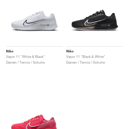
Nike
Nike
Vapor 11 "White & Black"
Vapor 11 "Black & White"
Damen / Tennis / Schuhe
Damen / Tennis / Schuhe