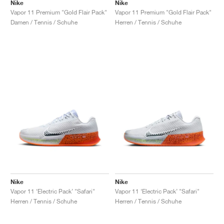
FIELD GENERAL
CRAZE
ADIRACER
MULE
471
GEL-CUMULUS 16
G.T. CUT
FORCE 58
TEKKIRA CUP
508
JORDAN
Nike
Nike
Vapor 11 Premium "Gold Flair Pack"
Vapor 11 Premium "Gold Flair Pack"
Damen / Tennis / Schuhe
Herren / Tennis / Schuhe
KILLSHOT 2
MOTO 2K
ITALIA
LEGACY 312
ALLERDALE
G.T. FUTURE
PS8
ALOHA SUPER
600
TOTAL 90
PHENOMENA
FORUM
JUMPMAN JACK
2000
VERTEBRAE
808
AVA ROVER
1000
HAMBURG
204L
AIR MAX 95
933
MIND
860V2
AIR RIFT
Nike
Nike
Vapor 11 ‘Electric Pack’ "Safari"
Vapor 11 ‘Electric Pack’ "Safari"
Herren / Tennis / Schuhe
Herren / Tennis / Schuhe