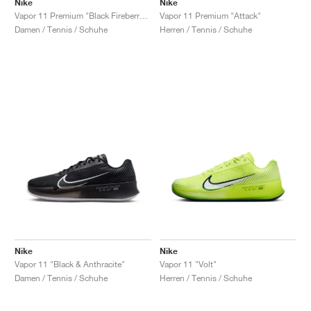
Nike
Nike
Vapor 11 Premium "Black Fireberry & Fierce Pink"
Vapor 11 Premium "Attack"
Damen / Tennis / Schuhe
Herren / Tennis / Schuhe
Nike
Nike
Vapor 11 "Black & Anthracite"
Vapor 11 "Volt"
Damen / Tennis / Schuhe
Herren / Tennis / Schuhe