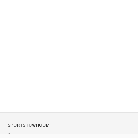
SPORTSHOWROOM
Über uns