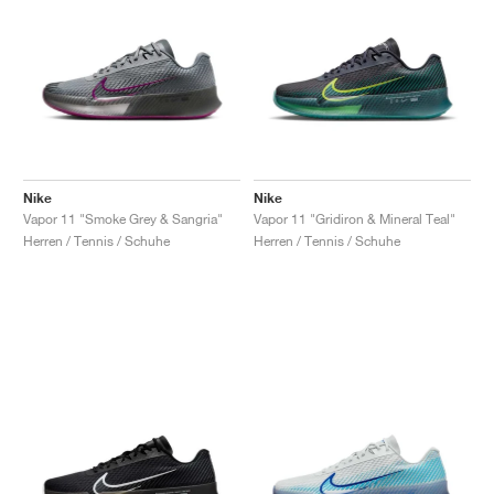
Nike
Nike
Vapor 11 "Smoke Grey & Sangria"
Vapor 11 "Gridiron & Mineral Teal"
Herren / Tennis / Schuhe
Herren / Tennis / Schuhe