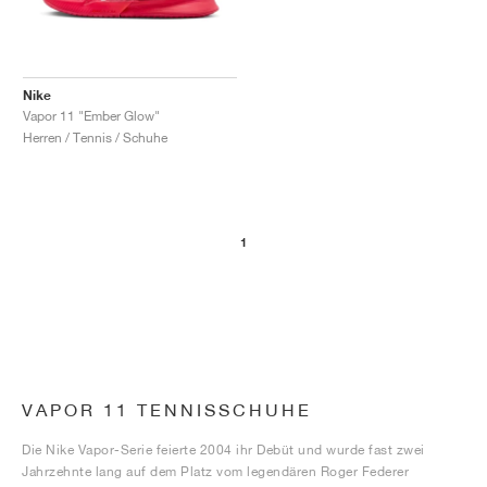
Nike
Vapor 11 "Ember Glow"
Herren / Tennis / Schuhe
1
VAPOR 11 TENNISSCHUHE
Die Nike Vapor-Serie feierte 2004 ihr Debüt und wurde fast zwei
Jahrzehnte lang auf dem Platz vom legendären Roger Federer