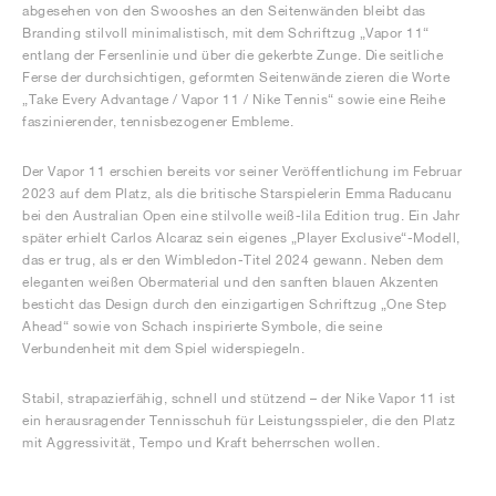
abgesehen von den Swooshes an den Seitenwänden bleibt das
Branding stilvoll minimalistisch, mit dem Schriftzug „Vapor 11“
entlang der Fersenlinie und über die gekerbte Zunge. Die seitliche
Ferse der durchsichtigen, geformten Seitenwände zieren die Worte
„Take Every Advantage / Vapor 11 / Nike Tennis“ sowie eine Reihe
faszinierender, tennisbezogener Embleme.
Der Vapor 11 erschien bereits vor seiner Veröffentlichung im Februar
2023 auf dem Platz, als die britische Starspielerin Emma Raducanu
bei den Australian Open eine stilvolle weiß-lila Edition trug. Ein Jahr
später erhielt Carlos Alcaraz sein eigenes „Player Exclusive“-Modell,
das er trug, als er den Wimbledon-Titel 2024 gewann. Neben dem
eleganten weißen Obermaterial und den sanften blauen Akzenten
besticht das Design durch den einzigartigen Schriftzug „One Step
Ahead“ sowie von Schach inspirierte Symbole, die seine
Verbundenheit mit dem Spiel widerspiegeln.
Stabil, strapazierfähig, schnell und stützend – der Nike Vapor 11 ist
ein herausragender Tennisschuh für Leistungsspieler, die den Platz
mit Aggressivität, Tempo und Kraft beherrschen wollen.