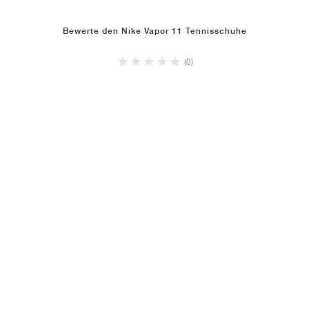
Bewerte den Nike Vapor 11 Tennisschuhe
(0)