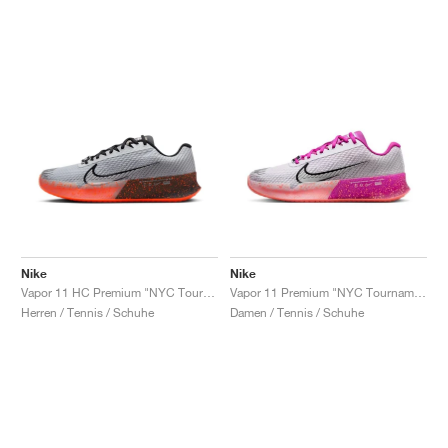
Nike
Nike
Vapor 11 HC Premium "NYC Tournament Pack"
Vapor 11 Premium "NYC Tournament Pack"
Herren / Tennis / Schuhe
Damen / Tennis / Schuhe