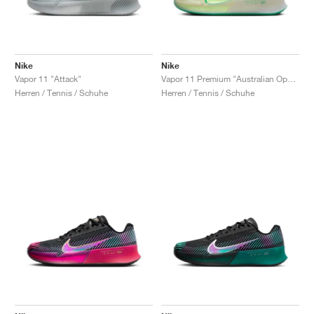
Nike
Nike
Vapor 11 "Attack"
Vapor 11 Premium "Australian Open Pack"
Herren / Tennis / Schuhe
Herren / Tennis / Schuhe