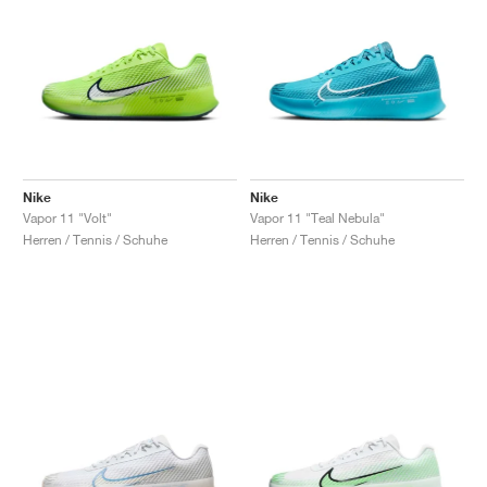
Nike
Nike
Vapor 11 "Volt"
Vapor 11 "Teal Nebula"
Herren / Tennis / Schuhe
Herren / Tennis / Schuhe