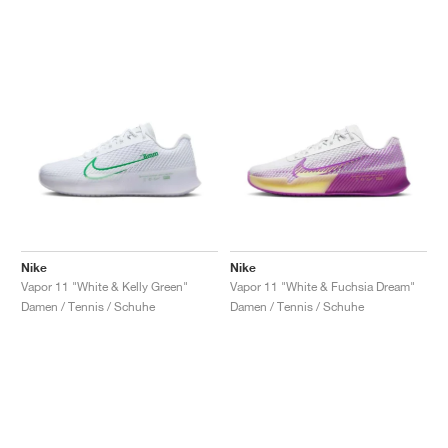
Nike
Nike
Vapor 11 "White & Kelly Green"
Vapor 11 "White & Fuchsia Dream"
Damen / Tennis / Schuhe
Damen / Tennis / Schuhe