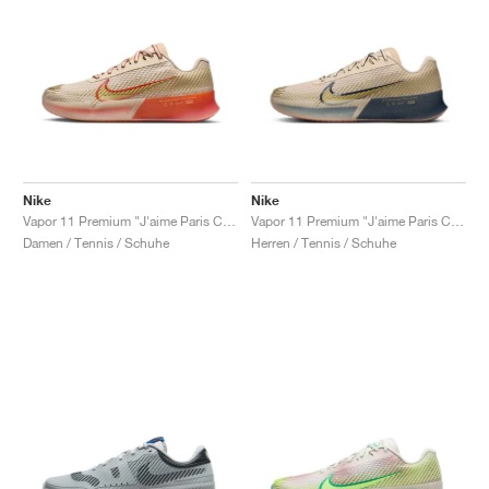
Nike
Nike
Vapor 11 Premium "J'aime Paris Collection"
Vapor 11 Premium "J'aime Paris Collection"
Damen / Tennis / Schuhe
Herren / Tennis / Schuhe