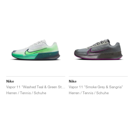
Nike
Nike
Vapor 11 "Washed Teal & Green Strike"
Vapor 11 "Smoke Grey & Sangria"
Herren / Tennis / Schuhe
Herren / Tennis / Schuhe