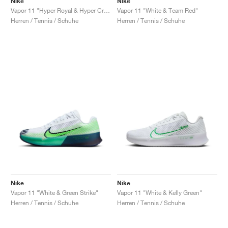
Nike
Nike
Vapor 11 "Hyper Royal & Hyper Crimson"
Vapor 11 "White & Team Red"
Herren / Tennis / Schuhe
Herren / Tennis / Schuhe
Nike
Nike
Vapor 11 "White & Green Strike"
Vapor 11 "White & Kelly Green"
Herren / Tennis / Schuhe
Herren / Tennis / Schuhe