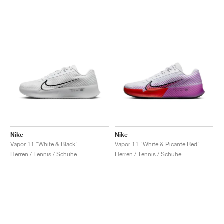
Nike
Nike
Vapor 11 "White & Black"
Vapor 11 "White & Picante Red"
Herren / Tennis / Schuhe
Herren / Tennis / Schuhe