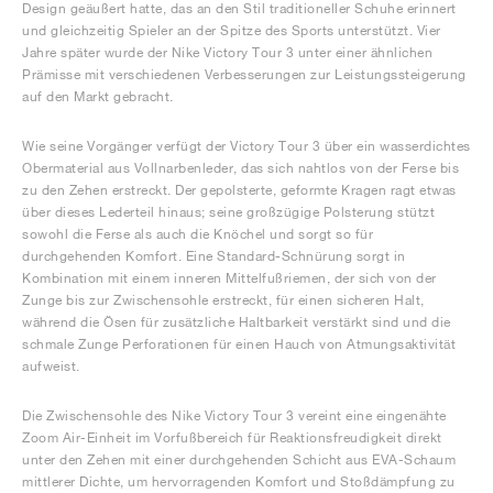
Design geäußert hatte, das an den Stil traditioneller Schuhe erinnert
und gleichzeitig Spieler an der Spitze des Sports unterstützt. Vier
Jahre später wurde der Nike Victory Tour 3 unter einer ähnlichen
Prämisse mit verschiedenen Verbesserungen zur Leistungssteigerung
auf den Markt gebracht.
Wie seine Vorgänger verfügt der Victory Tour 3 über ein wasserdichtes
Obermaterial aus Vollnarbenleder, das sich nahtlos von der Ferse bis
zu den Zehen erstreckt. Der gepolsterte, geformte Kragen ragt etwas
über dieses Lederteil hinaus; seine großzügige Polsterung stützt
sowohl die Ferse als auch die Knöchel und sorgt so für
durchgehenden Komfort. Eine Standard-Schnürung sorgt in
Kombination mit einem inneren Mittelfußriemen, der sich von der
Zunge bis zur Zwischensohle erstreckt, für einen sicheren Halt,
während die Ösen für zusätzliche Haltbarkeit verstärkt sind und die
schmale Zunge Perforationen für einen Hauch von Atmungsaktivität
aufweist.
Die Zwischensohle des Nike Victory Tour 3 vereint eine eingenähte
Zoom Air-Einheit im Vorfußbereich für Reaktionsfreudigkeit direkt
unter den Zehen mit einer durchgehenden Schicht aus EVA-Schaum
mittlerer Dichte, um hervorragenden Komfort und Stoßdämpfung zu