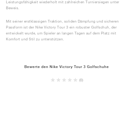
Leistungsfähigkeit wiederholt mit zahlreichen Turniersiegen unter
Beweis.
Mit seiner erstklassigen Traktion, soliden Dämpfung und sicheren
Passform ist der Nike Victory Tour 3 ein robuster Golfschuh, der
entwickelt wurde, um Spieler an langen Tagen auf dem Platz mit
Komfort und Stil zu unterstützen.
Bewerte den Nike Victory Tour 3 Golfschuhe
(0)