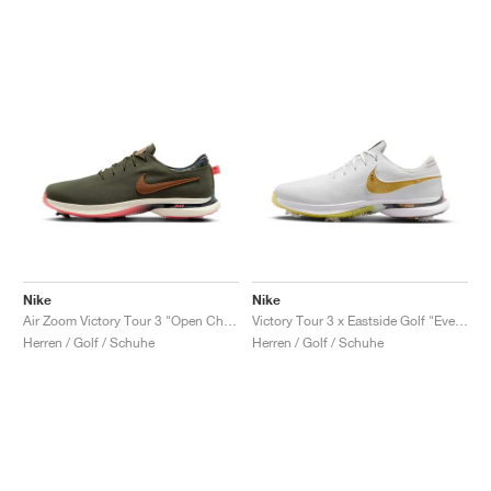
Nike
Nike
Air Zoom Victory Tour 3 "Open Championship Pack"
Victory Tour 3 x Eastside Golf "Everyone's Game"
Herren / Golf / Schuhe
Herren / Golf / Schuhe