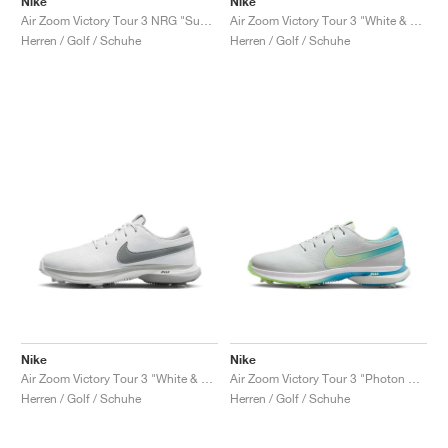
Nike
Nike
Air Zoom Victory Tour 3 NRG "Summit White & Green Shock"
Air Zoom Victory Tour 3 "White & Track Red"
Herren / Golf / Schuhe
Herren / Golf / Schuhe
Nike
Nike
Air Zoom Victory Tour 3 "White & Light Smoke Grey"
Air Zoom Victory Tour 3 "Photon Dust & Barely Volt"
Herren / Golf / Schuhe
Herren / Golf / Schuhe