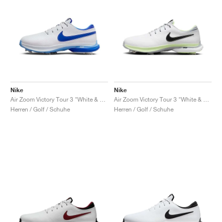
Nike
Nike
Air Zoom Victory Tour 3 "White & Hyper Royal"
Air Zoom Victory Tour 3 "White & Volt"
Herren / Golf / Schuhe
Herren / Golf / Schuhe