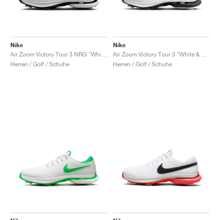
Nike
Nike
Air Zoom Victory Tour 3 NRG "White & Team Red"
Air Zoom Victory Tour 3 "White & Black"
Herren / Golf / Schuhe
Herren / Golf / Schuhe