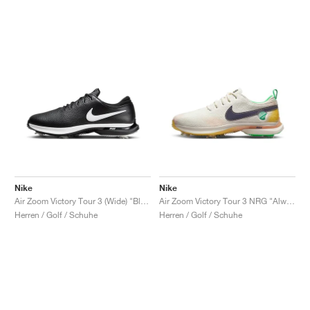
Nike
Nike
Air Zoom Victory Tour 3 (Wide) "Black & White'"
Air Zoom Victory Tour 3 NRG "Always Fresh"
Herren / Golf / Schuhe
Herren / Golf / Schuhe