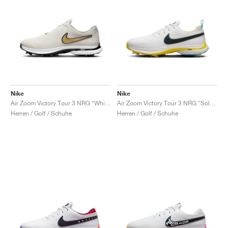
Nike
Nike
Air Zoom Victory Tour 3 NRG "White & Metallic Gold"
Air Zoom Victory Tour 3 NRG "Solheim Cup"
Herren / Golf / Schuhe
Herren / Golf / Schuhe