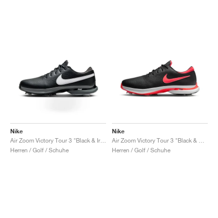
Nike
Nike
Air Zoom Victory Tour 3 "Black & Iron Grey"
Air Zoom Victory Tour 3 "Black & Bright Crimson"
Herren / Golf / Schuhe
Herren / Golf / Schuhe