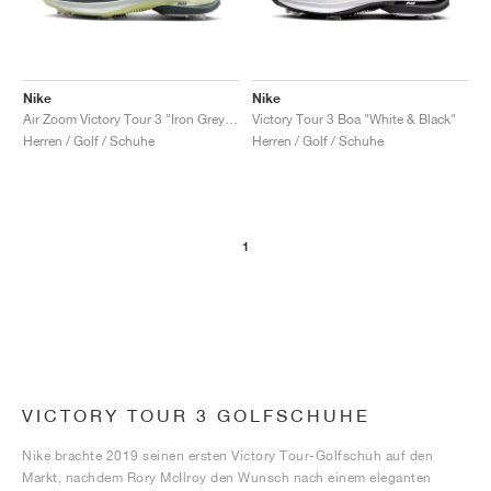
Nike
Nike
Air Zoom Victory Tour 3 "Iron Grey & Light Silver"
Victory Tour 3 Boa "White & Black"
Herren / Golf / Schuhe
Herren / Golf / Schuhe
1
VICTORY TOUR 3 GOLFSCHUHE
Nike brachte 2019 seinen ersten Victory Tour-Golfschuh auf den
Markt, nachdem Rory McIlroy den Wunsch nach einem eleganten