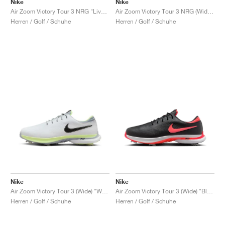
Nike
Nike
Air Zoom Victory Tour 3 NRG "Live to Play, Play to Live"
Air Zoom Victory Tour 3 NRG (Wide) "Always Fresh"
Herren / Golf / Schuhe
Herren / Golf / Schuhe
Nike
Nike
Air Zoom Victory Tour 3 (Wide) "White & Barely Volt"
Air Zoom Victory Tour 3 (Wide) "Black & Bright Crimson"
Herren / Golf / Schuhe
Herren / Golf / Schuhe