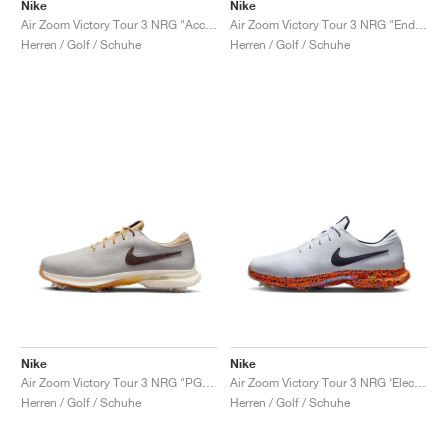
FIELD GENERAL
CRAZE
ADIRACER
MULE
471
GEL-CUMULUS 16
G.T. CUT
FORCE 58
TEKKIRA CUP
508
JORDAN
Nike
Nike
Air Zoom Victory Tour 3 NRG "Accept and Embrace"
Air Zoom Victory Tour 3 NRG "Endless Pursuit Pack"
Herren / Golf / Schuhe
Herren / Golf / Schuhe
KILLSHOT 2
MOTO 2K
ITALIA
LEGACY 312
ALLERDALE
G.T. FUTURE
PS8
ALOHA SUPER
600
TOTAL 90
PHENOMENA
FORUM
JUMPMAN JACK
2000
VERTEBRAE
808
AVA ROVER
1000
HAMBURG
204L
AIR MAX 95
933
MIND
860V2
AIR RIFT
Nike
Nike
Air Zoom Victory Tour 3 NRG "PGA Championship"
Air Zoom Victory Tour 3 NRG ‘Electric Pack’ "Safari"
Herren / Golf / Schuhe
Herren / Golf / Schuhe