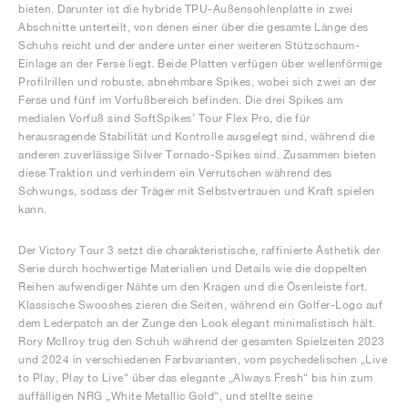
bieten. Darunter ist die hybride TPU-Außensohlenplatte in zwei
Abschnitte unterteilt, von denen einer über die gesamte Länge des
Schuhs reicht und der andere unter einer weiteren Stützschaum-
Einlage an der Ferse liegt. Beide Platten verfügen über wellenförmige
Profilrillen und robuste, abnehmbare Spikes, wobei sich zwei an der
Ferse und fünf im Vorfußbereich befinden. Die drei Spikes am
medialen Vorfuß sind SoftSpikes’ Tour Flex Pro, die für
herausragende Stabilität und Kontrolle ausgelegt sind, während die
anderen zuverlässige Silver Tornado-Spikes sind. Zusammen bieten
diese Traktion und verhindern ein Verrutschen während des
Schwungs, sodass der Träger mit Selbstvertrauen und Kraft spielen
kann.
Der Victory Tour 3 setzt die charakteristische, raffinierte Ästhetik der
Serie durch hochwertige Materialien und Details wie die doppelten
Reihen aufwendiger Nähte um den Kragen und die Ösenleiste fort.
Klassische Swooshes zieren die Seiten, während ein Golfer-Logo auf
dem Lederpatch an der Zunge den Look elegant minimalistisch hält.
Rory McIlroy trug den Schuh während der gesamten Spielzeiten 2023
und 2024 in verschiedenen Farbvarianten, vom psychedelischen „Live
to Play, Play to Live“ über das elegante „Always Fresh“ bis hin zum
auffälligen NRG „White Metallic Gold“, und stellte seine