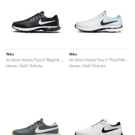
Nike
Nike
Air Zoom Victory Tour 3 "Black & White"
Air Zoom Victory Tour 3 "Pure Platinum & Obsidian"
Herren / Golf / Schuhe
Herren / Golf / Schuhe