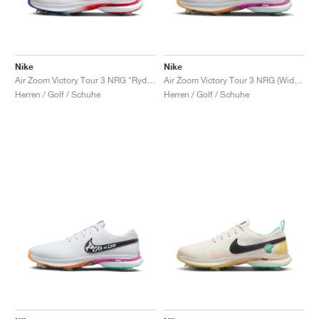
Nike
Nike
Air Zoom Victory Tour 3 NRG "Ryder Cup"
Air Zoom Victory Tour 3 NRG (Wide) "Live to Play, Play to Live"
Herren / Golf / Schuhe
Herren / Golf / Schuhe