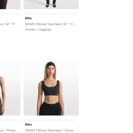
Nike
SKIMS Ribbed Seamless 34" "Phoenix & Truffle"
SKIMS Ribbed Seamless 34" "Obsidian & Armor"
Damen / Leggings
Nike
SKIMS Ribbed Seamless "Phoenix & Truffle"
SKIMS Ribbed Seamless "Obsidian & Armor"