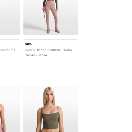
Nike
SKIMS Ribbed Seamless 26" "Obsidian & Armor"
SKIMS Ribbed Seamless "Dusty Oak Moss & Dune"
Damen / Jacke