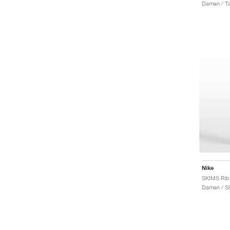
Damen / T
Nike
Damen / Sh