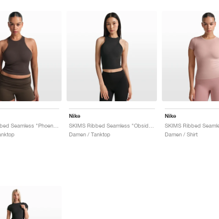
Nike
Nike
SKIMS Ribbed Seamless "Phoenix & Truffle"
SKIMS Ribbed Seamless "Obsidian & Armor"
anktop
Damen / Tanktop
Damen / Shirt