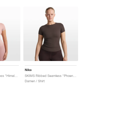
Nike
SKIMS Ribbed Seamless "Himalayan & Ecru"
SKIMS Ribbed Seamless "Phoenix & Truffle"
Damen / Shirt