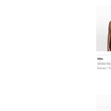
Nike
Damen / T