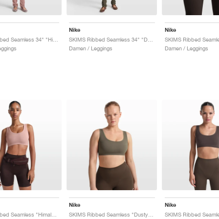
Nike
Nike
SKIMS Ribbed Seamless 34" "Himalayan & Ecru"
SKIMS Ribbed Seamless 34" "Dusty Oak Moss & Dune"
eggings
Damen / Leggings
Damen / Leggings
Nike
Nike
SKIMS Ribbed Seamless "Himalayan & Ecru"
SKIMS Ribbed Seamless "Dusty Oak Moss & Dune"