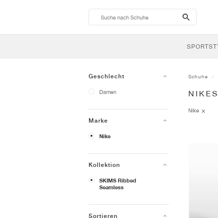
search-
btn
SPORTST
Geschlecht
Schuhe
Damen
NIKE
Nike
Marke
Nike
Kollektion
SKIMS Ribbed
Seamless
Sortieren