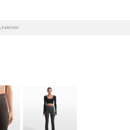
LF
ARCHIV