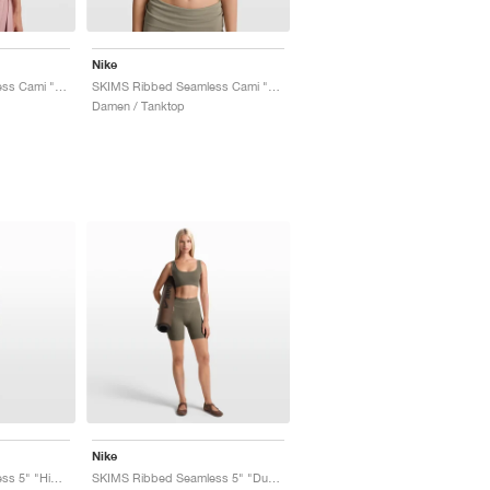
Nike
SKIMS Ribbed Seamless Cami "Himalayan & Ecru"
SKIMS Ribbed Seamless Cami "Dust Oak Moss & Dune"
Damen / Tanktop
Nike
SKIMS Ribbed Seamless 5" "Himalayan & Ecru"
SKIMS Ribbed Seamless 5" "Dusty Oak Moss & Dune"