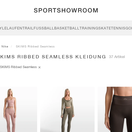
YLE
LAUFEN
TRAIL
FUSSBALL
BASKETBALL
TRAINING
SKATE
TENNIS
GO
Nike
SKIMS Ribbed Seamless
SKIMS RIBBED SEAMLESS KLEIDUNG
37 Artikel
SKIMS Ribbed Seamless