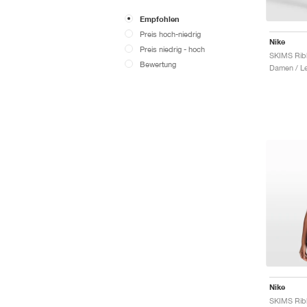
Empfohlen
Preis hoch-niedrig
Nike
Preis niedrig - hoch
Bewertung
Damen / L
Nike