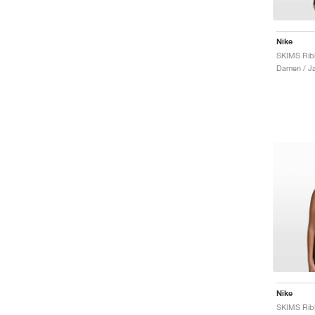
Nike
Damen / J
Nike