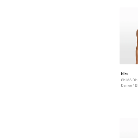
Nike
Damen / B