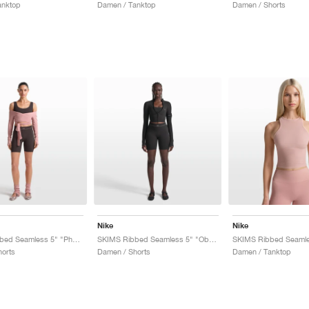
anktop
Damen / Tanktop
Damen / Shorts
Nike
Nike
SKIMS Ribbed Seamless 5" "Phoenix & Truffle"
SKIMS Ribbed Seamless 5" "Obsidian & Armor"
orts
Damen / Shorts
Damen / Tanktop