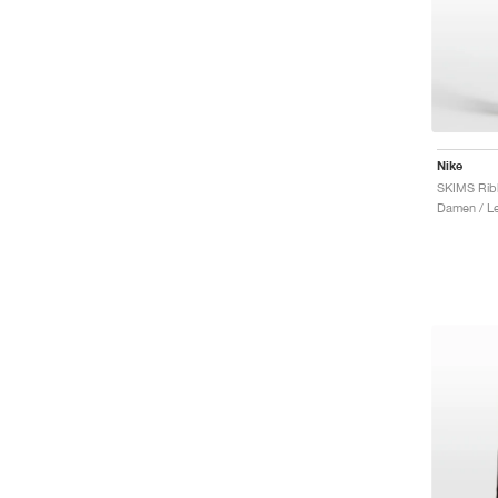
Nike
Damen / L