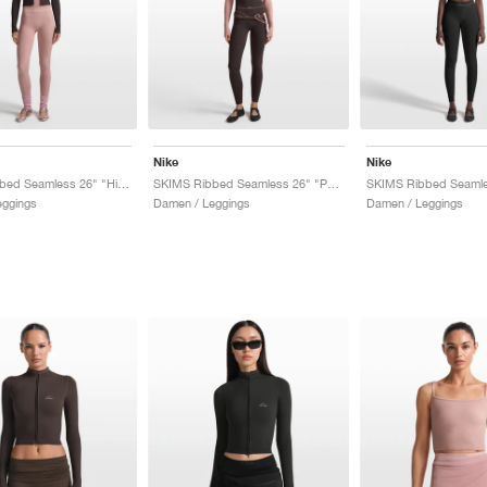
Nike
Nike
SKIMS Ribbed Seamless 26" "Himalayan & Ecru"
SKIMS Ribbed Seamless 26" "Phoenix & Truffle"
eggings
Damen / Leggings
Damen / Leggings