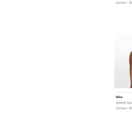
Damen / B
Nike
Damen / B