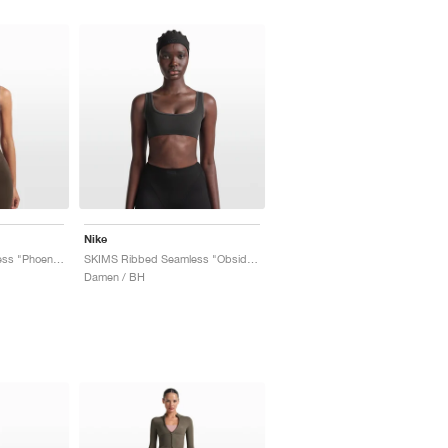
Nike
SKIMS Ribbed Seamless "Phoenix & Truffle"
SKIMS Ribbed Seamless "Obsidian & Armor"
Damen / BH