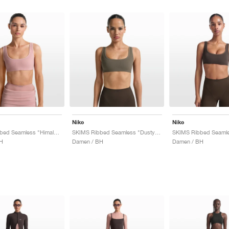
Nike
Nike
SKIMS Ribbed Seamless "Himalayan & Ecru"
SKIMS Ribbed Seamless "Dusty Oak Moss & Dune"
H
Damen / BH
Damen / BH