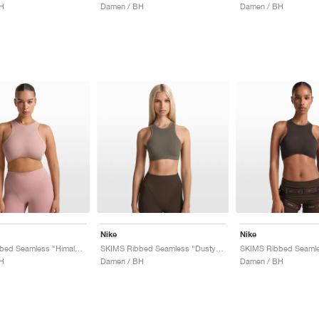
H
Damen / BH
Damen / BH
Nike
Nike
SKIMS Ribbed Seamless "Himalayan & Ecru"
SKIMS Ribbed Seamless "Dusty Oak Moss & Dune"
H
Damen / BH
Damen / BH