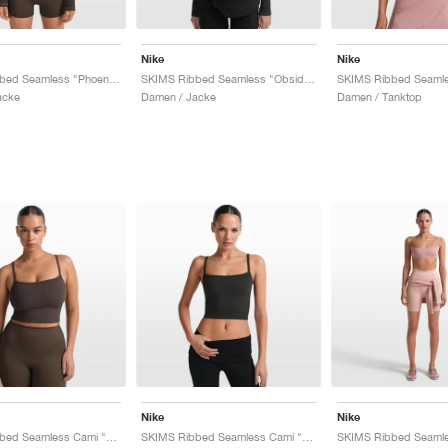
Nike
Nike
SKIMS Ribbed Seamless "Phoenix & Truffle"
SKIMS Ribbed Seamless "Obsidian & Armor"
acke
Damen / Jacke
Damen / Tanktop
Nike
Nike
SKIMS Ribbed Seamless Cami "Phoenix & Truffle"
SKIMS Ribbed Seamless Cami "Obsidian & Armor"