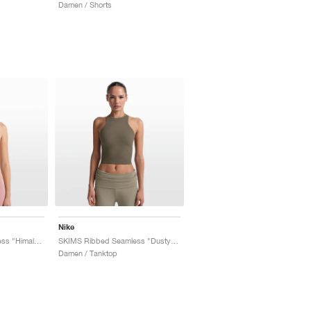
Damen / Shorts
Nike
SKIMS Ribbed Seamless "Himalayan & Ecru"
SKIMS Ribbed Seamless "Dusty Oak Moss & Dune"
Damen / Tanktop