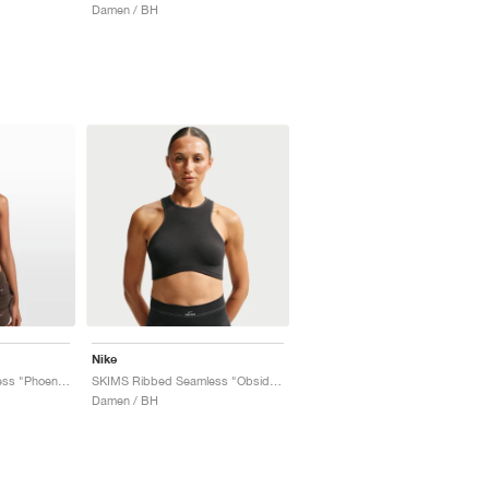
Damen / BH
Nike
SKIMS Ribbed Seamless "Phoenix & Truffle"
SKIMS Ribbed Seamless "Obsidian & Armor"
Damen / BH