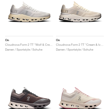
On
On
Cloudnova Form 2 TT "Wolf & Cream"
Cloudnova Form 2 TT "Cream & Ivory"
Damen / Sportstyle / Schuhe
Damen / Sportstyle / Schuhe