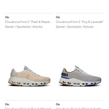
On
On
Cloudnova Form 2 "Pearl & Raspberry"
Cloudnova Form 2 "Fog & Lavender"
Damen / Sportstyle / Schuhe
Damen / Sportstyle / Schuhe
On
On
Cloudnova Form 2 "Dew & Mineral"
Cloudnova Form 2 "Silver & Heather"