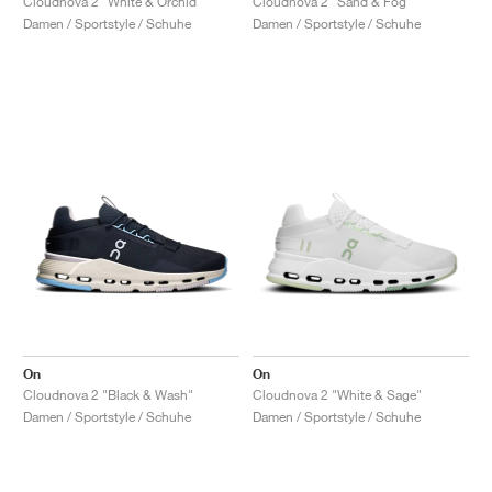
Cloudnova 2 "White & Orchid"
Cloudnova 2 "Sand & Fog"
Damen / Sportstyle / Schuhe
Damen / Sportstyle / Schuhe
On
On
Cloudnova 2 "Black & Wash"
Cloudnova 2 "White & Sage"
Damen / Sportstyle / Schuhe
Damen / Sportstyle / Schuhe