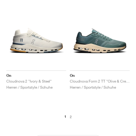
On
On
Cloudnova 2 "Ivory & Steel"
Cloudnova Form 2 TT "Olive & Cream"
Herren / Sportstyle / Schuhe
Herren / Sportstyle / Schuhe
1
2