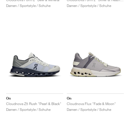
Damen / Sportstyle / Schuhe
Damen / Sportstyle / Schuhe
On
On
Cloudnova Z5 Rush "Pearl & Black"
Cloudnova Flux "Fade & Moon"
Damen / Sportstyle / Schuhe
Damen / Sportstyle / Schuhe