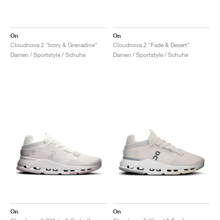
On
On
Cloudnova 2 "Ivory & Grenadine"
Cloudnova 2 "Fade & Desert"
Damen / Sportstyle / Schuhe
Damen / Sportstyle / Schuhe
On
On