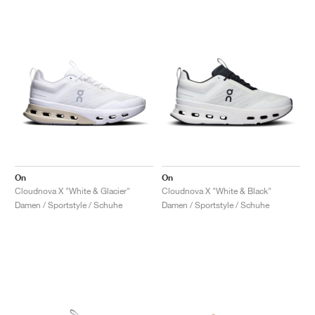
On
On
Cloudnova X "White & Glacier"
Cloudnova X "White & Black"
Damen / Sportstyle / Schuhe
Damen / Sportstyle / Schuhe