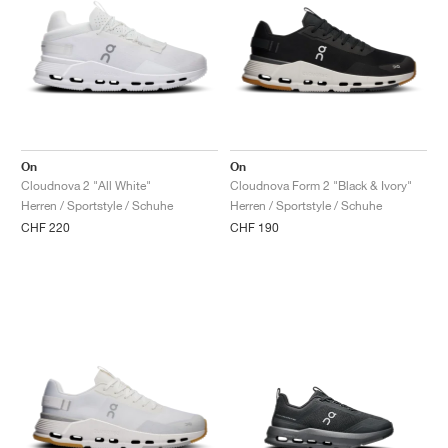
On
On
Cloudnova 2 "All White"
Cloudnova Form 2 "Black & Ivory"
Herren / Sportstyle / Schuhe
Herren / Sportstyle / Schuhe
CHF 220
CHF 190