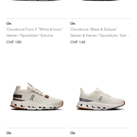
On
On
Cloudnova Form 2 "White & Ivory"
Cloudnova "Black & Eclipse"
Herren / Sportstyle / Schuhe
Damen & Herren / Sportstyle / Schuhe
CHF 190
CHF 140
On
On