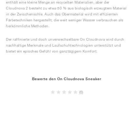
enthält eine kleine Menge an recycelten Materialien, aber der
Cloudnova 2 besteht zu etwa 50 % aus biologisch erzeugtem Material
in der Zwischensohle. Auch das Obermaterial wird mit effizienten
Färbetechniken hergestellt, die weit weniger Wasser verbrauchen als
herkömmliche Methoden.
Der raffinierte und doch unverwechselbare On Cloudnova wird durch
nachhaltige Merkmale und Laufschuhtechnologien unterstützt und
bietet ein episches Gefühl von ganztägigem Komfort.
Bewerte den On Cloudnova Sneaker
(0)