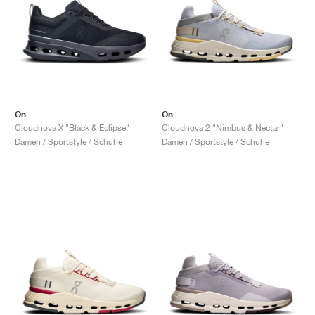
On
On
Cloudnova X "Black & Eclipse"
Cloudnova 2 "Nimbus & Nectar"
Damen / Sportstyle / Schuhe
Damen / Sportstyle / Schuhe