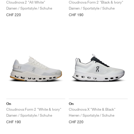
FIELD GENERAL
CRAZE
ADIRACER
MULE
471
GEL-CUMULUS 16
G.T. CUT
FORCE 58
TEKKIRA CUP
508
JORDAN
Cloudnova 2 "All White"
Cloudnova Form 2 "Black & Ivory"
Damen / Sportstyle / Schuhe
Damen / Sportstyle / Schuhe
CHF 220
CHF 190
KILLSHOT 2
MOTO 2K
ITALIA
LEGACY 312
ALLERDALE
G.T. FUTURE
PS8
ALOHA SUPER
600
TOTAL 90
PHENOMENA
FORUM
JUMPMAN JACK
2000
VERTEBRAE
808
AVA ROVER
1000
HAMBURG
204L
AIR MAX 95
933
MIND
860V2
AIR RIFT
On
On
Cloudnova Form 2 "White & Ivory"
Cloudnova X "White & Black"
Damen / Sportstyle / Schuhe
Herren / Sportstyle / Schuhe
CHF 190
CHF 220