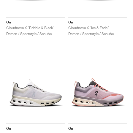
On
On
Cloudnova X "Pebble & Black"
Cloudnova X "Ice & Fade"
Damen / Sportstyle / Schuhe
Damen / Sportstyle / Schuhe
On
On