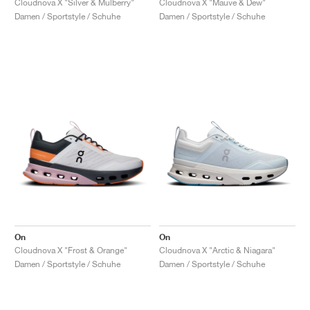
Cloudnova X "Silver & Mulberry"
Cloudnova X "Mauve & Dew"
Damen / Sportstyle / Schuhe
Damen / Sportstyle / Schuhe
On
On
Cloudnova X "Frost & Orange"
Cloudnova X "Arctic & Niagara"
Damen / Sportstyle / Schuhe
Damen / Sportstyle / Schuhe