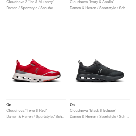
Cloudnova 2 "Ice & Mulberry"
Cloudnova "Ivory & Apollo"
Damen / Sportstyle / Schuhe
Damen & Herren / Sportstyle / Schuhe
On
On
Cloudnova "Terra & Red"
Cloudnova "Black & Eclipse"
Damen & Herren / Sportstyle / Schuhe
Damen & Herren / Sportstyle / Schuhe