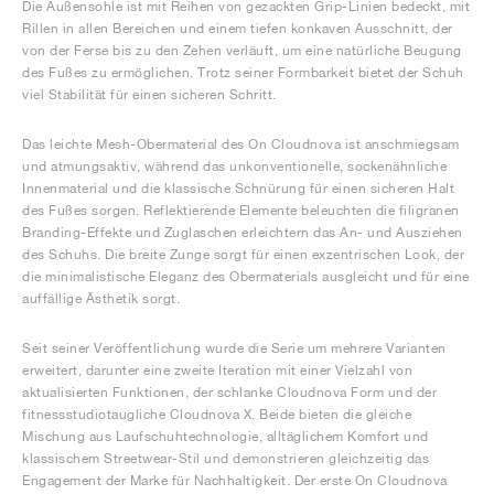
Die Außensohle ist mit Reihen von gezackten Grip-Linien bedeckt, mit
Rillen in allen Bereichen und einem tiefen konkaven Ausschnitt, der
von der Ferse bis zu den Zehen verläuft, um eine natürliche Beugung
des Fußes zu ermöglichen. Trotz seiner Formbarkeit bietet der Schuh
viel Stabilität für einen sicheren Schritt.
Das leichte Mesh-Obermaterial des On Cloudnova ist anschmiegsam
und atmungsaktiv, während das unkonventionelle, sockenähnliche
Innenmaterial und die klassische Schnürung für einen sicheren Halt
des Fußes sorgen. Reflektierende Elemente beleuchten die filigranen
Branding-Effekte und Zuglaschen erleichtern das An- und Ausziehen
des Schuhs. Die breite Zunge sorgt für einen exzentrischen Look, der
die minimalistische Eleganz des Obermaterials ausgleicht und für eine
auffällige Ästhetik sorgt.
Seit seiner Veröffentlichung wurde die Serie um mehrere Varianten
erweitert, darunter eine zweite Iteration mit einer Vielzahl von
aktualisierten Funktionen, der schlanke Cloudnova Form und der
fitnessstudiotaugliche Cloudnova X. Beide bieten die gleiche
Mischung aus Laufschuhtechnologie, alltäglichem Komfort und
klassischem Streetwear-Stil und demonstrieren gleichzeitig das
Engagement der Marke für Nachhaltigkeit. Der erste On Cloudnova