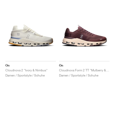
On
On
Cloudnova 2 "Ivory & Nimbus"
Cloudnova Form 2 TT "Mulberry & Dew"
Damen / Sportstyle / Schuhe
Damen / Sportstyle / Schuhe