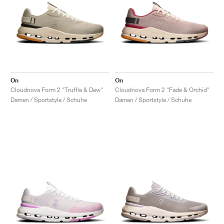
On
On
Cloudnova Form 2 "Truffle & Dew"
Cloudnova Form 2 "Fade & Orchid"
Damen / Sportstyle / Schuhe
Damen / Sportstyle / Schuhe