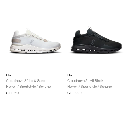
On
On
Cloudnova 2 "Ice & Sand"
Cloudnova 2 "All Black"
Herren / Sportstyle / Schuhe
Herren / Sportstyle / Schuhe
CHF 220
CHF 220