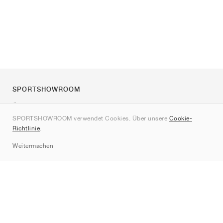
SPORTSHOWROOM
Über uns
SPORTSHOWROOM verwendet Cookies. Über unsere
Cookie-
Kontakt
Richtlinie
.
Sitemap
Weitermachen
Marken
Nike
Jordan
adidas