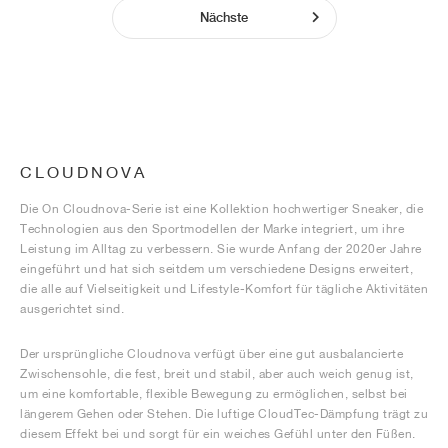
Nächste
CLOUDNOVA
Die On Cloudnova-Serie ist eine Kollektion hochwertiger Sneaker, die
Technologien aus den Sportmodellen der Marke integriert, um ihre
Leistung im Alltag zu verbessern. Sie wurde Anfang der 2020er Jahre
eingeführt und hat sich seitdem um verschiedene Designs erweitert,
die alle auf Vielseitigkeit und Lifestyle-Komfort für tägliche Aktivitäten
ausgerichtet sind.
Der ursprüngliche Cloudnova verfügt über eine gut ausbalancierte
Zwischensohle, die fest, breit und stabil, aber auch weich genug ist,
um eine komfortable, flexible Bewegung zu ermöglichen, selbst bei
längerem Gehen oder Stehen. Die luftige CloudTec-Dämpfung trägt zu
diesem Effekt bei und sorgt für ein weiches Gefühl unter den Füßen.