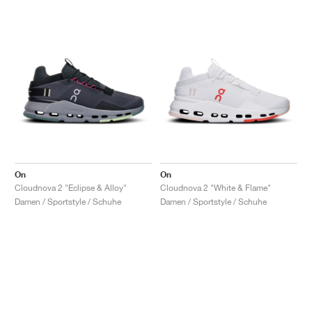
On
On
Cloudnova 2 "Eclipse & Alloy"
Cloudnova 2 "White & Flame"
Damen / Sportstyle / Schuhe
Damen / Sportstyle / Schuhe