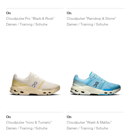
On
On
Cloudpulse Pro "Black & Rock"
Cloudpulse "Raindrop & Stone"
Damen / Training / Schuhe
Damen / Training / Schuhe
On
On
Cloudpulse "Ivory & Tumeric"
Cloudpulse "Wash & Malibu"
Damen / Training / Schuhe
Damen / Training / Schuhe