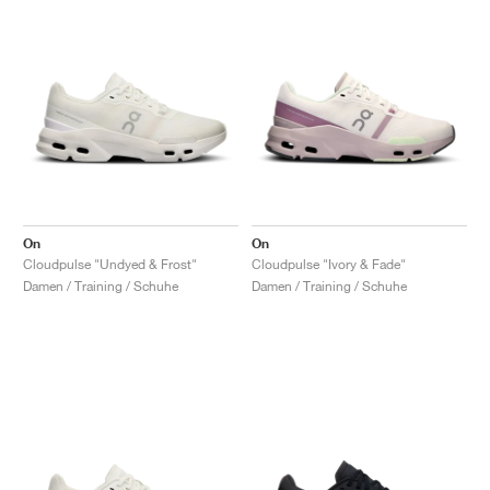
On
On
Cloudpulse "Undyed & Frost"
Cloudpulse "Ivory & Fade"
Damen / Training / Schuhe
Damen / Training / Schuhe