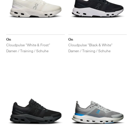
On
On
Cloudpulse "White & Frost"
Cloudpulse "Black & White"
Damen / Training / Schuhe
Damen / Training / Schuhe