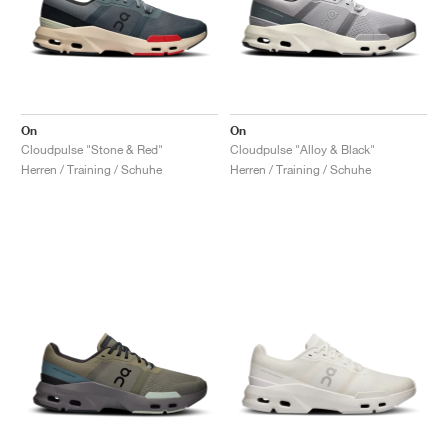
On
On
Cloudpulse "Stone & Red"
Cloudpulse "Alloy & Black"
Herren / Training / Schuhe
Herren / Training / Schuhe