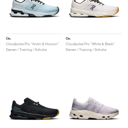
On
On
Cloudpulse Pro "Arctic & Horizon"
Cloudpulse Pro "White & Black"
Damen / Training / Schuhe
Damen / Training / Schuhe