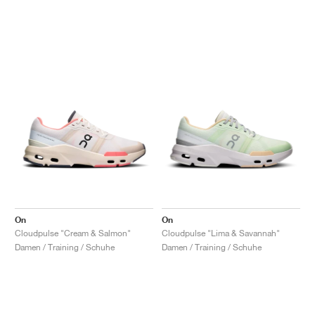
On
On
Cloudpulse "Cream & Salmon"
Cloudpulse "Lima & Savannah"
Damen / Training / Schuhe
Damen / Training / Schuhe