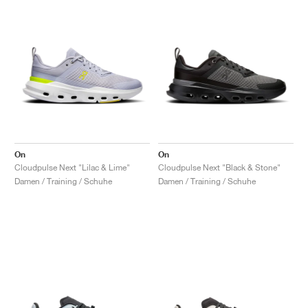
On
On
Cloudpulse Next "Lilac & Lime"
Cloudpulse Next "Black & Stone"
Damen / Training / Schuhe
Damen / Training / Schuhe