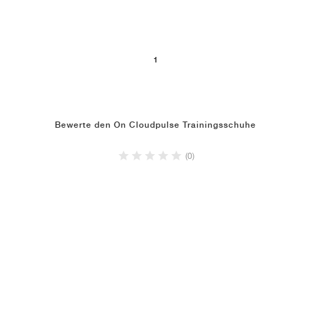
1
Bewerte den On Cloudpulse Trainingsschuhe
(0)