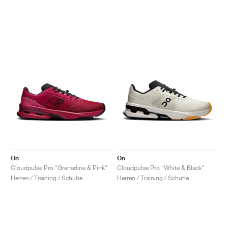
On
On
Cloudpulse Pro "Grenadine & Pink"
Cloudpulse Pro "White & Black"
Herren / Training / Schuhe
Herren / Training / Schuhe