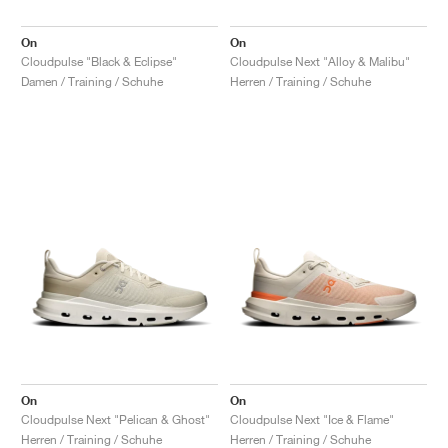
On
On
Cloudpulse "Black & Eclipse"
Cloudpulse Next "Alloy & Malibu"
Damen / Training / Schuhe
Herren / Training / Schuhe
On
On
Cloudpulse Next "Pelican & Ghost"
Cloudpulse Next "Ice & Flame"
Herren / Training / Schuhe
Herren / Training / Schuhe