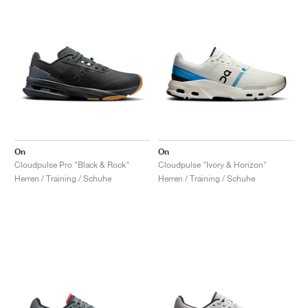
On
On
Cloudpulse Pro "Black & Rock"
Cloudpulse "Ivory & Horizon"
Herren / Training / Schuhe
Herren / Training / Schuhe