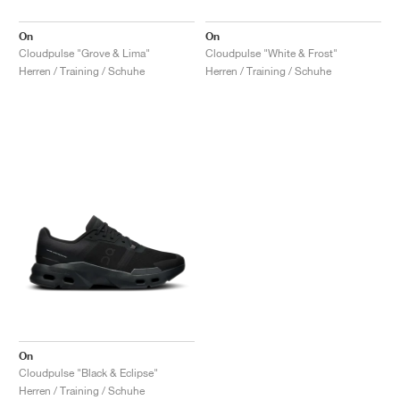
On
On
Cloudpulse "Grove & Lima"
Cloudpulse "White & Frost"
Herren / Training / Schuhe
Herren / Training / Schuhe
On
Cloudpulse "Black & Eclipse"
Herren / Training / Schuhe