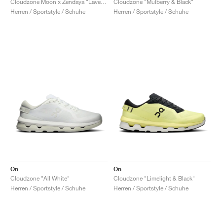
Cloudzone Moon x Zendaya "Lavender & Lilac"
Cloudzone "Mulberry & Black"
Herren / Sportstyle / Schuhe
Herren / Sportstyle / Schuhe
On
On
Cloudzone "All White"
Cloudzone "Limelight & Black"
Herren / Sportstyle / Schuhe
Herren / Sportstyle / Schuhe