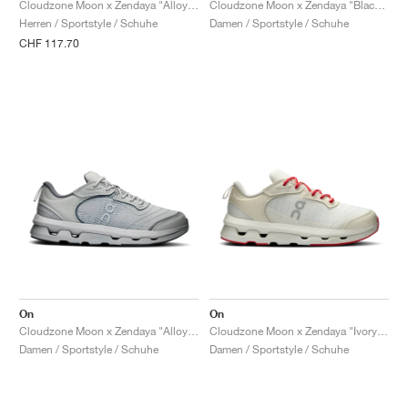
Cloudzone Moon x Zendaya "Alloy & Rock"
Cloudzone Moon x Zendaya "Black & Dew"
Herren / Sportstyle / Schuhe
Damen / Sportstyle / Schuhe
CHF 117.70
On
On
Cloudzone Moon x Zendaya "Alloy & Rock"
Cloudzone Moon x Zendaya "Ivory & Wolf"
Damen / Sportstyle / Schuhe
Damen / Sportstyle / Schuhe