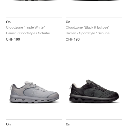
On
On
Cloudzone "Triple White"
Cloudzone "Black & Eclipse"
Damen / Sportstyle / Schuhe
Damen / Sportstyle / Schuhe
CHF 190
CHF 190
On
On