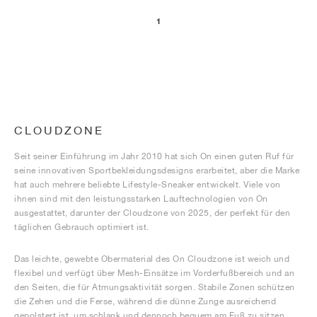
1
CLOUDZONE
Seit seiner Einführung im Jahr 2010 hat sich On einen guten Ruf für
seine innovativen Sportbekleidungsdesigns erarbeitet, aber die Marke
hat auch mehrere beliebte Lifestyle-Sneaker entwickelt. Viele von
ihnen sind mit den leistungsstarken Lauftechnologien von On
ausgestattet, darunter der Cloudzone von 2025, der perfekt für den
täglichen Gebrauch optimiert ist.
Das leichte, gewebte Obermaterial des On Cloudzone ist weich und
flexibel und verfügt über Mesh-Einsätze im Vorderfußbereich und an
den Seiten, die für Atmungsaktivität sorgen. Stabile Zonen schützen
die Zehen und die Ferse, während die dünne Zunge ausreichend
gepolstert ist, um schlank und dennoch bequem am Fuß zu sitzen.