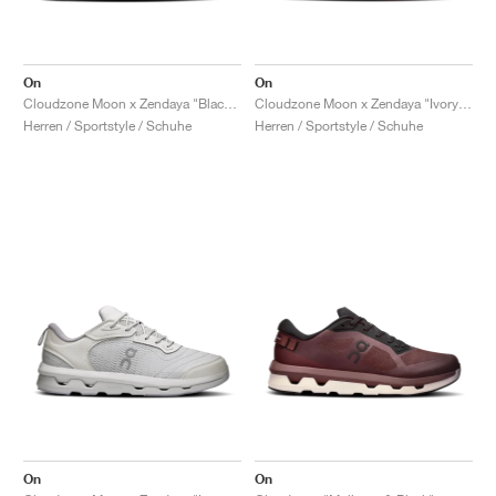
On
On
Cloudzone Moon x Zendaya "Black & Dew"
Cloudzone Moon x Zendaya "Ivory & Wolf"
Herren / Sportstyle / Schuhe
Herren / Sportstyle / Schuhe
On
On