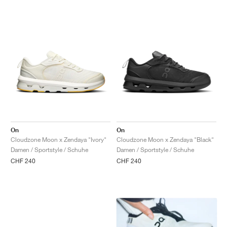
On
On
Cloudzone Moon x Zendaya "Ivory"
Cloudzone Moon x Zendaya "Black"
Damen / Sportstyle / Schuhe
Damen / Sportstyle / Schuhe
CHF 240
CHF 240