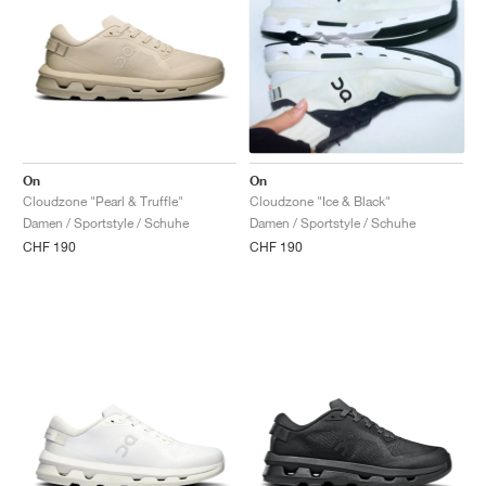
On
On
Cloudzone "Pearl & Truffle"
Cloudzone "Ice & Black"
Damen / Sportstyle / Schuhe
Damen / Sportstyle / Schuhe
CHF 190
CHF 190