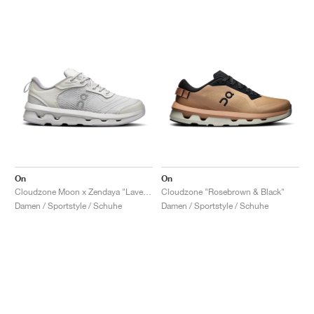
On
On
Cloudzone Moon x Zendaya "Lavender & Lilac"
Cloudzone "Rosebrown & Black"
Damen / Sportstyle / Schuhe
Damen / Sportstyle / Schuhe