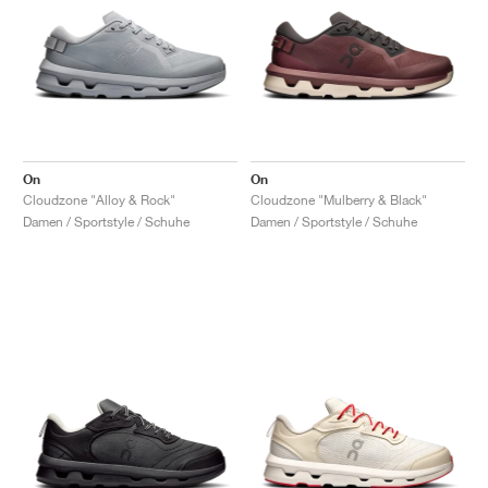
On
On
Cloudzone "Alloy & Rock"
Cloudzone "Mulberry & Black"
Damen / Sportstyle / Schuhe
Damen / Sportstyle / Schuhe