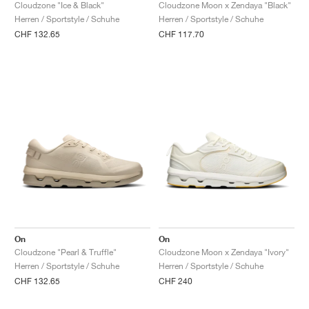
FIELD GENERAL
CRAZE
ADIRACER
MULE
471
GEL-CUMULUS 16
G.T. CUT
FORCE 58
TEKKIRA CUP
508
JORDAN
Cloudzone "Ice & Black"
Cloudzone Moon x Zendaya "Black"
Herren / Sportstyle / Schuhe
Herren / Sportstyle / Schuhe
CHF 132.65
CHF 117.70
KILLSHOT 2
MOTO 2K
ITALIA
LEGACY 312
ALLERDALE
G.T. FUTURE
PS8
ALOHA SUPER
600
TOTAL 90
PHENOMENA
FORUM
JUMPMAN JACK
2000
VERTEBRAE
808
AVA ROVER
1000
HAMBURG
204L
AIR MAX 95
933
MIND
860V2
AIR RIFT
On
On
Cloudzone "Pearl & Truffle"
Cloudzone Moon x Zendaya "Ivory"
Herren / Sportstyle / Schuhe
Herren / Sportstyle / Schuhe
CHF 132.65
CHF 240