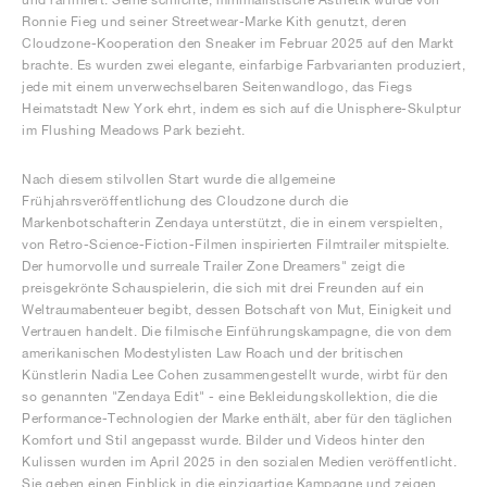
Ronnie Fieg und seiner Streetwear-Marke Kith genutzt, deren
Cloudzone-Kooperation den Sneaker im Februar 2025 auf den Markt
brachte. Es wurden zwei elegante, einfarbige Farbvarianten produziert,
jede mit einem unverwechselbaren Seitenwandlogo, das Fiegs
Heimatstadt New York ehrt, indem es sich auf die Unisphere-Skulptur
im Flushing Meadows Park bezieht.
Nach diesem stilvollen Start wurde die allgemeine
Frühjahrsveröffentlichung des Cloudzone durch die
Markenbotschafterin Zendaya unterstützt, die in einem verspielten,
von Retro-Science-Fiction-Filmen inspirierten Filmtrailer mitspielte.
Der humorvolle und surreale Trailer Zone Dreamers" zeigt die
preisgekrönte Schauspielerin, die sich mit drei Freunden auf ein
Weltraumabenteuer begibt, dessen Botschaft von Mut, Einigkeit und
Vertrauen handelt. Die filmische Einführungskampagne, die von dem
amerikanischen Modestylisten Law Roach und der britischen
Künstlerin Nadia Lee Cohen zusammengestellt wurde, wirbt für den
so genannten "Zendaya Edit" - eine Bekleidungskollektion, die die
Performance-Technologien der Marke enthält, aber für den täglichen
Komfort und Stil angepasst wurde. Bilder und Videos hinter den
Kulissen wurden im April 2025 in den sozialen Medien veröffentlicht.
Sie geben einen Einblick in die einzigartige Kampagne und zeigen