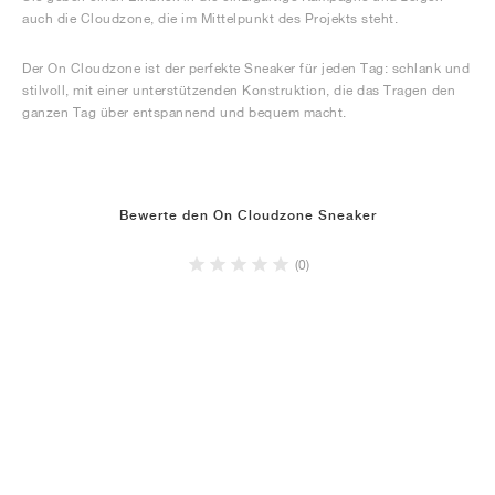
auch die Cloudzone, die im Mittelpunkt des Projekts steht.
Der On Cloudzone ist der perfekte Sneaker für jeden Tag: schlank und
stilvoll, mit einer unterstützenden Konstruktion, die das Tragen den
ganzen Tag über entspannend und bequem macht.
Bewerte den On Cloudzone Sneaker
(0)