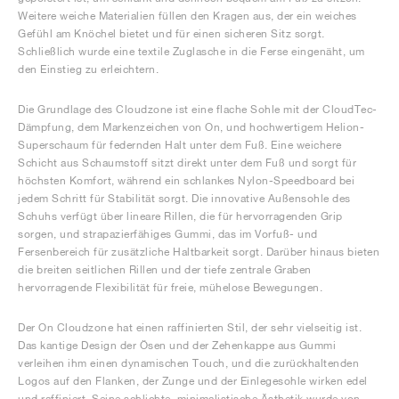
Weitere weiche Materialien füllen den Kragen aus, der ein weiches
Gefühl am Knöchel bietet und für einen sicheren Sitz sorgt.
Schließlich wurde eine textile Zuglasche in die Ferse eingenäht, um
den Einstieg zu erleichtern.
Die Grundlage des Cloudzone ist eine flache Sohle mit der CloudTec-
Dämpfung, dem Markenzeichen von On, und hochwertigem Helion-
Superschaum für federnden Halt unter dem Fuß. Eine weichere
Schicht aus Schaumstoff sitzt direkt unter dem Fuß und sorgt für
höchsten Komfort, während ein schlankes Nylon-Speedboard bei
jedem Schritt für Stabilität sorgt. Die innovative Außensohle des
Schuhs verfügt über lineare Rillen, die für hervorragenden Grip
sorgen, und strapazierfähiges Gummi, das im Vorfuß- und
Fersenbereich für zusätzliche Haltbarkeit sorgt. Darüber hinaus bieten
die breiten seitlichen Rillen und der tiefe zentrale Graben
hervorragende Flexibilität für freie, mühelose Bewegungen.
Der On Cloudzone hat einen raffinierten Stil, der sehr vielseitig ist.
Das kantige Design der Ösen und der Zehenkappe aus Gummi
verleihen ihm einen dynamischen Touch, und die zurückhaltenden
Logos auf den Flanken, der Zunge und der Einlegesohle wirken edel
und raffiniert. Seine schlichte, minimalistische Ästhetik wurde von