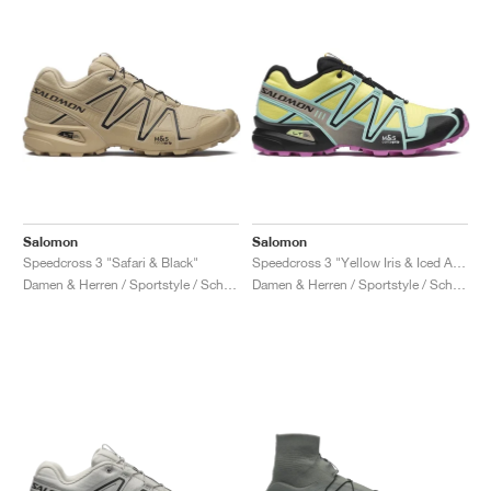
Salomon
Salomon
Speedcross 3 "Safari & Black"
Speedcross 3 "Yellow Iris & Iced Aqua"
Damen & Herren / Sportstyle / Schuhe
Damen & Herren / Sportstyle / Schuhe