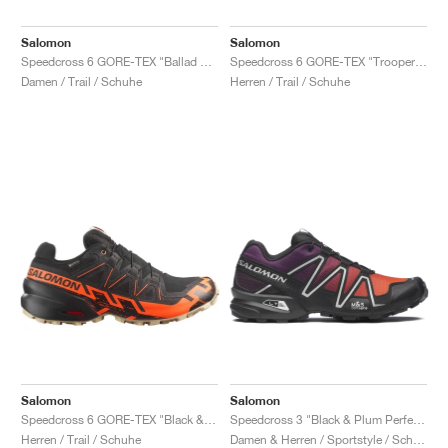
Salomon
Salomon
Speedcross 6 GORE-TEX "Ballad Blue & Black"
Speedcross 6 GORE-TEX "Trooper & Black"
Damen / Trail / Schuhe
Herren / Trail / Schuhe
Salomon
Salomon
Speedcross 6 GORE-TEX "Black & Shocking Orange"
Speedcross 3 "Black & Plum Perfect"
Herren / Trail / Schuhe
Damen & Herren / Sportstyle / Schuhe