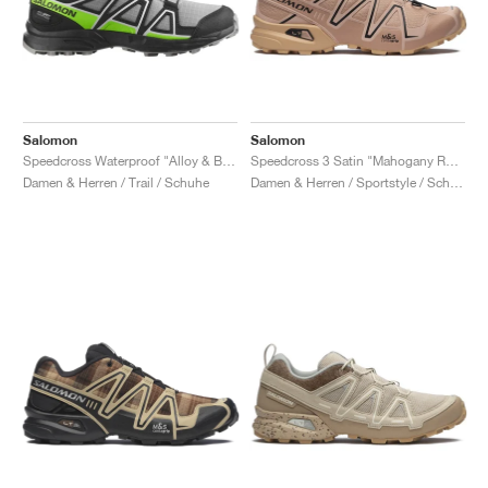
Salomon
Salomon
Speedcross Waterproof "Alloy & Black"
Speedcross 3 Satin "Mahogany Rose & Hazelnut"
Damen & Herren / Trail / Schuhe
Damen & Herren / Sportstyle / Schuhe