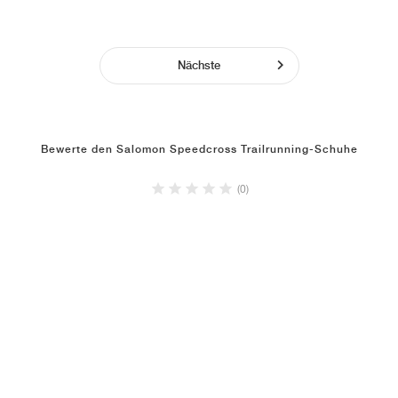
Nächste
Bewerte den Salomon Speedcross Trailrunning-Schuhe
(0)