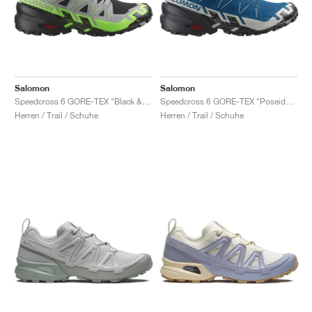
Salomon
Salomon
Speedcross 6 GORE-TEX "Black & Green Gecko"
Speedcross 6 GORE-TEX "Poseidon & Black "
Herren / Trail / Schuhe
Herren / Trail / Schuhe