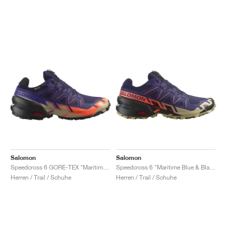
Salomon
Salomon
Speedcross 6 GORE-TEX "Maritime Blue & Black"
Speedcross 6 "Maritime Blue & Black"
Herren / Trail / Schuhe
Herren / Trail / Schuhe