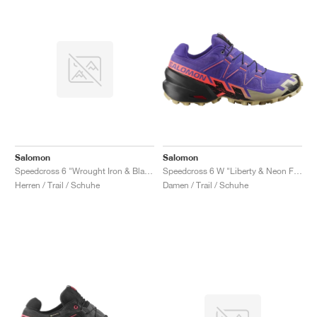
Salomon
Salomon
Speedcross 6 "Wrought Iron & Black"
Speedcross 6 W "Liberty & Neon Flame"
Herren / Trail / Schuhe
Damen / Trail / Schuhe