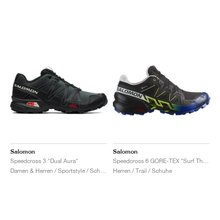
Salomon
Salomon
Speedcross 3 "Dual Aura"
Speedcross 6 GORE-TEX "Surf The Web & Safety Yellow"
Damen & Herren / Sportstyle / Schuhe
Herren / Trail / Schuhe