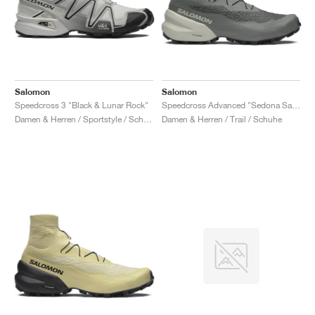
Salomon
Salomon
Speedcross 3 "Black & Lunar Rock"
Speedcross Advanced "Sedona Sage & Metal"
Damen & Herren / Sportstyle / Schuhe
Damen & Herren / Trail / Schuhe