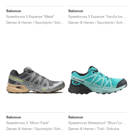
Salomon
Salomon
Speedcross 3 Expanse "Metal"
Speedcross 3 Expanse "Vanilla Ice & Cosmic Sky"
Damen & Herren / Sportstyle / Schuhe
Damen & Herren / Sportstyle / Schuhe
Salomon
Salomon
Speedcross 3 "Moon Pack"
Speedcross Waterproof "Blue Curacao & Black"
Damen & Herren / Sportstyle / Schuhe
Damen & Herren / Trail / Schuhe