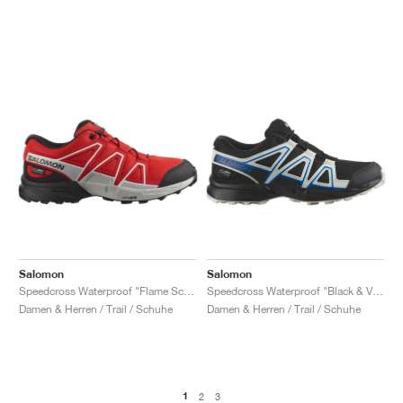
Salomon
Salomon
Speedcross Waterproof "Flame Scarlet & Black"
Speedcross Waterproof "Black & Vanilla Ice"
Damen & Herren / Trail / Schuhe
Damen & Herren / Trail / Schuhe
1
2
3