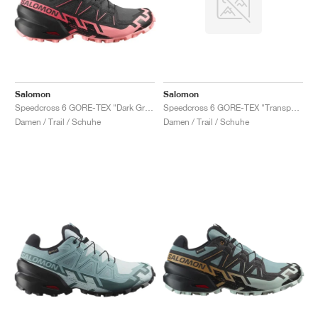
Salomon
Salomon
Speedcross 6 GORE-TEX "Dark Grey & Pink"
Speedcross 6 GORE-TEX "Transparent Yellow & Waterfall"
Damen / Trail / Schuhe
Damen / Trail / Schuhe