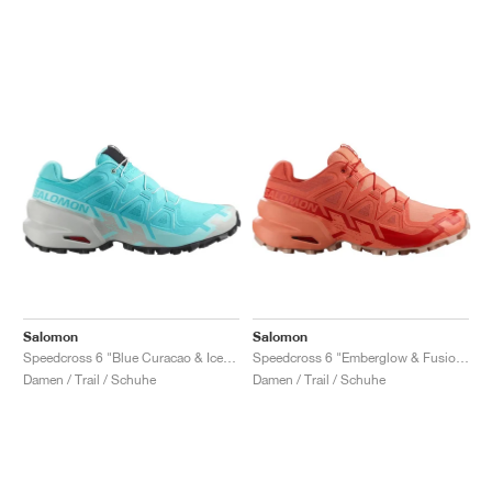
Salomon
Salomon
Speedcross 6 "Blue Curacao & Iced Aqua"
Speedcross 6 "Emberglow & Fusion Coral"
Damen / Trail / Schuhe
Damen / Trail / Schuhe