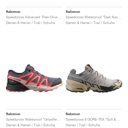
Salomon
Salomon
Speedcross Advanced "Pale Olive Green & Black"
Speedcross Waterproof "Dark Navy & Dark Blue"
Damen & Herren / Trail / Schuhe
Damen & Herren / Trail / Schuhe
Salomon
Salomon
Speedcross Waterproof "Grisaille & Hushed Violet"
Speedcross 6 GORE-TEX "Gull & White"
Damen & Herren / Trail / Schuhe
Herren / Trail / Schuhe