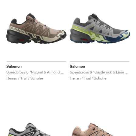
Salomon
Salomon
Speedcross 6 "Natural & Almond Milk"
Speedcross 6 "Castlerock & Lime Cream"
Herren / Trail / Schuhe
Herren / Trail / Schuhe