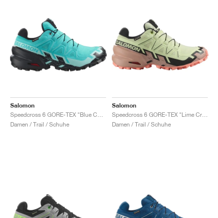
Salomon
Salomon
Speedcross 6 GORE-TEX "Blue Curacao & Iced Aqua"
Speedcross 6 GORE-TEX "Lime Cream & Mahogany Rose"
Damen / Trail / Schuhe
Damen / Trail / Schuhe