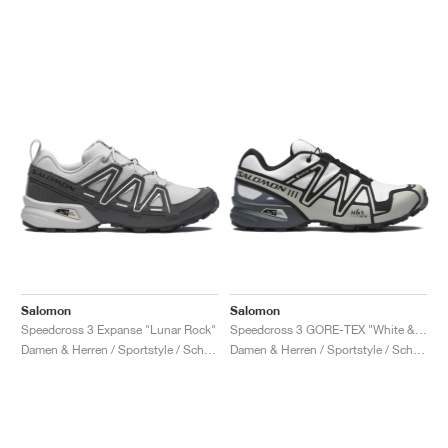
Salomon
Salomon
Speedcross 3 Expanse "Lunar Rock"
Speedcross 3 GORE-TEX "White & Metal"
Damen & Herren / Sportstyle / Schuhe
Damen & Herren / Sportstyle / Schuhe