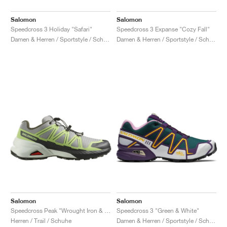
Salomon
Salomon
Speedcross 3 Holiday "Safari"
Speedcross 3 Expanse "Cozy Fall"
Damen & Herren / Sportstyle / Schuhe
Damen & Herren / Sportstyle / Schuhe
Salomon
Salomon
Speedcross Peak "Wrought Iron & Sharp Green"
Speedcross 3 "Green & White"
Herren / Trail / Schuhe
Damen & Herren / Sportstyle / Schuhe