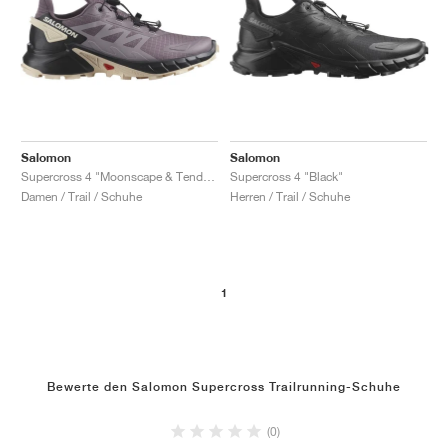
Salomon
Salomon
Supercross 4 "Moonscape & Tender Peach"
Supercross 4 "Black"
Damen / Trail / Schuhe
Herren / Trail / Schuhe
1
Bewerte den Salomon Supercross Trailrunning-Schuhe
(0)