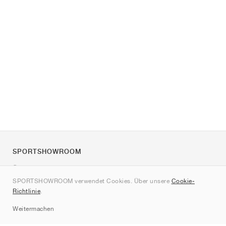
SPORTSHOWROOM
Über uns
SPORTSHOWROOM verwendet Cookies. Über unsere
Cookie-
Kontakt
Richtlinie
.
Sitemap
Weitermachen