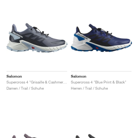
Salomon
Salomon
Supercross 4 "Grisaille & Cashmere Blue"
Supercross 4 "Blue Print & Black"
Damen / Trail / Schuhe
Herren / Trail / Schuhe