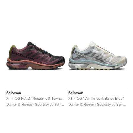
Salomon
Salomon
XT-4 OG R.A.D "Nocturne & Tawny Port"
XT-4 OG "Vanilla Ice & Ballad Blue"
Damen & Herren / Sportstyle / Schuhe
Damen & Herren / Sportstyle / Schuhe