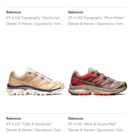
Salomon
Salomon
XT-4 OG Topography "Vanilla Ice"
XT-4 OG Topography "Plum Kitten"
Damen & Herren / Sportstyle / Schuhe
Damen & Herren / Sportstyle / Schuhe
Salomon
Salomon
XT-4 OG "Taffy & Vanilla Ice"
XT-4 OG "Wren & Aurora Red"
Damen & Herren / Sportstyle / Schuhe
Damen & Herren / Sportstyle / Schuhe