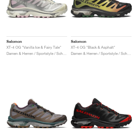
Salomon
Salomon
XT-4 OG "Vanilla Ice & Fairy Tale"
XT-4 OG "Black & Asphalt"
Damen & Herren / Sportstyle / Schuhe
Damen & Herren / Sportstyle / Schuhe