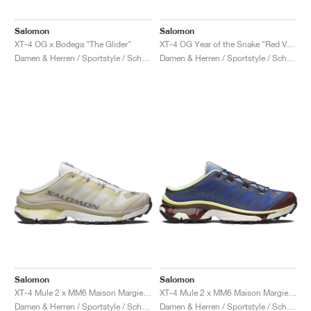
Salomon
Salomon
XT-4 OG x Bodega "The Glider"
XT-4 OG Year of the Snake "Red Viper"
Damen & Herren / Sportstyle / Schuhe
Damen & Herren / Sportstyle / Schuhe
Salomon
Salomon
XT-4 Mule 2 x MM6 Maison Margiela "Ultramarine & Rum Raisin"
XT-4 Mule 2 x MM6 Maison Margiela "White & Green Haze"
Damen & Herren / Sportstyle / Schuhe
Damen & Herren / Sportstyle / Schuhe