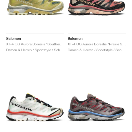
Salomon
Salomon
XT-4 OG Aurora Borealis "Southern Moss & Transparent Yellow"
XT-4 OG Aurora Borealis "Prairie Sunset"
Damen & Herren / Sportstyle / Schuhe
Damen & Herren / Sportstyle / Schuhe