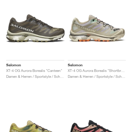
Salomon
Salomon
XT-4 OG Aurora Borealis "Canteen"
XT-4 OG Aurora Borealis "Shortbread & Bird Of Paradise"
Damen & Herren / Sportstyle / Schuhe
Damen & Herren / Sportstyle / Schuhe