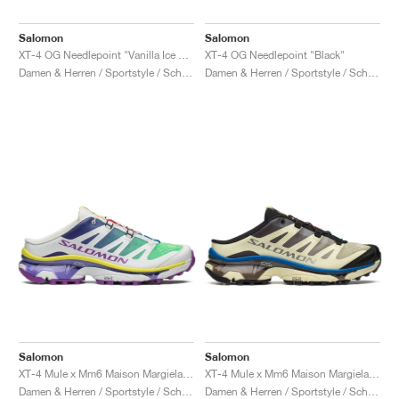
Salomon
Salomon
XT-4 OG Needlepoint "Vanilla Ice & Black"
XT-4 OG Needlepoint "Black"
Damen & Herren / Sportstyle / Schuhe
Damen & Herren / Sportstyle / Schuhe
Salomon
Salomon
XT-4 Mule x Mm6 Maison Margiela "Spectrum Blue & Spring Bouquet"
XT-4 Mule x Mm6 Maison Margiela "Transparent Yellow & Lapis Blue"
Damen & Herren / Sportstyle / Schuhe
Damen & Herren / Sportstyle / Schuhe