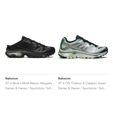
Salomon
Salomon
XT-4 Mule x Mm6 Maison Margiela "Black"
XT-4 OG "Carbon & Celadon Green"
Damen & Herren / Sportstyle / Schuhe
Damen & Herren / Sportstyle / Schuhe