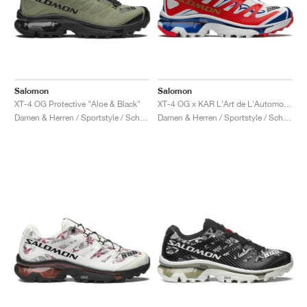
Salomon
Salomon
XT-4 OG Protective "Aloe & Black"
XT-4 OG x KAR L'Art de L'Automobile "Porsche 911 GT1-98"
Damen & Herren / Sportstyle / Schuhe
Damen & Herren / Sportstyle / Schuhe