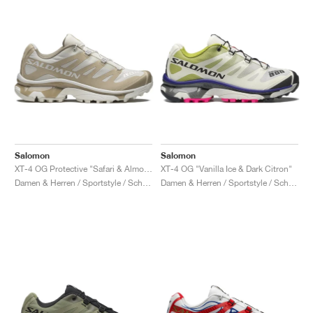
Salomon
Salomon
XT-4 OG Protective "Safari & Almond Milk"
XT-4 OG "Vanilla Ice & Dark Citron"
Damen & Herren / Sportstyle / Schuhe
Damen & Herren / Sportstyle / Schuhe