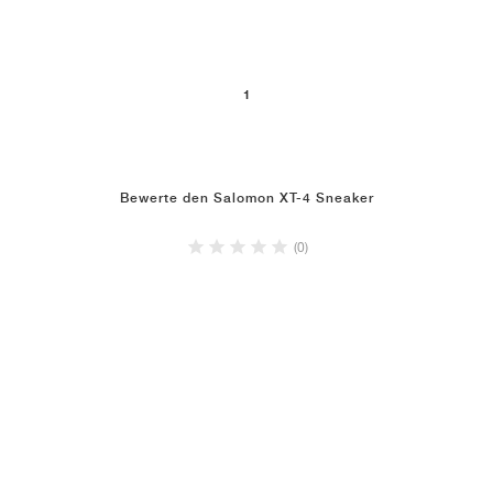
1
Bewerte den Salomon XT-4 Sneaker
(0)