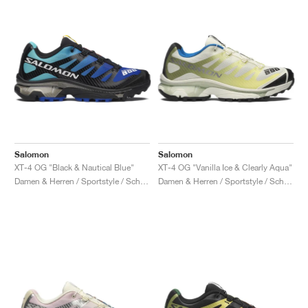
Salomon
Salomon
XT-4 OG "Black & Nautical Blue"
XT-4 OG "Vanilla Ice & Clearly Aqua"
Damen & Herren / Sportstyle / Schuhe
Damen & Herren / Sportstyle / Schuhe