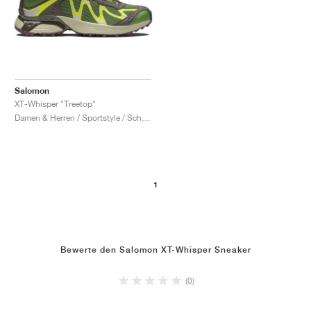
Salomon
XT-Whisper "Treetop"
Damen & Herren / Sportstyle / Schuhe
1
Bewerte den Salomon XT-Whisper Sneaker
(0)