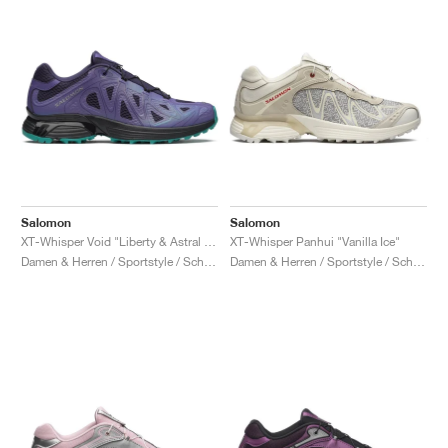
Salomon
Salomon
XT-Whisper Void "Liberty & Astral Aura"
XT-Whisper Panhui "Vanilla Ice"
Damen & Herren / Sportstyle / Schuhe
Damen & Herren / Sportstyle / Schuhe