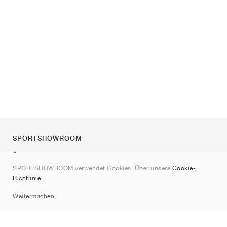
SPORTSHOWROOM
Über uns
SPORTSHOWROOM verwendet Cookies. Über unsere
Cookie-
Kontakt
Richtlinie
.
Sitemap
Weitermachen
Marken