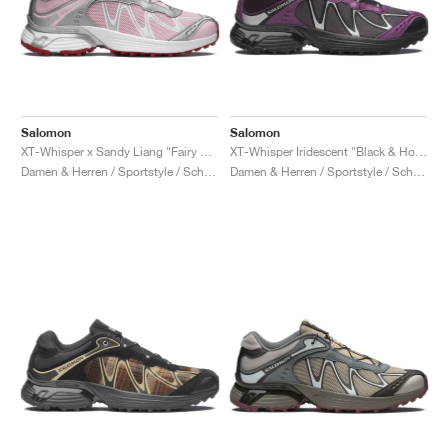
Salomon
Salomon
XT-Whisper x Sandy Liang "Fairy Tale"
XT-Whisper Iridescent "Black & Hollyhock"
Damen & Herren / Sportstyle / Schuhe
Damen & Herren / Sportstyle / Schuhe