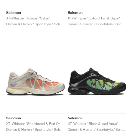
Salomon
Salomon
XT-Whisper Holiday "Safari"
XT-Whisper "Oxford Tan & Sage"
Damen & Herren / Sportstyle / Schuhe
Damen & Herren / Sportstyle / Schuhe
Salomon
Salomon
XT-Whisper "Shortbread & Red Orange"
XT-Whisper "Black & Iced Aqua"
Damen & Herren / Sportstyle / Schuhe
Damen & Herren / Sportstyle / Schuhe