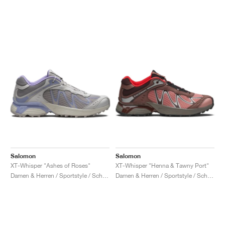
Salomon
Salomon
XT-Whisper "Ashes of Roses"
XT-Whisper "Henna & Tawny Port"
Damen & Herren / Sportstyle / Schuhe
Damen & Herren / Sportstyle / Schuhe