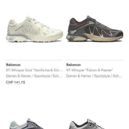
Salomon
Salomon
XT-Whisper Void "Vanilla Ice & Silver"
XT-Whisper "Falcon & Pewter"
Damen & Herren / Sportstyle / Schuhe
Damen & Herren / Sportstyle / Schuhe
CHF 141.70