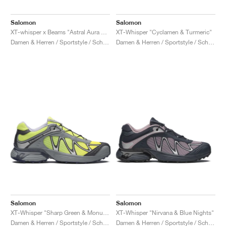
Salomon
Salomon
XT-whisper x Beams "Astral Aura & Nine Iron"
XT-Whisper "Cyclamen & Turmeric"
Damen & Herren / Sportstyle / Schuhe
Damen & Herren / Sportstyle / Schuhe
Salomon
Salomon
XT-Whisper "Sharp Green & Monument"
XT-Whisper "Nirvana & Blue Nights"
Damen & Herren / Sportstyle / Schuhe
Damen & Herren / Sportstyle / Schuhe