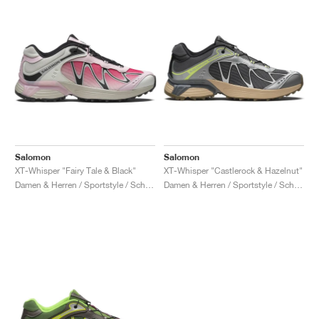
Salomon
Salomon
XT-Whisper "Fairy Tale & Black"
XT-Whisper "Castlerock & Hazelnut"
Damen & Herren / Sportstyle / Schuhe
Damen & Herren / Sportstyle / Schuhe