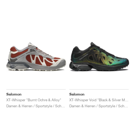
Salomon
Salomon
XT-Whisper "Burnt Ochre & Alloy"
XT-Whisper Void "Black & Silver Metallic X"
Damen & Herren / Sportstyle / Schuhe
Damen & Herren / Sportstyle / Schuhe