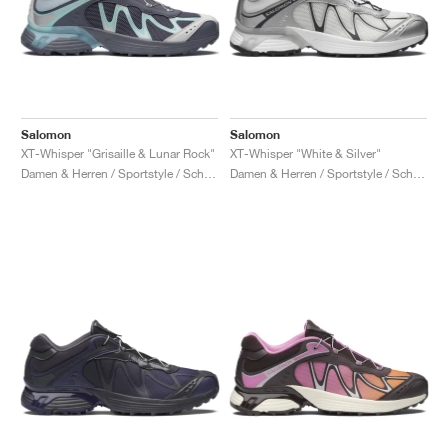
Salomon
Salomon
XT-Whisper "Grisaille & Lunar Rock"
XT-Whisper "White & Silver"
Damen & Herren / Sportstyle / Schuhe
Damen & Herren / Sportstyle / Schuhe