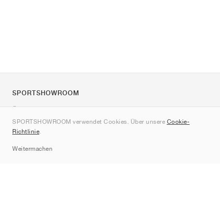
SPORTSHOWROOM
Über uns
SPORTSHOWROOM verwendet Cookies. Über unsere
Cookie-
Kontakt
Richtlinie
.
Sitemap
Weitermachen
Marken
Nike
Jordan
adidas