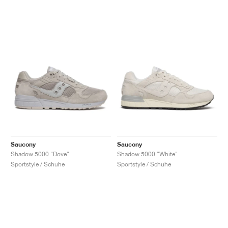
Saucony
Saucony
Shadow 5000 "Dove"
Shadow 5000 "White"
Sportstyle / Schuhe
Sportstyle / Schuhe