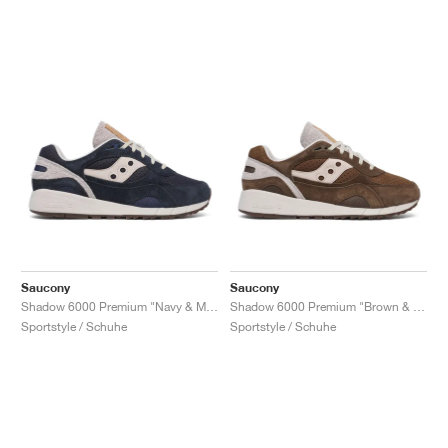
Saucony
Saucony
Shadow 6000 Premium "Navy & Moon"
Shadow 6000 Premium "Brown & Moon"
Sportstyle / Schuhe
Sportstyle / Schuhe