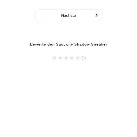
Nächste
Bewerte den Saucony Shadow Sneaker
(0)