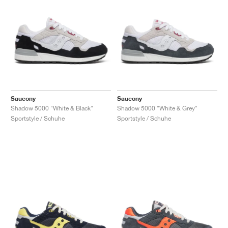
Saucony
Saucony
Shadow 5000 "White & Black"
Shadow 5000 "White & Grey"
Sportstyle / Schuhe
Sportstyle / Schuhe