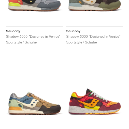
Saucony
Saucony
Shadow 5000 "Designed in Venice"
Shadow 5000 "Designed In Venice"
Sportstyle / Schuhe
Sportstyle / Schuhe