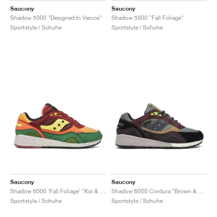
Saucony
Saucony
Shadow 5000 "Designed In Venice"
Shadow 5000 "Fall Foliage"
Sportstyle / Schuhe
Sportstyle / Schuhe
Saucony
Saucony
Shadow 6000 ‘Fall Foliage’ "Koi & Brown"
Shadow 6000 Cordura "Brown & Agave"
Sportstyle / Schuhe
Sportstyle / Schuhe