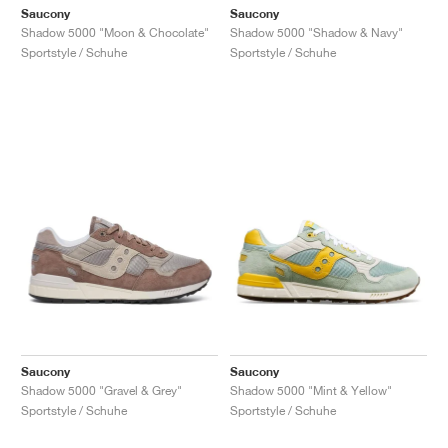
Saucony
Saucony
Shadow 5000 "Moon & Chocolate"
Shadow 5000 "Shadow & Navy"
Sportstyle / Schuhe
Sportstyle / Schuhe
Saucony
Saucony
Shadow 5000 "Gravel & Grey"
Shadow 5000 "Mint & Yellow"
Sportstyle / Schuhe
Sportstyle / Schuhe