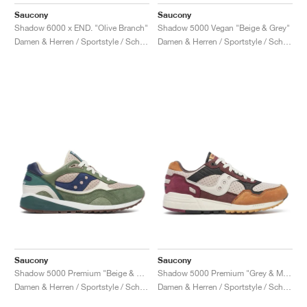
FIELD GENERAL
CRAZE
ADIRACER
MULE
471
GEL-CUMULUS 16
G.T. CUT
FORCE 58
TEKKIRA CUP
508
JORDAN
Saucony
Saucony
Shadow 6000 x END. "Olive Branch"
Shadow 5000 Vegan "Beige & Grey"
KILLSHOT 2
MOTO 2K
ITALIA
LEGACY 312
ALLERDALE
G.T. FUTURE
PS8
ALOHA SUPER
600
Damen & Herren / Sportstyle / Schuhe
Damen & Herren / Sportstyle / Schuhe
TOTAL 90
PHENOMENA
FORUM
JUMPMAN JACK
2000
VERTEBRAE
808
AVA ROVER
1000
HAMBURG
204L
AIR MAX 95
933
MIND
860V2
AIR RIFT
Saucony
Saucony
Shadow 5000 Premium "Beige & Green"
Shadow 5000 Premium "Grey & Multi"
Damen & Herren / Sportstyle / Schuhe
Damen & Herren / Sportstyle / Schuhe