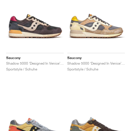
Saucony
Saucony
Shadow 5000 ‘Designed In Venice’ "Black & Brown"
Shadow 5000 ‘Designed In Venice’ "Dark Grey & Sand"
Sportstyle / Schuhe
Sportstyle / Schuhe