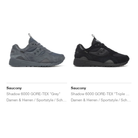
Saucony
Saucony
Shadow 6000 GORE-TEX "Grey"
Shadow 6000 GORE-TEX "Triple Black"
Damen & Herren / Sportstyle / Schuhe
Damen & Herren / Sportstyle / Schuhe