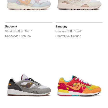
Saucony
Saucony
Shadow 5000 "Surf"
Shadow 6000 "Surf"
Sportstyle / Schuhe
Sportstyle / Schuhe