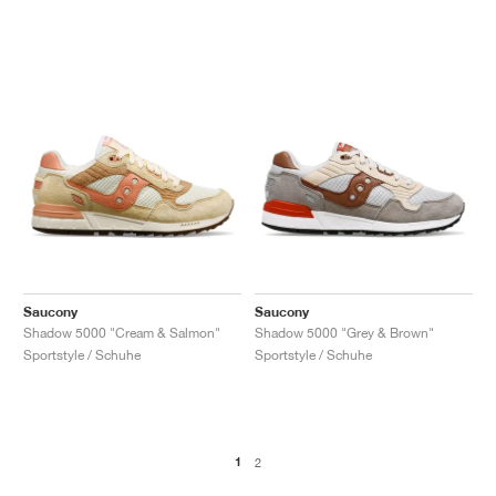
Saucony
Saucony
Shadow 5000 "Cream & Salmon"
Shadow 5000 "Grey & Brown"
Sportstyle / Schuhe
Sportstyle / Schuhe
1
2