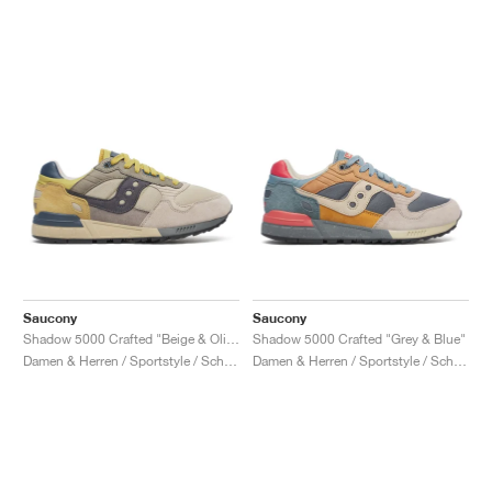
Saucony
Saucony
Shadow 5000 Crafted "Beige & Olive"
Shadow 5000 Crafted "Grey & Blue"
Damen & Herren / Sportstyle / Schuhe
Damen & Herren / Sportstyle / Schuhe