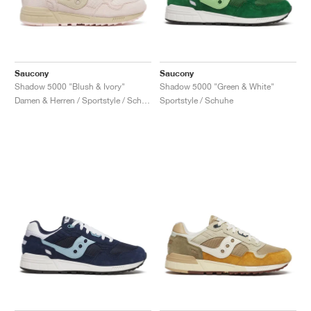
Saucony
Saucony
Shadow 5000 "Blush & Ivory"
Shadow 5000 "Green & White"
Damen & Herren / Sportstyle / Schuhe
Sportstyle / Schuhe