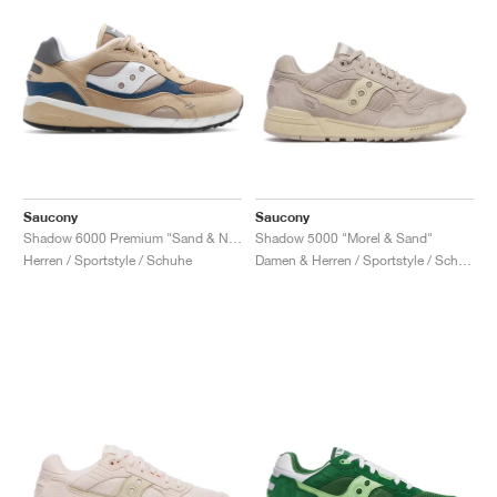
Saucony
Saucony
Shadow 6000 Premium "Sand & Navy"
Shadow 5000 "Morel & Sand"
Herren / Sportstyle / Schuhe
Damen & Herren / Sportstyle / Schuhe