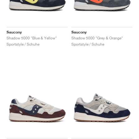
Saucony
Saucony
Shadow 5000 "Blue & Yellow"
Shadow 5000 "Grey & Orange"
Sportstyle / Schuhe
Sportstyle / Schuhe