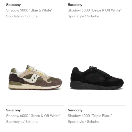
Saucony
Saucony
Shadow 5000 "Blue & White"
Shadow 5000 "Beige & Off White"
Sportstyle / Schuhe
Sportstyle / Schuhe
Saucony
Saucony
Shadow 5000 "Green & Off White"
Shadow 5000 "Triple Black"
Sportstyle / Schuhe
Sportstyle / Schuhe