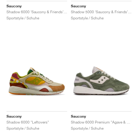
Saucony
Saucony
Shadow 6000 ‘Saucony & Friends’ "Hardcore Punk Scene"
Shadow 5000 ‘Saucony & Friends’ "Bisso Bondamanjak"
Sportstyle / Schuhe
Sportstyle / Schuhe
Saucony
Saucony
Shadow 6000 "Leftovers"
Shadow 6000 Premium "Agave & Moon"
Sportstyle / Schuhe
Sportstyle / Schuhe