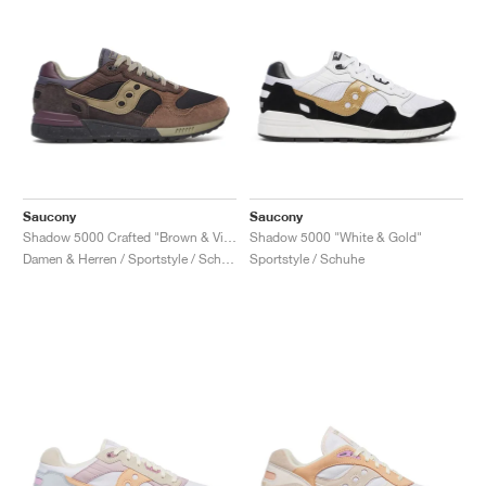
Saucony
Saucony
Shadow 5000 Crafted "Brown & Violet"
Shadow 5000 "White & Gold"
Damen & Herren / Sportstyle / Schuhe
Sportstyle / Schuhe