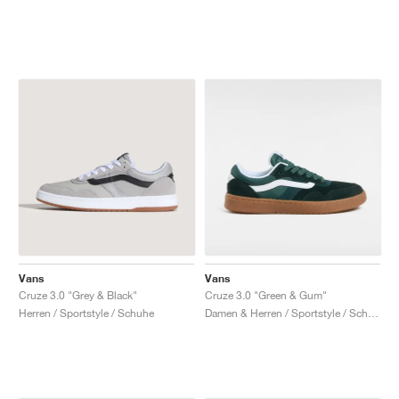
Vans
Vans
Cruze 3.0 "Grey & Black"
Cruze 3.0 "Green & Gum"
Herren / Sportstyle / Schuhe
Damen & Herren / Sportstyle / Schuhe