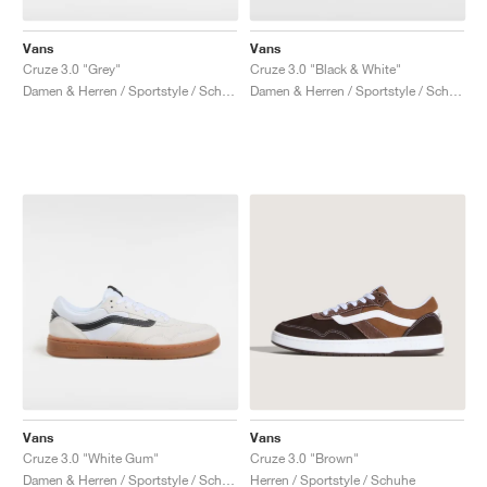
Vans
Vans
Cruze 3.0 "Grey"
Cruze 3.0 "Black & White"
Damen & Herren / Sportstyle / Schuhe
Damen & Herren / Sportstyle / Schuhe
Vans
Vans
Cruze 3.0 "White Gum"
Cruze 3.0 "Brown"
Damen & Herren / Sportstyle / Schuhe
Herren / Sportstyle / Schuhe