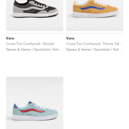
Vans
Vans
Cruze Too Comfycush "Drizzle"
Cruze Too Comfycush "Honey Yellow"
Damen & Herren / Sportstyle / Schuhe
Damen & Herren / Sportstyle / Schuhe