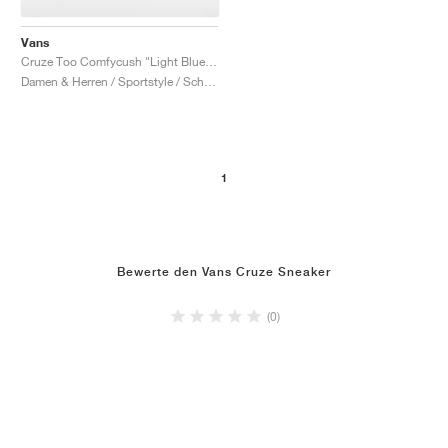
Vans
Cruze Too Comfycush "Light Blue & Red"
Damen & Herren / Sportstyle / Schuhe
1
Bewerte den Vans Cruze Sneaker
(0)