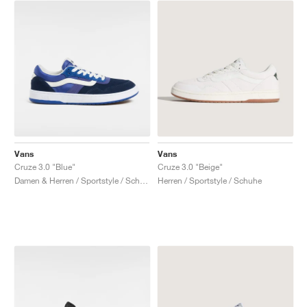
Vans
Vans
Cruze 3.0 "Blue"
Cruze 3.0 "Beige"
Damen & Herren / Sportstyle / Schuhe
Herren / Sportstyle / Schuhe