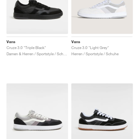
Vans
Vans
Cruze 3.0 "Triple Black"
Cruze 3.0 "Light Grey"
Damen & Herren / Sportstyle / Schuhe
Herren / Sportstyle / Schuhe