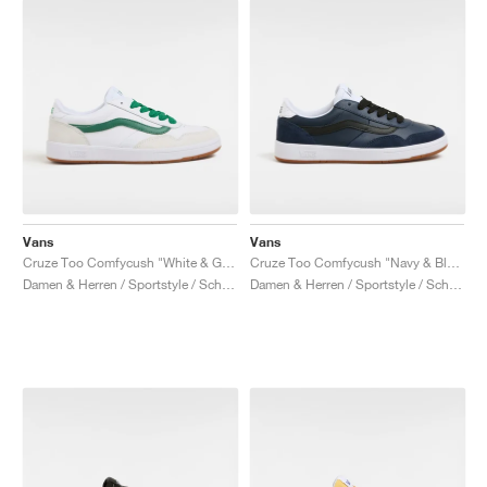
Vans
Vans
Cruze Too Comfycush "White & Green"
Cruze Too Comfycush "Navy & Black"
Damen & Herren / Sportstyle / Schuhe
Damen & Herren / Sportstyle / Schuhe