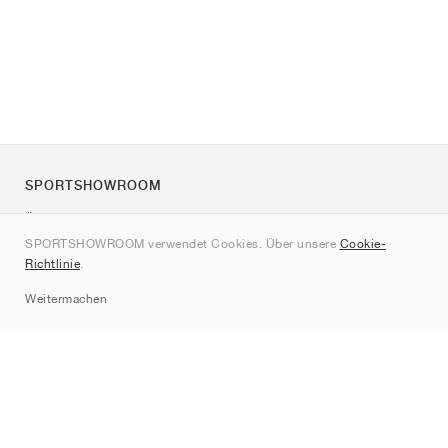
SPORTSHOWROOM
Über uns
SPORTSHOWROOM verwendet Cookies. Über unsere
Cookie-
Kontakt
Richtlinie
.
Sitemap
Weitermachen
Marken
Nike
Jordan
adidas