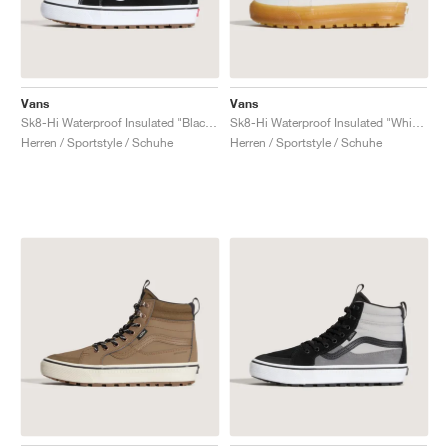
Vans
Vans
Sk8-Hi Waterproof Insulated "Black Gum"
Sk8-Hi Waterproof Insulated "White Gum"
Herren / Sportstyle / Schuhe
Herren / Sportstyle / Schuhe