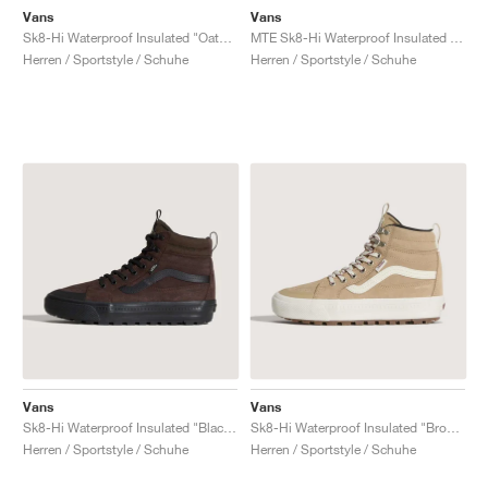
Vans
Vans
Sk8-Hi Waterproof Insulated "Oatmeal Beige & Black"
MTE Sk8-Hi Waterproof Insulated "Yellow & Black"
Herren / Sportstyle / Schuhe
Herren / Sportstyle / Schuhe
Vans
Vans
Sk8-Hi Waterproof Insulated "Black & Brown"
Sk8-Hi Waterproof Insulated "Brown & White"
Herren / Sportstyle / Schuhe
Herren / Sportstyle / Schuhe