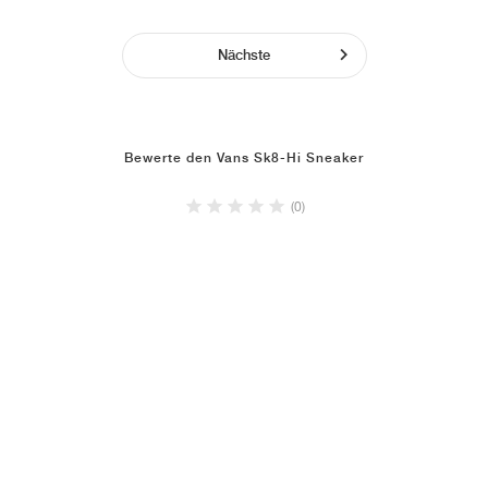
Nächste
Bewerte den Vans Sk8-Hi Sneaker
(0)