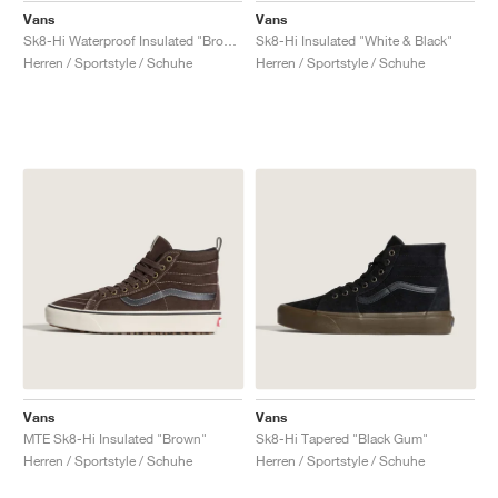
Vans
Vans
Sk8-Hi Waterproof Insulated "Brown"
Sk8-Hi Insulated "White & Black"
Herren / Sportstyle / Schuhe
Herren / Sportstyle / Schuhe
Vans
Vans
MTE Sk8-Hi Insulated "Brown"
Sk8-Hi Tapered "Black Gum"
Herren / Sportstyle / Schuhe
Herren / Sportstyle / Schuhe