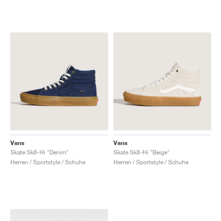
Vans
Vans
Skate Sk8-Hi "Denim"
Skate Sk8-Hi "Beige"
Herren / Sportstyle / Schuhe
Herren / Sportstyle / Schuhe