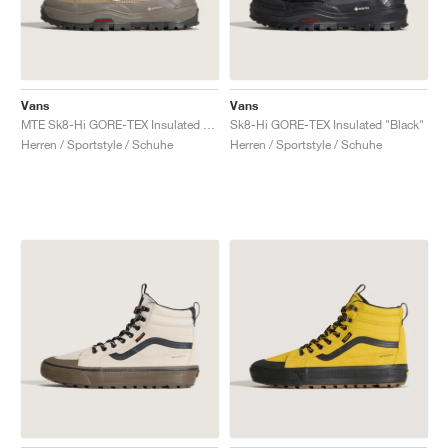
Vans
Vans
MTE Sk8-Hi GORE-TEX Insulated "Brown & Khaki"
Sk8-Hi GORE-TEX Insulated "Black"
Herren / Sportstyle / Schuhe
Herren / Sportstyle / Schuhe