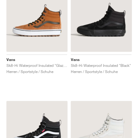
Vans
Vans
Sk8-Hi Waterproof Insulated "Glazed Ginger Brown"
Sk8-Hi Waterproof Insulated "Black"
Herren / Sportstyle / Schuhe
Herren / Sportstyle / Schuhe