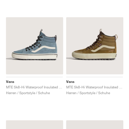
Vans
Vans
MTE Sk8-Hi Waterproof Insulated "Stormy Weather"
MTE Sk8-Hi Waterproof Insulated "Brown & Pink"
Herren / Sportstyle / Schuhe
Herren / Sportstyle / Schuhe