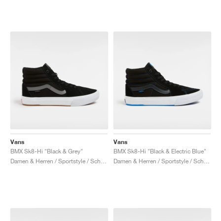
Vans
Vans
BMX Sk8-Hi "Black & Grey"
BMX Sk8-Hi "Black & Electric Blue"
Damen & Herren / Sportstyle / Schuhe
Damen & Herren / Sportstyle / Schuhe