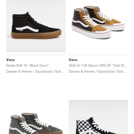
Vans
Vans
Skate Sk8-Hi "Black Gum"
Sk8-Hi 138 Decon VR3 SF "Salt Wash Corduroy"
Damen & Herren / Sportstyle / Schuhe
Damen & Herren / Sportstyle / Schuhe