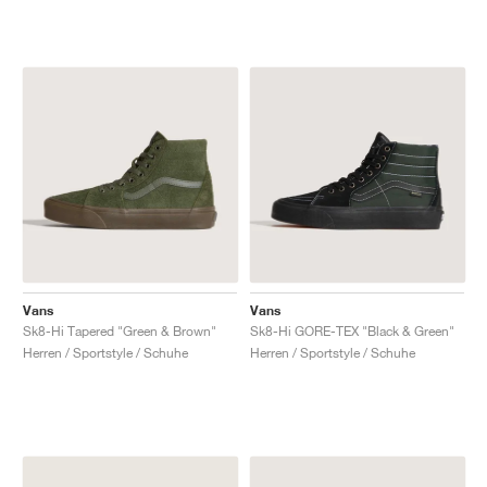
Vans
Vans
Sk8-Hi Tapered "Green & Brown"
Sk8-Hi GORE-TEX "Black & Green"
Herren / Sportstyle / Schuhe
Herren / Sportstyle / Schuhe