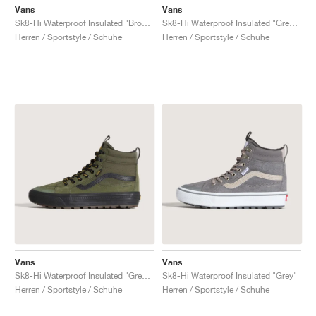
Vans
Vans
Sk8-Hi Waterproof Insulated "Brown"
Sk8-Hi Waterproof Insulated "Grey & Black"
Herren / Sportstyle / Schuhe
Herren / Sportstyle / Schuhe
Vans
Vans
Sk8-Hi Waterproof Insulated "Green & Black"
Sk8-Hi Waterproof Insulated "Grey"
Herren / Sportstyle / Schuhe
Herren / Sportstyle / Schuhe