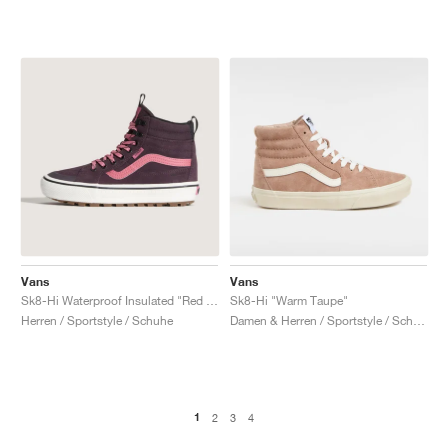
Vans
Vans
Sk8-Hi Waterproof Insulated "Red & Pink"
Sk8-Hi "Warm Taupe"
Herren / Sportstyle / Schuhe
Damen & Herren / Sportstyle / Schuhe
1
2
3
4