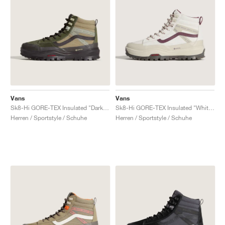
Vans
Vans
Sk8-Hi GORE-TEX Insulated "Dark Green & Dark Brown"
Sk8-Hi GORE-TEX Insulated "White & Burgundy"
Herren / Sportstyle / Schuhe
Herren / Sportstyle / Schuhe