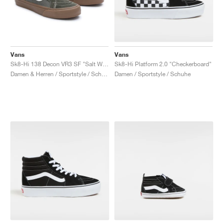
Vans
Vans
Sk8-Hi 138 Decon VR3 SF "Salt Wash"
Sk8-Hi Platform 2.0 "Checkerboard"
Damen & Herren / Sportstyle / Schuhe
Damen / Sportstyle / Schuhe