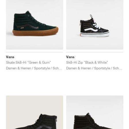
Vans
Vans
Skate Sk8-Hi "Green & Gum"
Sk8-Hi Zip "Black & White"
Damen & Herren / Sportstyle / Schuhe
Damen & Herren / Sportstyle / Schuhe