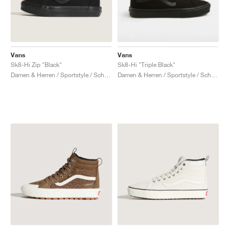
Vans
Vans
Sk8-Hi Zip "Black"
Sk8-Hi "Triple Black"
Damen & Herren / Sportstyle / Schuhe
Damen & Herren / Sportstyle / Schuhe