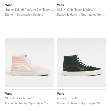
Vans
Vans
Suede Sk8-Hi Platform 2.0 "Black & White"
Sk8-Hi Crib "Black & White"
Damen / Sportstyle / Schuhe
Damen & Herren / Sportstyle / Schuhe
Vans
Vans
Sk8-Hi "Peach Blush"
scarab "Scarab"
Damen & Herren / Sportstyle / Schuhe
Damen & Herren / Sportstyle / Schuhe