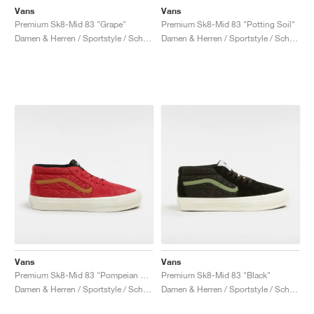
Vans
Vans
Premium Sk8-Mid 83 "Grape"
Premium Sk8-Mid 83 "Potting Soil"
Damen & Herren / Sportstyle / Schuhe
Damen & Herren / Sportstyle / Schuhe
Vans
Vans
Premium Sk8-Mid 83 "Pompeian Red"
Premium Sk8-Mid 83 "Black"
Damen & Herren / Sportstyle / Schuhe
Damen & Herren / Sportstyle / Schuhe