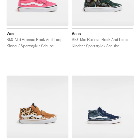
Vans
Vans
Sk8-Mid Reissue Hook And Loop "Honey Suckle"
Sk8-Mid Reissue Hook And Loop "Glow"
Kinder / Sportstyle / Schuhe
Kinder / Sportstyle / Schuhe