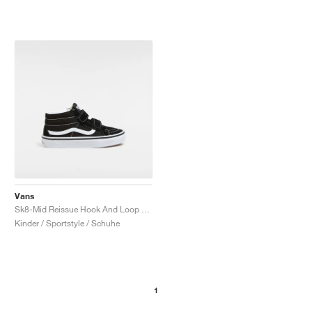
Vans
Sk8-Mid Reissue Hook And Loop "Black & White"
Kinder / Sportstyle / Schuhe
1