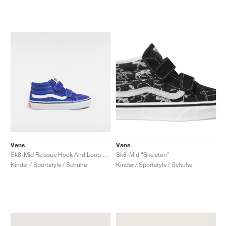
Vans
Vans
Sk8-Mid Reissue Hook And Loop "Surf the Web"
Sk8-Mid "Skeleton"
Kinder / Sportstyle / Schuhe
Kinder / Sportstyle / Schuhe