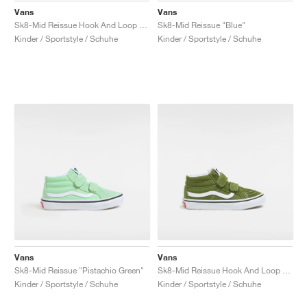
Vans
Vans
Sk8-Mid Reissue Hook And Loop "Brown & True White"
Sk8-Mid Reissue "Blue"
Kinder / Sportstyle / Schuhe
Kinder / Sportstyle / Schuhe
Vans
Vans
Sk8-Mid Reissue "Pistachio Green"
Sk8-Mid Reissue Hook And Loop "Pesto"
Kinder / Sportstyle / Schuhe
Kinder / Sportstyle / Schuhe