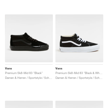
Vans
Vans
Premium Sk8-Mid 83 "Black"
Premium Sk8-Mid 83 "Black & White"
Damen & Herren / Sportstyle / Schuhe
Damen & Herren / Sportstyle / Schuhe