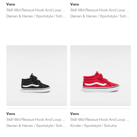
Vans
Vans
Sk8-Mid Reissue Hook And Loop "Glow"
Sk8-Mid Reissue Hook And Loop "Brown Leopard"
Damen & Herren / Sportstyle / Schuhe
Damen & Herren / Sportstyle / Schuhe
Vans
Vans
Sk8-Mid Reissue Hook And Loop "Black & White"
Sk8-Mid Reissue Hook And Loop "Racing Red"
Damen & Herren / Sportstyle / Schuhe
Kinder / Sportstyle / Schuhe