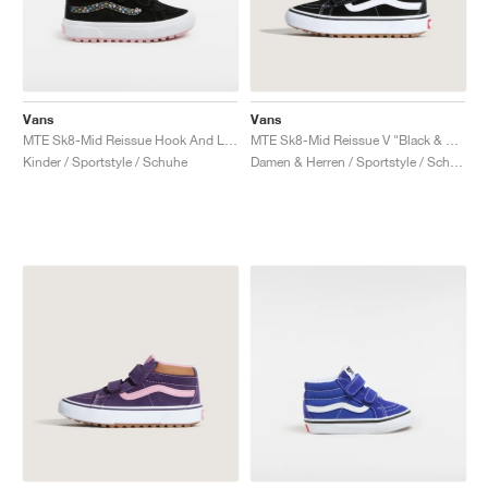
Vans
Vans
MTE Sk8-Mid Reissue Hook And Loop "Black & Pink"
MTE Sk8-Mid Reissue V "Black & Tortoiseshell"
Kinder / Sportstyle / Schuhe
Damen & Herren / Sportstyle / Schuhe