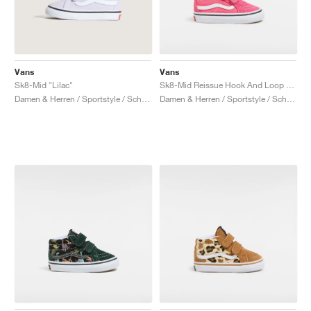
Vans
Vans
Sk8-Mid "Lilac"
Sk8-Mid Reissue Hook And Loop "Honey Suckle"
Damen & Herren / Sportstyle / Schuhe
Damen & Herren / Sportstyle / Schuhe