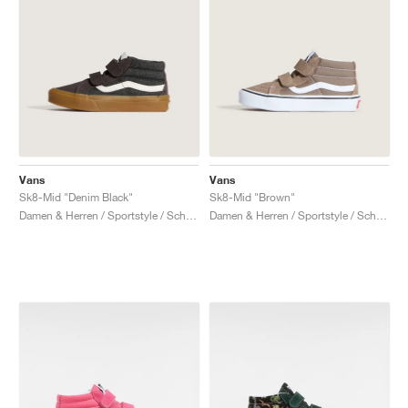
Vans
Vans
Sk8-Mid "Denim Black"
Sk8-Mid "Brown"
Damen & Herren / Sportstyle / Schuhe
Damen & Herren / Sportstyle / Schuhe