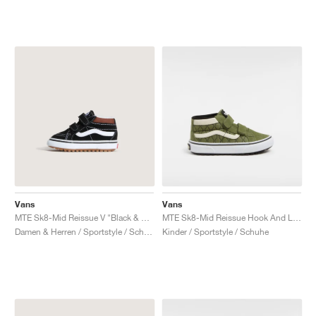
Vans
Vans
MTE Sk8-Mid Reissue V "Black & Tortoiseshell"
MTE Sk8-Mid Reissue Hook And Loop "Green & Mars"
Damen & Herren / Sportstyle / Schuhe
Kinder / Sportstyle / Schuhe