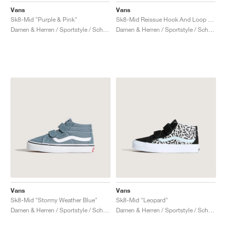
Vans
Vans
Sk8-Mid "Purple & Pink"
Sk8-Mid Reissue Hook And Loop "Surf the Web"
Damen & Herren / Sportstyle / Schuhe
Damen & Herren / Sportstyle / Schuhe
Vans
Vans
Sk8-Mid "Stormy Weather Blue"
Sk8-Mid "Leopard"
Damen & Herren / Sportstyle / Schuhe
Damen & Herren / Sportstyle / Schuhe