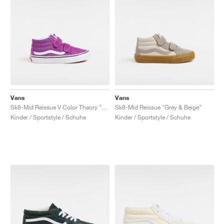
Vans
Vans
Sk8-Mid Reissue V Color Theory "Willowherb"
Sk8-Mid Reissue "Grey & Beige"
Kinder / Sportstyle / Schuhe
Kinder / Sportstyle / Schuhe