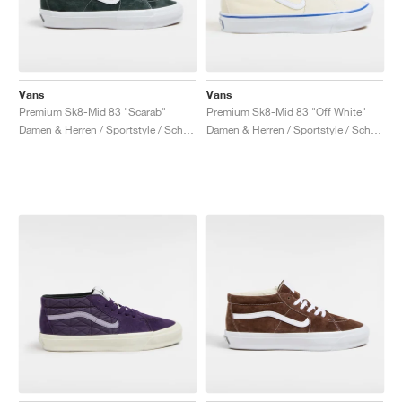
Vans
Vans
Premium Sk8-Mid 83 "Scarab"
Premium Sk8-Mid 83 "Off White"
Damen & Herren / Sportstyle / Schuhe
Damen & Herren / Sportstyle / Schuhe