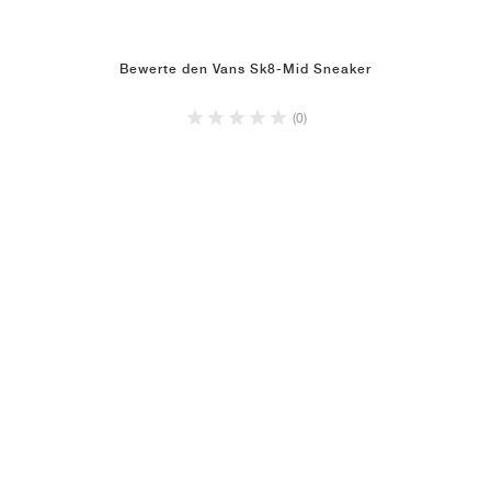
Bewerte den Vans Sk8-Mid Sneaker
(0)