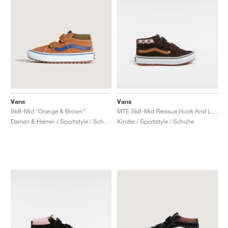
Vans
Vans
Sk8-Mid "Orange & Brown"
MTE Sk8-Mid Reissue Hook And Loop "Brown"
Damen & Herren / Sportstyle / Schuhe
Kinder / Sportstyle / Schuhe