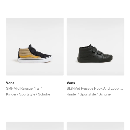
Vans
Vans
Sk8-Mid Reissue "Tan"
Sk8-Mid Reissue Hook And Loop "Black Mono"
Kinder / Sportstyle / Schuhe
Kinder / Sportstyle / Schuhe