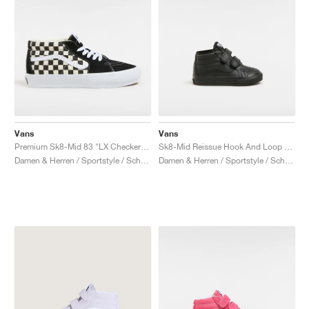
Vans
Vans
Premium Sk8-Mid 83 "LX Checkerboard"
Sk8-Mid Reissue Hook And Loop "Black Mono"
Damen & Herren / Sportstyle / Schuhe
Damen & Herren / Sportstyle / Schuhe