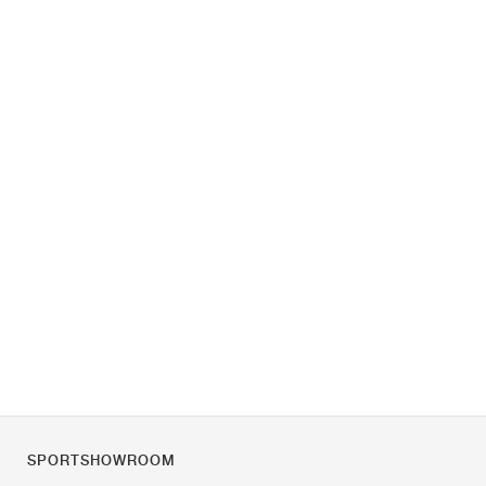
SPORTSHOWROOM