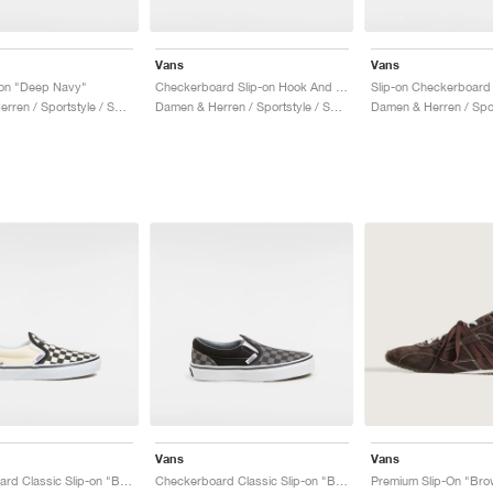
Vans
Vans
-on "Deep Navy"
Checkerboard Slip-on Hook And Loop "Black & White"
Damen & Herren / Sportstyle / Schuhe
Damen & Herren / Sportstyle / Schuhe
Vans
Vans
Checkerboard Classic Slip-on "Black & White"
Checkerboard Classic Slip-on "Black & Charcoal"
Premium Slip-On "Bro