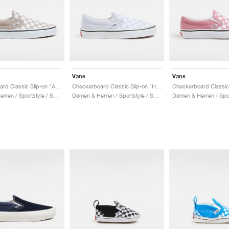
Vans
Vans
Checkerboard Classic Slip-on "Atmosphere"
Checkerboard Classic Slip-on "Halogen Blue"
Damen & Herren / Sportstyle / Schuhe
Damen & Herren / Sportstyle / Schuhe