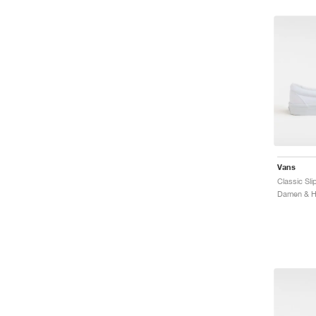
Vans
Classic Sli