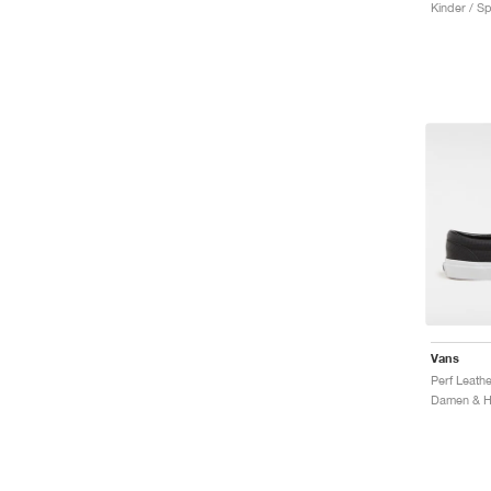
Kinder / Sp
Vans