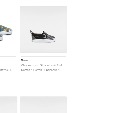
Vans
Checkerboard Slip-on Hook And Loop "Black & Charcoal"
Damen & Herren / Sportstyle / Schuhe
Damen & Herren / Sportstyle / Schuhe