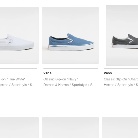
Vans
Vans
p-on "True White"
Classic Slip-on "Navy"
Classic Slip-On "Char
Damen & Herren / Sportstyle / Schuhe
Damen & Herren / Sportstyle / Schuhe
Herren / Sportstyle / 