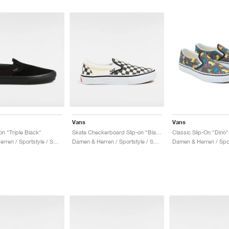
Vans
Vans
on "Triple Black"
Skate Checkerboard Slip-on "Black & White"
Classic Slip-On "Dino"
Damen & Herren / Sportstyle / Schuhe
Damen & Herren / Sportstyle / Schuhe