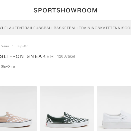
YLE
LAUFEN
TRAIL
FUSSBALL
BASKETBALL
TRAINING
SKATE
TENNIS
GO
Vans
Slip-On
 SLIP-ON SNEAKER
126 Artikel
Slip-On