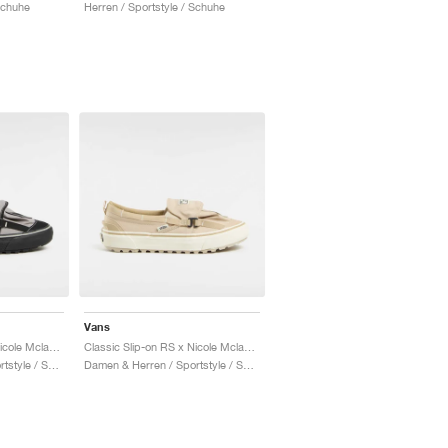
Schuhe
Herren / Sportstyle / Schuhe
Vans
Classic Slip-on RS x Nicole Mclaughlin "Grey & Black"
Classic Slip-on RS x Nicole Mclaughlin "Tan"
Damen & Herren / Sportstyle / Schuhe
Damen & Herren / Sportstyle / Schuhe