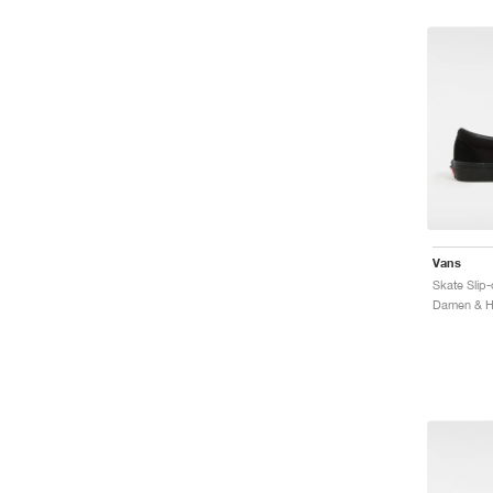
Vans
Skate Slip-