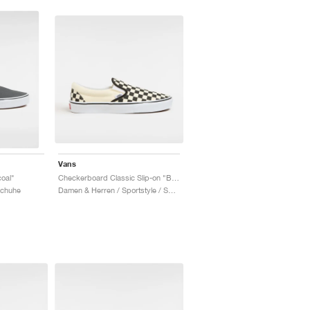
Vans
coal"
Checkerboard Classic Slip-on "Black & White"
Schuhe
Damen & Herren / Sportstyle / Schuhe