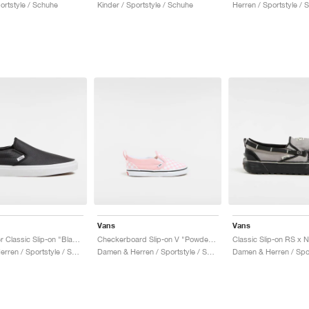
ortstyle / Schuhe
Kinder / Sportstyle / Schuhe
Herren / Sportstyle / 
Vans
Vans
Perf Leather Classic Slip-on "Black"
Checkerboard Slip-on V "Powder Pink"
Damen & Herren / Sportstyle / Schuhe
Damen & Herren / Sportstyle / Schuhe