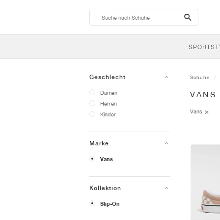
search-
btn
SPORTST
Geschlecht
Schuhe
Damen
VANS
Herren
Vans
Kinder
Marke
Vans
Kollektion
Slip-On