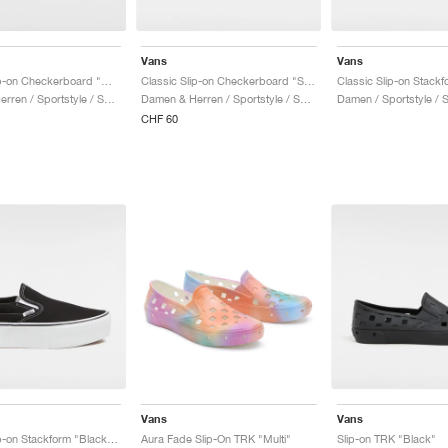
Vans
Vans
Classic Slip-on Checkerboard "Warm Taupe Brown"
Classic Slip-on Checkerboard "Scarab Green"
Damen & Herren / Sportstyle / Schuhe
Damen & Herren / Sportstyle / Schuhe
Damen / Sportstyle / 
CHF 60
Vans
Vans
Classic Slip-on Stackform "Black & White"
Aura Fade Slip-On TRK "Multi"
Slip-on TRK "Black"