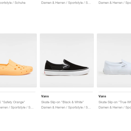
ortstyle / Schuhe
Damen & Herren / Sportstyle / Schuhe
Vans
Vans
K "Safety Orange"
Skate Slip-on "Black & White"
Skate Slip-on "True Wh
Damen & Herren / Sportstyle / Schuhe
Damen & Herren / Sportstyle / Schuhe