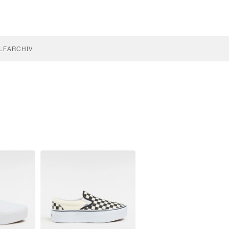
LF
ARCHIV