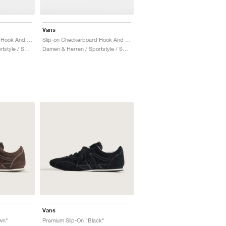
Vans
Slip-on Checkerboard Hook And Loop "Brilliant Blue"
Slip-on Checkerboard Hook And Loop "Pink"
Damen & Herren / Sportstyle / Schuhe
Damen & Herren / Sportstyle / Schuhe
Vans
wn"
Premium Slip-On "Black"