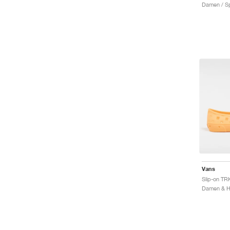
Damen / Sp
Vans
Slip-on TR