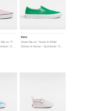
Vans
Checkerboard Classic Slip-on "Foxglove"
Skate Slip-on "Green & White"
Damen & Herren / Sportstyle / Schuhe
Damen & Herren / Sportstyle / Schuhe