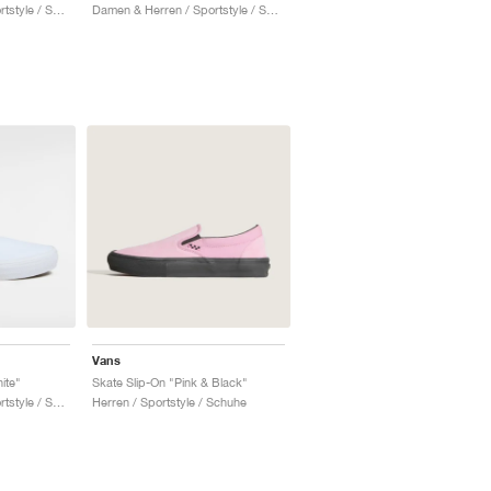
Damen & Herren / Sportstyle / Schuhe
Damen & Herren / Sportstyle / Schuhe
Vans
ite"
Skate Slip-On "Pink & Black"
Damen & Herren / Sportstyle / Schuhe
Herren / Sportstyle / Schuhe