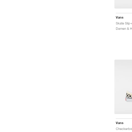
Vans
Skate Slip
Vans