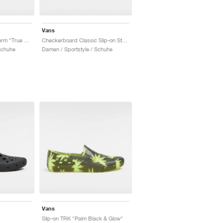
Vans
Classic Slip-on Stackform "True White"
Checkerboard Classic Slip-on Stackform "Black & White"
Schuhe
Damen / Sportstyle / Schuhe
Vans
Slip-on TRK "Palm Black & Glow"