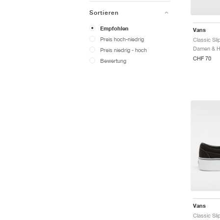
Sortieren
Empfohlen
Vans
Preis hoch-niedrig
Preis niedrig - hoch
CHF 70
Bewertung
Vans