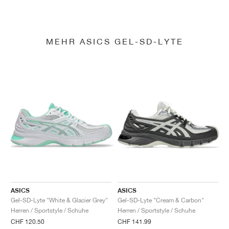
MEHR ASICS GEL-SD-LYTE
ASICS
ASICS
Gel-SD-Lyte "White & Glacier Grey"
Gel-SD-Lyte "Cream & Carbon"
Herren / Sportstyle / Schuhe
Herren / Sportstyle / Schuhe
CHF 120.50
CHF 141.99