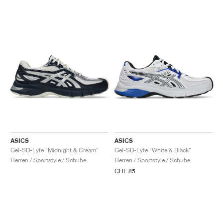
ASICS
ASICS
Gel-SD-Lyte "Midnight & Cream"
Gel-SD-Lyte "White & Black"
Herren / Sportstyle / Schuhe
Herren / Sportstyle / Schuhe
CHF 85