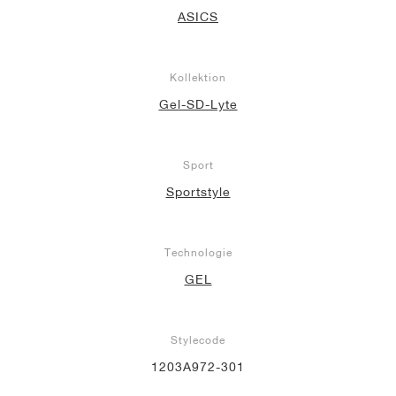
ASICS
Kollektion
Gel-SD-Lyte
Sport
Sportstyle
Technologie
GEL
Stylecode
1203A972-301