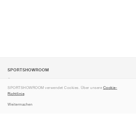
SPORTSHOWROOM
Über uns
SPORTSHOWROOM verwendet Cookies. Über unsere
Cookie-
Kontakt
Richtlinie
.
Sitemap
Weitermachen
Marken
Nike