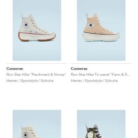
Converse
Converse
Run Star Hike "Parchment & Honey"
Run Star Hike Tri-panel "Farro & Sesame"
Herren / Sportstyle / Schuhe
Herren / Sportstyle / Schuhe