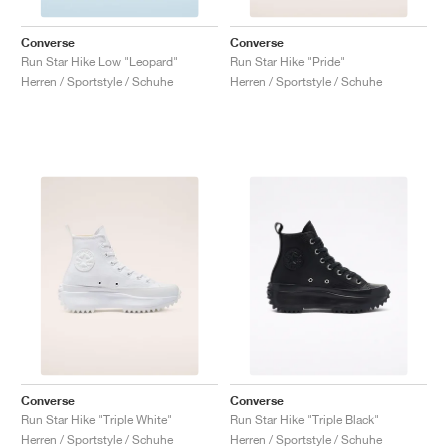
Converse
Converse
Run Star Hike Low "Leopard"
Run Star Hike "Pride"
Herren / Sportstyle / Schuhe
Herren / Sportstyle / Schuhe
Converse
Converse
Run Star Hike "Triple White"
Run Star Hike "Triple Black"
Herren / Sportstyle / Schuhe
Herren / Sportstyle / Schuhe