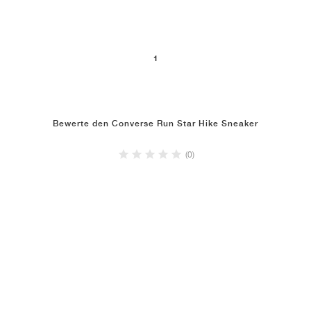
1
Bewerte den Converse Run Star Hike Sneaker
(0)