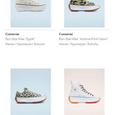
Converse
Converse
Run Star Hike "Egret"
Run Star Hike "Archive Print Camo"
Herren / Sportstyle / Schuhe
Herren / Sportstyle / Schuhe