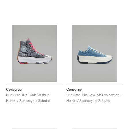
Converse
Converse
Run Star Hike "Knit Mashup"
Run Star Hike Low ‘Alt Exploration’ "Midnight Navy"
Herren / Sportstyle / Schuhe
Herren / Sportstyle / Schuhe