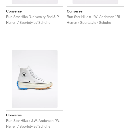
Converse
Converse
Run Star Hike "University Red & Peony Pink"
Run Star Hike x J.W. Anderson "Black Gum"
Herren / Sportstyle / Schuhe
Herren / Sportstyle / Schuhe
Converse
Run Star Hike x J.W. Anderson "White"
Herren / Sportstyle / Schuhe