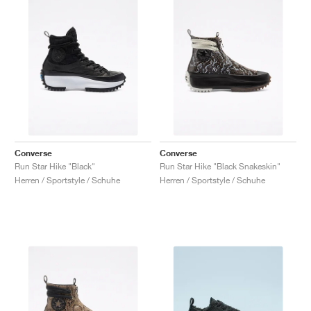
Converse
Converse
Run Star Hike "Black"
Run Star Hike "Black Snakeskin"
Herren / Sportstyle / Schuhe
Herren / Sportstyle / Schuhe