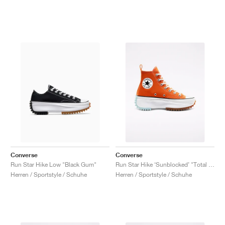
Converse
Converse
Run Star Hike Low "Black Gum"
Run Star Hike ‘Sunblocked’ "Total Orange"
Herren / Sportstyle / Schuhe
Herren / Sportstyle / Schuhe