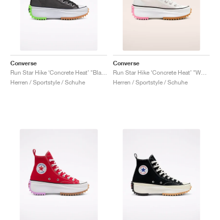
Converse
Converse
Run Star Hike ‘Concrete Heat’ "Black"
Run Star Hike ‘Concrete Heat’ "White"
Herren / Sportstyle / Schuhe
Herren / Sportstyle / Schuhe