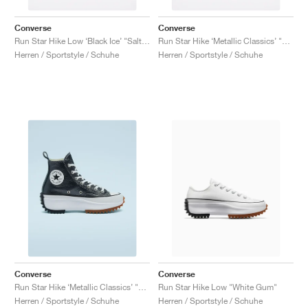
Converse
Converse
Run Star Hike Low ‘Black Ice’ "Salt Pink"
Run Star Hike ‘Metallic Classics’ "Smoke Pink"
Herren / Sportstyle / Schuhe
Herren / Sportstyle / Schuhe
Converse
Converse
Run Star Hike ‘Metallic Classics’ "Black"
Run Star Hike Low "White Gum"
Herren / Sportstyle / Schuhe
Herren / Sportstyle / Schuhe