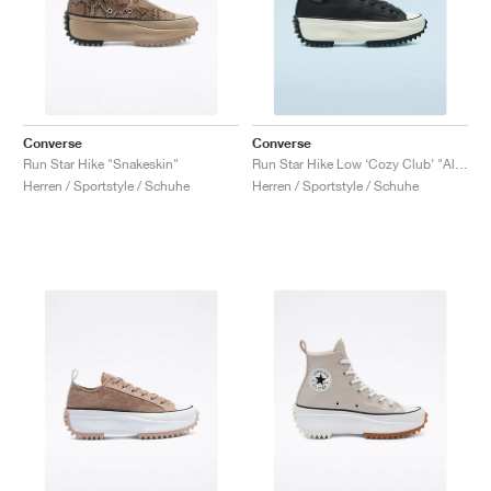
Converse
Converse
Run Star Hike "Snakeskin"
Run Star Hike Low ‘Cozy Club’ "Almost Black"
Herren / Sportstyle / Schuhe
Herren / Sportstyle / Schuhe