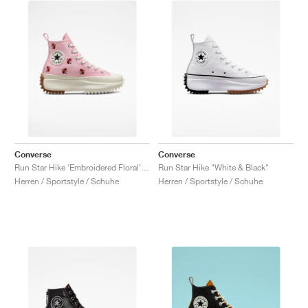
Converse
Converse
Run Star Hike ‘Embroidered Floral’ "Sunrise Pink"
Run Star Hike "White & Black"
Herren / Sportstyle / Schuhe
Herren / Sportstyle / Schuhe