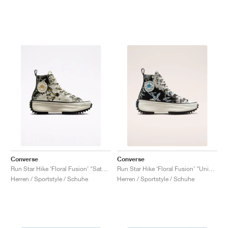
Converse
Converse
Run Star Hike ‘Floral Fusion’ "Saturn Gold"
Run Star Hike ‘Floral Fusion’ "University Blue"
Herren / Sportstyle / Schuhe
Herren / Sportstyle / Schuhe