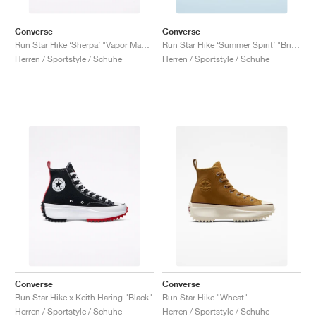
Converse
Converse
Run Star Hike ‘Sherpa’ "Vapor Mauve"
Run Star Hike ‘Summer Spirit’ "Bright Poppy"
Herren / Sportstyle / Schuhe
Herren / Sportstyle / Schuhe
Converse
Converse
Run Star Hike x Keith Haring "Black"
Run Star Hike "Wheat"
Herren / Sportstyle / Schuhe
Herren / Sportstyle / Schuhe