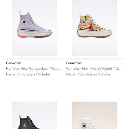
Converse
Converse
Run Star Hike ‘Sunblocked’ "Moonstone Violet"
Run Star Hike ‘Twisted Resort’ "UFO Crash Site"
Herren / Sportstyle / Schuhe
Herren / Sportstyle / Schuhe