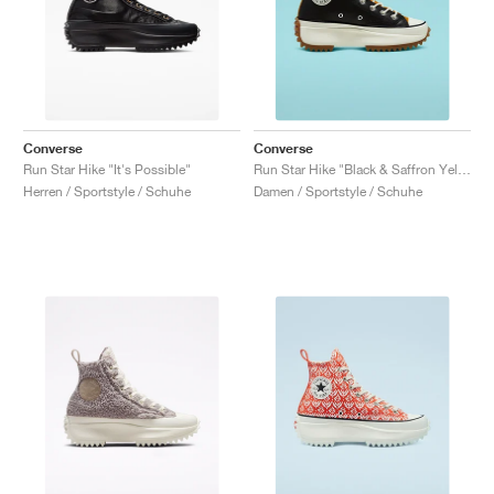
Converse
Converse
Run Star Hike "It's Possible"
Run Star Hike "Black & Saffron Yellow'"
Herren / Sportstyle / Schuhe
Damen / Sportstyle / Schuhe