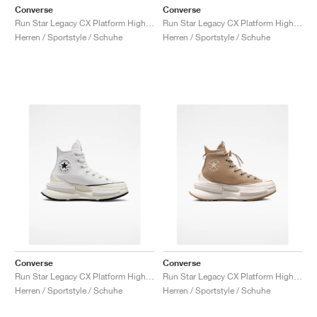
Converse
Converse
Run Star Legacy CX Platform High "Valentine's Day"
Run Star Legacy CX Platform High "Black & Ivory"
Herren / Sportstyle / Schuhe
Herren / Sportstyle / Schuhe
Converse
Converse
Run Star Legacy CX Platform High "White & Ivory"
Run Star Legacy CX Platform High "Nomad Khaki"
Herren / Sportstyle / Schuhe
Herren / Sportstyle / Schuhe