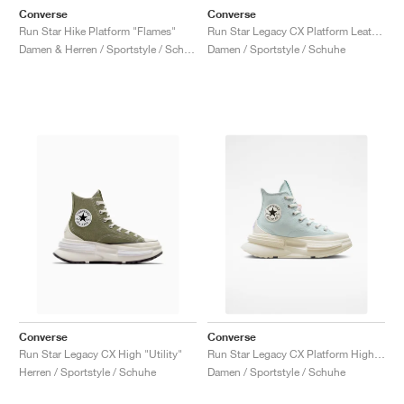
Converse
Converse
Run Star Hike Platform "Flames"
Run Star Legacy CX Platform Leather "Ritual Red"
Damen & Herren / Sportstyle / Schuhe
Damen / Sportstyle / Schuhe
Converse
Converse
Run Star Legacy CX High "Utility"
Run Star Legacy CX Platform High "DIY Beads"
Herren / Sportstyle / Schuhe
Damen / Sportstyle / Schuhe