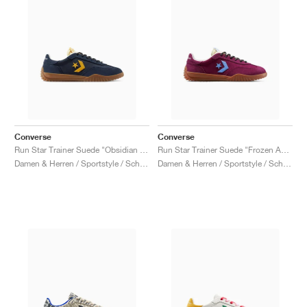
Converse
Converse
Run Star Trainer Suede "Obsidian & Sunny Angle"
Run Star Trainer Suede "Frozen Acai & Light Blue"
Damen & Herren / Sportstyle / Schuhe
Damen & Herren / Sportstyle / Schuhe