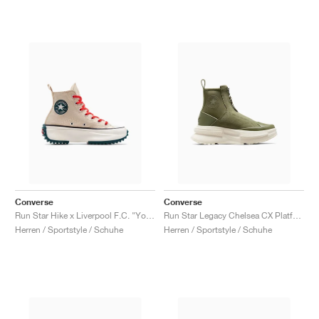
Converse
Converse
Run Star Hike x Liverpool F.C. "You'll Never Walk Alone"
Run Star Legacy Chelsea CX Platform High "Utility"
Herren / Sportstyle / Schuhe
Herren / Sportstyle / Schuhe