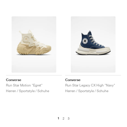
Converse
Converse
Run Star Motion "Egret"
Run Star Legacy CX High "Navy"
Herren / Sportstyle / Schuhe
Herren / Sportstyle / Schuhe
1
2
3