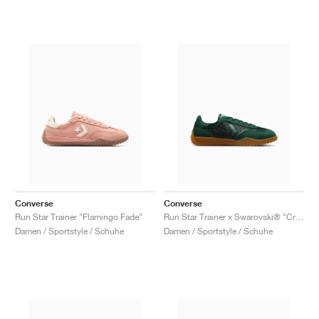
Converse
Converse
Run Star Trainer "Flamingo Fade"
Run Star Trainer x Swarovski® "Crystals"
Damen / Sportstyle / Schuhe
Damen / Sportstyle / Schuhe