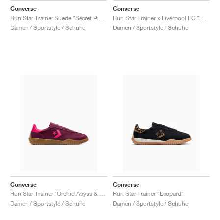
Converse
Converse
Run Star Trainer Suede "Secret Pines & Classic Amethyst"
Run Star Trainer x Liverpool FC "Egret"
Damen / Sportstyle / Schuhe
Damen / Sportstyle / Schuhe
Converse
Converse
Run Star Trainer "Orchid Abyss & Cerise Pink"
Run Star Trainer "Leopard"
Damen / Sportstyle / Schuhe
Damen / Sportstyle / Schuhe