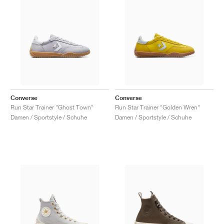
Converse
Converse
Run Star Trainer "Ghost Town"
Run Star Trainer "Golden Wren"
Damen / Sportstyle / Schuhe
Damen / Sportstyle / Schuhe