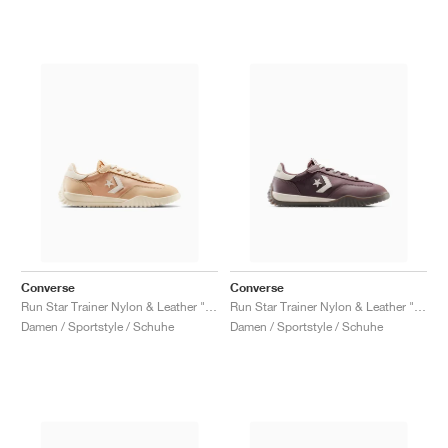
Converse
Converse
Run Star Trainer Nylon & Leather "Coastal Dune & Natural Ivory"
Run Star Trainer Nylon & Leather "Trail Mixed"
Damen / Sportstyle / Schuhe
Damen / Sportstyle / Schuhe