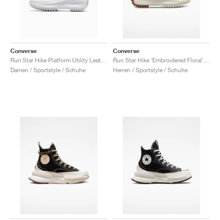
Converse
Converse
Run Star Hike Platform Utility Leather "White"
Run Star Hike ‘Embroidered Floral’ "Sunrise Pink"
Damen / Sportstyle / Schuhe
Herren / Sportstyle / Schuhe