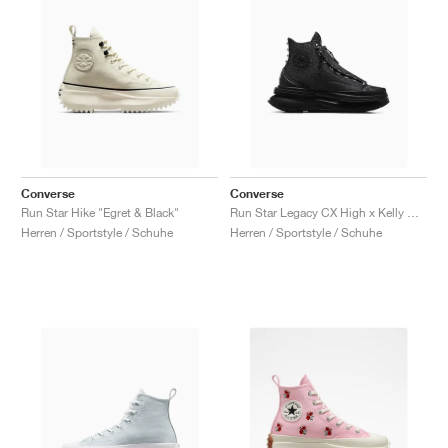
Converse
Converse
Run Star Hike "Egret & Black"
Run Star Legacy CX High x Kelly Oubre Jr. "Chase The Drip"
Herren / Sportstyle / Schuhe
Herren / Sportstyle / Schuhe