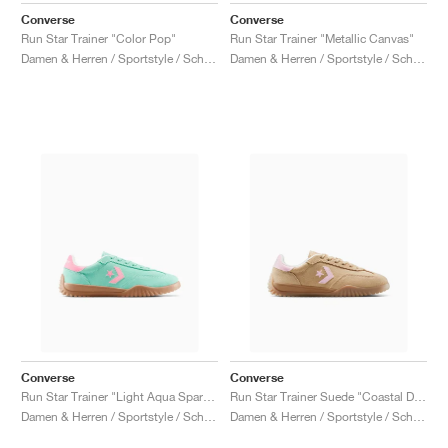
Converse
Converse
Run Star Trainer "Color Pop"
Run Star Trainer "Metallic Canvas"
Damen & Herren / Sportstyle / Schuhe
Damen & Herren / Sportstyle / Schuhe
Converse
Converse
Run Star Trainer "Light Aqua Spark & Light Jellyfish"
Run Star Trainer Suede "Coastal Dune & Sugar Berry"
Damen & Herren / Sportstyle / Schuhe
Damen & Herren / Sportstyle / Schuhe