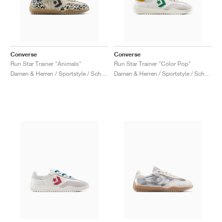
Converse
Converse
Run Star Trainer "Animals"
Run Star Trainer "Color Pop"
Damen & Herren / Sportstyle / Schuhe
Damen & Herren / Sportstyle / Schuhe