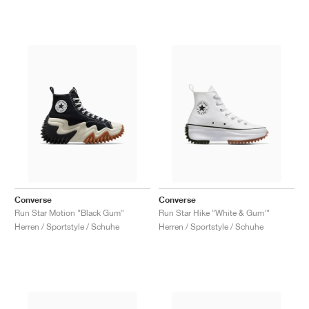
Converse
Converse
Run Star Motion "Black Gum"
Run Star Hike "White & Gum'"
Herren / Sportstyle / Schuhe
Herren / Sportstyle / Schuhe