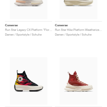
Converse
Converse
Run Star Legacy CX Platform "Floral Embroidery"
Run Star Hike Platform Weatherized Leather "Truffle"
Damen / Sportstyle / Schuhe
Damen / Sportstyle / Schuhe