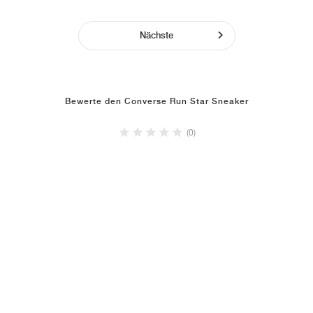
Nächste
Bewerte den Converse Run Star Sneaker
(0)