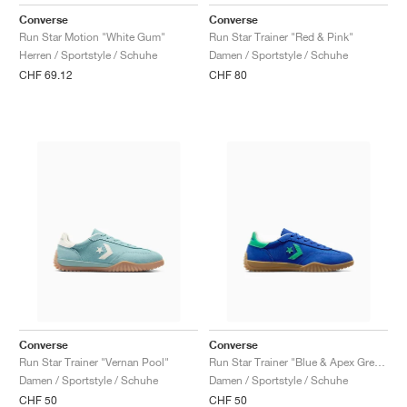
FIELD GENERAL
CRAZE
ADIRACER
MULE
471
GEL-CUMULUS 16
G.T. CUT
FORCE 58
TEKKIRA CUP
508
JORDAN
Converse
Converse
Run Star Motion "White Gum"
Run Star Trainer "Red & Pink"
KILLSHOT 2
MOTO 2K
ITALIA
LEGACY 312
ALLERDALE
G.T. FUTURE
PS8
ALOHA SUPER
600
Herren / Sportstyle / Schuhe
Damen / Sportstyle / Schuhe
CHF 69.12
CHF 80
TOTAL 90
PHENOMENA
FORUM
JUMPMAN JACK
2000
VERTEBRAE
808
AVA ROVER
1000
HAMBURG
204L
AIR MAX 95
933
MIND
860V2
AIR RIFT
Converse
Converse
Run Star Trainer "Vernan Pool"
Run Star Trainer "Blue & Apex Green"
Damen / Sportstyle / Schuhe
Damen / Sportstyle / Schuhe
CHF 50
CHF 50