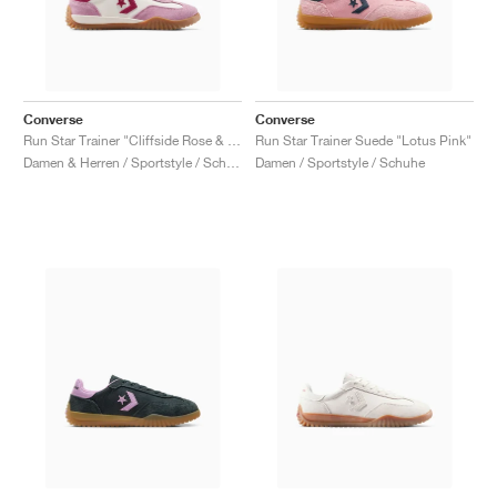
Converse
Converse
Run Star Trainer "Cliffside Rose & Egret"
Run Star Trainer Suede "Lotus Pink"
Damen & Herren / Sportstyle / Schuhe
Damen / Sportstyle / Schuhe