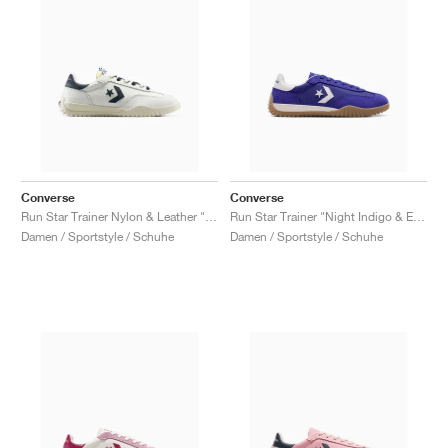
Converse
Converse
Run Star Trainer Nylon & Leather "Vintage White & Navy"
Run Star Trainer "Night Indigo & Egret"
Damen / Sportstyle / Schuhe
Damen / Sportstyle / Schuhe