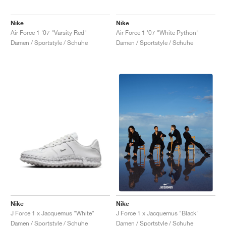
Nike
Nike
Air Force 1 '07 "Varsity Red"
Air Force 1 '07 "White Python"
Damen / Sportstyle / Schuhe
Damen / Sportstyle / Schuhe
Nike
Nike
J Force 1 x Jacquemus "White"
J Force 1 x Jacquemus "Black"
Damen / Sportstyle / Schuhe
Damen / Sportstyle / Schuhe