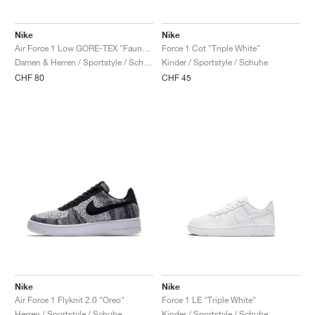
Nike
Nike
Air Force 1 Low GORE-TEX "Fauna Brown & Bright Ceramic"
Force 1 Cot "Triple White"
Damen & Herren / Sportstyle / Schuhe
Kinder / Sportstyle / Schuhe
CHF 80
CHF 45
Nike
Nike
Air Force 1 Flyknit 2.0 "Oreo"
Force 1 LE "Triple White"
Herren / Sportstyle / Schuhe
Kinder / Sportstyle / Schuhe