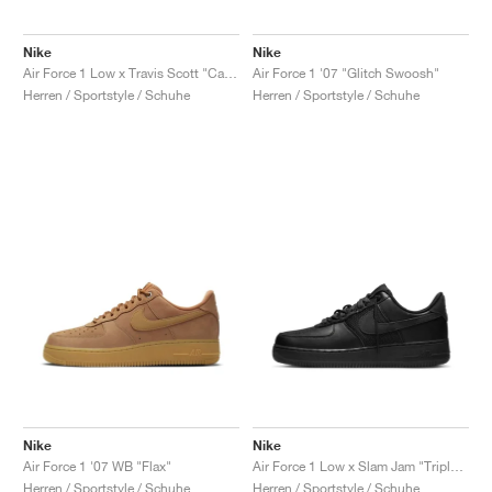
Nike
Nike
Air Force 1 Low x Travis Scott "Cactus Jack"
Air Force 1 '07 "Glitch Swoosh"
Herren / Sportstyle / Schuhe
Herren / Sportstyle / Schuhe
Nike
Nike
Air Force 1 '07 WB "Flax"
Air Force 1 Low x Slam Jam "Triple Black"
Herren / Sportstyle / Schuhe
Herren / Sportstyle / Schuhe