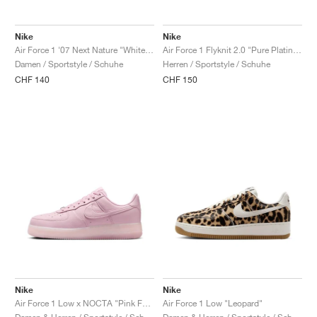
Nike
Nike
Air Force 1 '07 Next Nature "White & Metallic Silver"
Air Force 1 Flyknit 2.0 "Pure Platinum"
Damen / Sportstyle / Schuhe
Herren / Sportstyle / Schuhe
CHF 140
CHF 150
Nike
Nike
Air Force 1 Low x NOCTA "Pink Foam"
Air Force 1 Low "Leopard"