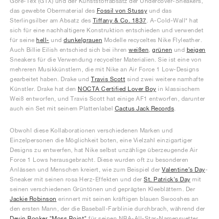
Gore-Tex (GTX) und der Kunststoffabsatz der Undercover-Sneakers,
das gewebte Obermaterial des
Fossil von Stussy
und das
Sterlingsilber am Absatz des
Tiffany & Co. 1837
. A-Cold-Wall* hat
sich für eine nachhaltigere Konstruktion entschieden und verwendet
für seine
hell-
und
dunkelgrauen
Modelle recyceltes Nike Flyleather.
Auch Billie Eilish entschied sich bei ihren
weißen
,
grünen
und
beigen
Sneakers für die Verwendung recycelter Materialien. Sie ist eine von
mehreren Musikkünstlern, die mit Nike an Air Force 1 Low-Designs
gearbeitet haben. Drake und
Travis Scott
sind zwei weitere namhafte
Künstler. Drake hat den
NOCTA Certified Lover Boy
in klassischem
Weiß entworfen, und Travis Scott hat einige AF1 entworfen, darunter
auch ein Set mit seinem Plattenlabel
Cactus Jack Records
.
Obwohl diese Kollaborationen verschiedenen Marken und
Einzelpersonen die Möglichkeit boten, eine Vielzahl einzigartiger
Designs zu entwerfen, hat Nike selbst unzählige überzeugende Air
Force 1 Lows herausgebracht. Diese wurden oft zu besonderen
Anlässen und Menschen kreiert, wie zum Beispiel der
Valentine’s Day
-
Sneaker mit seinen rosa Herz-Effekten und der
St. Patrick's Day
mit
seinen verschiedenen Grüntönen und geprägten Kleeblättern. Der
Jackie Robinson
erinnert mit seinen kräftigen blauen Swooshes an
den ersten Mann, der die Baseball-Farblinie durchbrach, während der
Devin Booker "Moss Point"
für seinen NBA-All-Star-Namensvetter