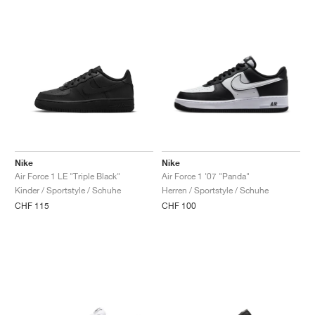
Nike
Nike
Air Force 1 LE "Triple Black"
Air Force 1 '07 "Panda"
Kinder / Sportstyle / Schuhe
Herren / Sportstyle / Schuhe
CHF 115
CHF 100