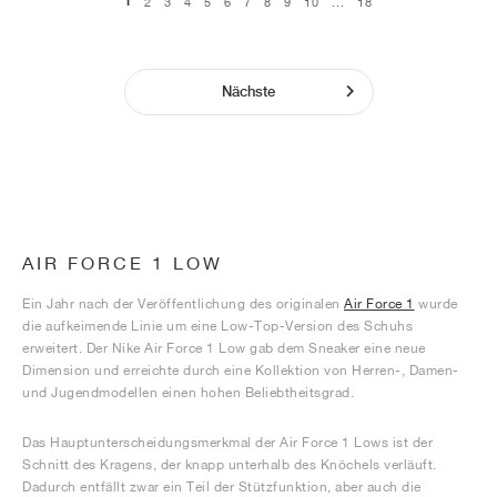
1
2
3
4
5
6
7
8
9
10
...
18
Nächste
AIR FORCE 1 LOW
Ein Jahr nach der Veröffentlichung des originalen
Air Force 1
wurde
die aufkeimende Linie um eine Low-Top-Version des Schuhs
erweitert. Der Nike Air Force 1 Low gab dem Sneaker eine neue
Dimension und erreichte durch eine Kollektion von Herren-, Damen-
und Jugendmodellen einen hohen Beliebtheitsgrad.
Das Hauptunterscheidungsmerkmal der Air Force 1 Lows ist der
Schnitt des Kragens, der knapp unterhalb des Knöchels verläuft.
Dadurch entfällt zwar ein Teil der Stützfunktion, aber auch die