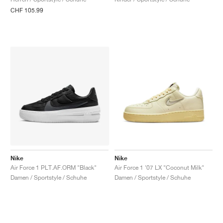
CHF 105.99
Nike
Nike
Air Force 1 PLT.AF.ORM "Black"
Air Force 1 '07 LX "Coconut Milk"
Damen / Sportstyle / Schuhe
Damen / Sportstyle / Schuhe