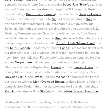
gemacht wurde. Andere Designs, wie das
Space Jam "Hare",
beziehen
sich auf Filme, und einige ehren sogar ganze Städte und Kulturen -
das vielfarbige
Puerto Rico (Boricua)
, das strahlende
Siempre Familia
,
das von den Indianern inspirierte
N7
und das glamouröse
Nola
mit
seinen roten und goldenen Highlights sind nur einige auffällige
Beispiele. Dann gibt es solche, die eine Anspielung auf frühere Nike-
Designs, Momente aus der Geschichte oder einfach auf die Marke
selbst darstellen. Dazu gehören der
Bred
, der einer frühen Air Jordan-
Farbgebung nachempfunden ist, der
Athletic Club "Marina Blue"
und
der
Multi-Swoosh
. Sogar das bekannte
Panda
-Farbschema findet sich
auf dem Air Force 1 Low wieder. Der Großteil der Schuhe ist jedoch
nach ihren dramatischen Farben oder Verzierungen benannt. So gibt
es den
Neapolitaner
mit seinem rosa, weißen und braunen
Obermaterial, den luftig-leichten
Clouds
und den
Lucky Charm
, bei
dem goldene Formen an einer Kette über der Flanke hängen. Das
University Blue
, das
Rattan
und das
Malachite
nehmen diese Farben
auf, ebenso wie das
Light Orewood Brown
. Weitere Modelle haben ein
dynamisches Design, darunter der zweigeteilte Split, der funkelnde
Pop Art
, der eigenwillige
Starfish
und der
White Canvas Navy Sole
.
Bestimmte Air Force 1 Low-Designs werden in Kollektionen
zusammengestellt, die verschiedene Themen durch faszinierende