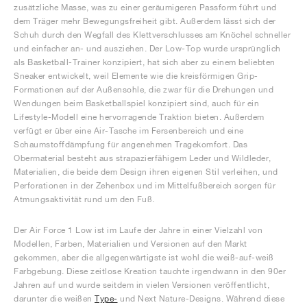
zusätzliche Masse, was zu einer geräumigeren Passform führt und
dem Träger mehr Bewegungsfreiheit gibt. Außerdem lässt sich der
Schuh durch den Wegfall des Klettverschlusses am Knöchel schneller
und einfacher an- und ausziehen. Der Low-Top wurde ursprünglich
als Basketball-Trainer konzipiert, hat sich aber zu einem beliebten
Sneaker entwickelt, weil Elemente wie die kreisförmigen Grip-
Formationen auf der Außensohle, die zwar für die Drehungen und
Wendungen beim Basketballspiel konzipiert sind, auch für ein
Lifestyle-Modell eine hervorragende Traktion bieten. Außerdem
verfügt er über eine Air-Tasche im Fersenbereich und eine
Schaumstoffdämpfung für angenehmen Tragekomfort. Das
Obermaterial besteht aus strapazierfähigem Leder und Wildleder,
Materialien, die beide dem Design ihren eigenen Stil verleihen, und
Perforationen in der Zehenbox und im Mittelfußbereich sorgen für
Atmungsaktivität rund um den Fuß.
Der Air Force 1 Low ist im Laufe der Jahre in einer Vielzahl von
Modellen, Farben, Materialien und Versionen auf den Markt
gekommen, aber die allgegenwärtigste ist wohl die weiß-auf-weiß
Farbgebung. Diese zeitlose Kreation tauchte irgendwann in den 90er
Jahren auf und wurde seitdem in vielen Versionen veröffentlicht,
darunter die weißen
Type-
und Next Nature-Designs. Während diese