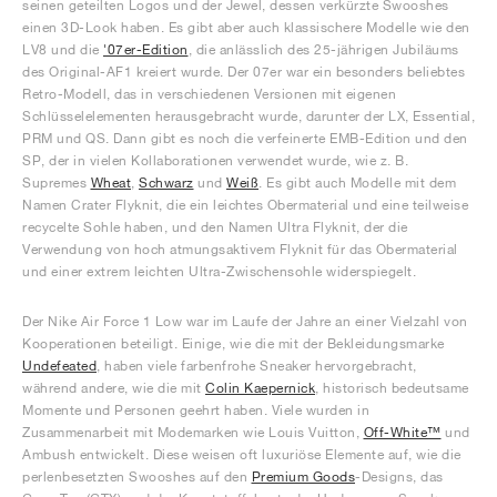
seinen geteilten Logos und der Jewel, dessen verkürzte Swooshes
einen 3D-Look haben. Es gibt aber auch klassischere Modelle wie den
LV8 und die
'07er-Edition
, die anlässlich des 25-jährigen Jubiläums
des Original-AF1 kreiert wurde. Der 07er war ein besonders beliebtes
Retro-Modell, das in verschiedenen Versionen mit eigenen
Schlüsselelementen herausgebracht wurde, darunter der LX, Essential,
PRM und QS. Dann gibt es noch die verfeinerte EMB-Edition und den
SP, der in vielen Kollaborationen verwendet wurde, wie z. B.
Supremes
Wheat
,
Schwarz
und
Weiß
. Es gibt auch Modelle mit dem
Namen Crater Flyknit, die ein leichtes Obermaterial und eine teilweise
recycelte Sohle haben, und den Namen Ultra Flyknit, der die
Verwendung von hoch atmungsaktivem Flyknit für das Obermaterial
und einer extrem leichten Ultra-Zwischensohle widerspiegelt.
Der Nike Air Force 1 Low war im Laufe der Jahre an einer Vielzahl von
Kooperationen beteiligt. Einige, wie die mit der Bekleidungsmarke
Undefeated
, haben viele farbenfrohe Sneaker hervorgebracht,
während andere, wie die mit
Colin Kaepernick
, historisch bedeutsame
Momente und Personen geehrt haben. Viele wurden in
Zusammenarbeit mit Modemarken wie Louis Vuitton,
Off-White™
und
Ambush entwickelt. Diese weisen oft luxuriöse Elemente auf, wie die
perlenbesetzten Swooshes auf den
Premium Goods
-Designs, das