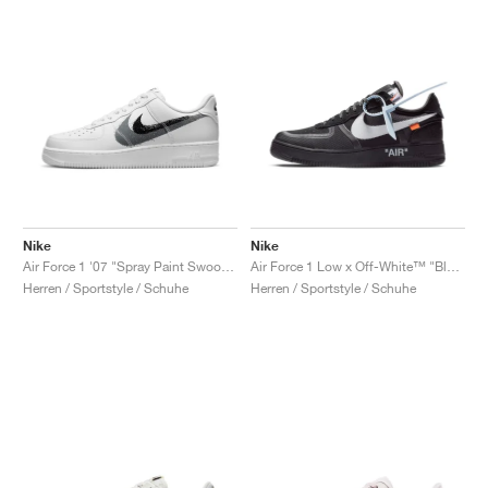
Nike
Nike
Air Force 1 '07 "Spray Paint Swoosh"
Air Force 1 Low x Off-White™ "Black"
Herren / Sportstyle / Schuhe
Herren / Sportstyle / Schuhe