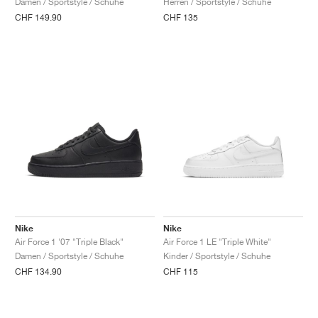
Damen / Sportstyle / Schuhe
Herren / Sportstyle / Schuhe
CHF 149.90
CHF 135
Nike
Nike
Air Force 1 '07 "Triple Black"
Air Force 1 LE "Triple White"
Damen / Sportstyle / Schuhe
Kinder / Sportstyle / Schuhe
CHF 134.90
CHF 115