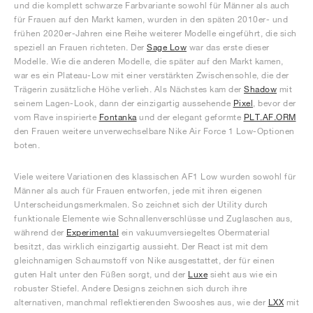
und die komplett schwarze Farbvariante sowohl für Männer als auch
für Frauen auf den Markt kamen, wurden in den späten 2010er- und
frühen 2020er-Jahren eine Reihe weiterer Modelle eingeführt, die sich
speziell an Frauen richteten. Der
Sage Low
war das erste dieser
Modelle. Wie die anderen Modelle, die später auf den Markt kamen,
war es ein Plateau-Low mit einer verstärkten Zwischensohle, die der
Trägerin zusätzliche Höhe verlieh. Als Nächstes kam der
Shadow
mit
seinem Lagen-Look, dann der einzigartig aussehende
Pixel
, bevor der
vom Rave inspirierte
Fontanka
und der elegant geformte
PLT.AF.ORM
den Frauen weitere unverwechselbare Nike Air Force 1 Low-Optionen
boten.
Viele weitere Variationen des klassischen AF1 Low wurden sowohl für
Männer als auch für Frauen entworfen, jede mit ihren eigenen
Unterscheidungsmerkmalen. So zeichnet sich der Utility durch
funktionale Elemente wie Schnallenverschlüsse und Zuglaschen aus,
während der
Experimental
ein vakuumversiegeltes Obermaterial
besitzt, das wirklich einzigartig aussieht. Der React ist mit dem
gleichnamigen Schaumstoff von Nike ausgestattet, der für einen
guten Halt unter den Füßen sorgt, und der
Luxe
sieht aus wie ein
robuster Stiefel. Andere Designs zeichnen sich durch ihre
alternativen, manchmal reflektierenden Swooshes aus, wie der
LXX
mit