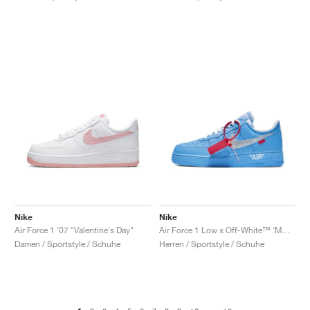
Nike
Nike
Air Force 1 '07 "Valentine's Day"
Air Force 1 Low x Off-White™ ‘MCA’ "University Blue"
Damen / Sportstyle / Schuhe
Herren / Sportstyle / Schuhe