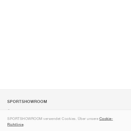
SPORTSHOWROOM
Über uns
SPORTSHOWROOM verwendet Cookies. Über unsere
Cookie-
Kontakt
Richtlinie
.
Sitemap