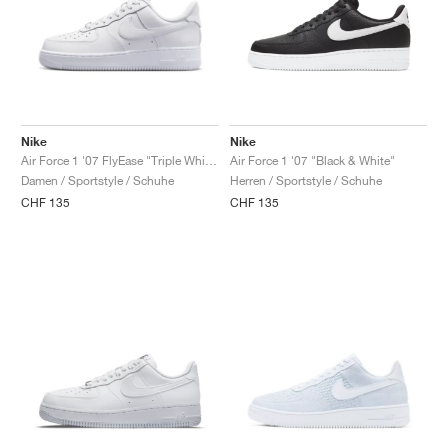
Nike
Nike
Air Force 1 '07 FlyEase "Triple White"
Air Force 1 '07 "Black & White"
Damen / Sportstyle / Schuhe
Herren / Sportstyle / Schuhe
CHF 135
CHF 135