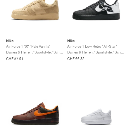
Nike
Nike
Air Force 1 '07 "Pale Vanilla"
Air Force 1 Low Retro "All-Star"
Damen & Herren / Sportstyle / Schuhe
Damen & Herren / Sportstyle / Schuhe
CHF 57.91
CHF 66.32