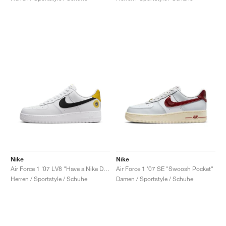
Nike
Nike
Air Force 1 '07 LV8 "Have a Nike Day"
Air Force 1 '07 SE "Swoosh Pocket"
Herren / Sportstyle / Schuhe
Damen / Sportstyle / Schuhe