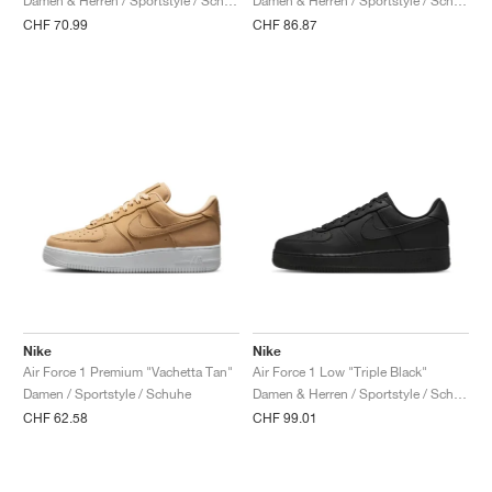
Damen & Herren / Sportstyle / Schuhe
Damen & Herren / Sportstyle / Schuhe
CHF 70.99
CHF 86.87
Nike
Nike
Air Force 1 Premium "Vachetta Tan"
Air Force 1 Low "Triple Black"
Damen / Sportstyle / Schuhe
Damen & Herren / Sportstyle / Schuhe
CHF 62.58
CHF 99.01