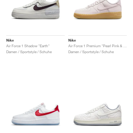
Nike
Nike
Air Force 1 Shadow "Earth"
Air Force 1 Premium "Pearl Pink & Gum Light Brown"
Damen / Sportstyle / Schuhe
Damen / Sportstyle / Schuhe