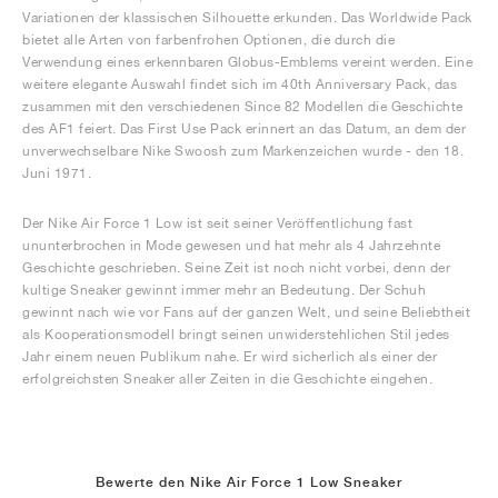
Variationen der klassischen Silhouette erkunden. Das Worldwide Pack
bietet alle Arten von farbenfrohen Optionen, die durch die
Verwendung eines erkennbaren Globus-Emblems vereint werden. Eine
weitere elegante Auswahl findet sich im 40th Anniversary Pack, das
zusammen mit den verschiedenen Since 82 Modellen die Geschichte
des AF1 feiert. Das First Use Pack erinnert an das Datum, an dem der
unverwechselbare Nike Swoosh zum Markenzeichen wurde - den 18.
Juni 1971.
Der Nike Air Force 1 Low ist seit seiner Veröffentlichung fast
ununterbrochen in Mode gewesen und hat mehr als 4 Jahrzehnte
Geschichte geschrieben. Seine Zeit ist noch nicht vorbei, denn der
kultige Sneaker gewinnt immer mehr an Bedeutung. Der Schuh
gewinnt nach wie vor Fans auf der ganzen Welt, und seine Beliebtheit
als Kooperationsmodell bringt seinen unwiderstehlichen Stil jedes
Jahr einem neuen Publikum nahe. Er wird sicherlich als einer der
erfolgreichsten Sneaker aller Zeiten in die Geschichte eingehen.
Bewerte den Nike Air Force 1 Low Sneaker