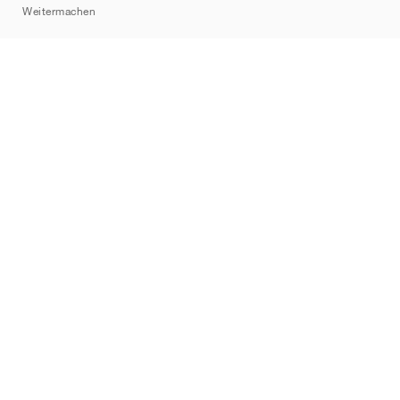
Weitermachen
Marken
Nike
Jordan
adidas
New Balance
ASICS
PUMA
Converse
Vans
Hoka
Salomon
On
Saucony
Mizuno