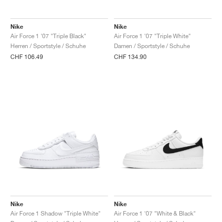
FIELD GENERAL
CRAZE
ADIRACER
MULE
471
GEL-CUMULUS 16
G.T. CUT
FORCE 58
TEKKIRA CUP
508
JORDAN
Nike
Nike
KILLSHOT 2
MOTO 2K
ITALIA
LEGACY 312
ALLERDALE
G.T. FUTURE
PS8
ALOHA SUPER
600
Air Force 1 '07 "Triple Black"
Air Force 1 '07 "Triple White"
Herren / Sportstyle / Schuhe
Damen / Sportstyle / Schuhe
TOTAL 90
PHENOMENA
FORUM
JUMPMAN JACK
2000
VERTEBRAE
808
CHF 106.49
CHF 134.90
AVA ROVER
1000
HAMBURG
204L
AIR MAX 95
933
MIND
860V2
AIR RIFT
Nike
Nike
Air Force 1 Shadow "Triple White"
Air Force 1 '07 "White & Black"