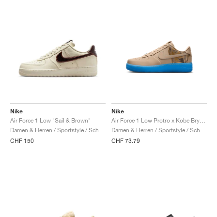
Nike
Nike
Air Force 1 Low "Sail & Brown"
Air Force 1 Low Protro x Kobe Bryant "Linen"
Damen & Herren / Sportstyle / Schuhe
Damen & Herren / Sportstyle / Schuhe
CHF 150
CHF 73.79