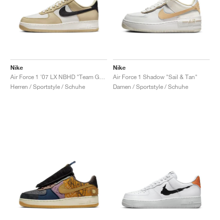
Nike
Nike
Air Force 1 '07 LX NBHD "Team Gold"
Air Force 1 Shadow "Sail & Tan"
Herren / Sportstyle / Schuhe
Damen / Sportstyle / Schuhe