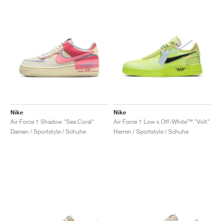
Nike
Nike
Air Force 1 Shadow "Sea Coral"
Air Force 1 Low x Off-White™ "Volt"
Damen / Sportstyle / Schuhe
Herren / Sportstyle / Schuhe