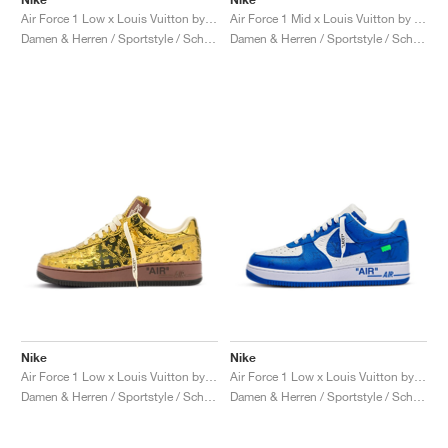
Air Force 1 Low x Louis Vuitton by Virgil Abloh "Red"
Air Force 1 Mid x Louis Vuitton by Virgil Abloh "Triple White"
Damen & Herren / Sportstyle / Schuhe
Damen & Herren / Sportstyle / Schuhe
Nike
Nike
Air Force 1 Low x Louis Vuitton by Virgil Abloh "Metallic Gold"
Air Force 1 Low x Louis Vuitton by Virgil Abloh "Blue"
Damen & Herren / Sportstyle / Schuhe
Damen & Herren / Sportstyle / Schuhe