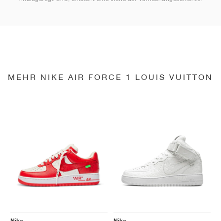
MEHR NIKE AIR FORCE 1 LOUIS VUITTON
Nike
Nike