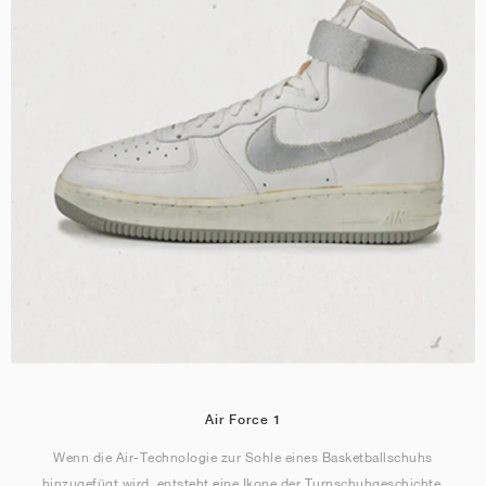
Air Force 1
Wenn die Air-Technologie zur Sohle eines Basketballschuhs
hinzugefügt wird, entsteht eine Ikone der Turnschuhgeschichte.