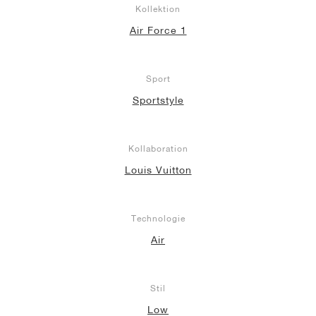
Kollektion
Air Force 1
Sport
Sportstyle
Kollaboration
Louis Vuitton
Technologie
Air
Stil
Low