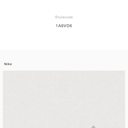
Stylecode
1A9VD6
Nike