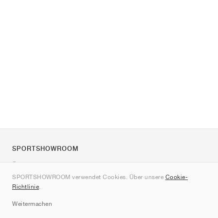
SPORTSHOWROOM
Über uns
SPORTSHOWROOM verwendet Cookies. Über unsere
Cookie-
Kontakt
Richtlinie
.
Sitemap
Weitermachen