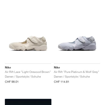
Nike
Nike
Air Rift Lace "Light Orewood Brown"
Air Rift "Pure Platinum & Wolf Grey"
Damen / Sportstyle / Schuhe
Damen / Sportstyle / Schuhe
CHF 98.01
CHF 114.81