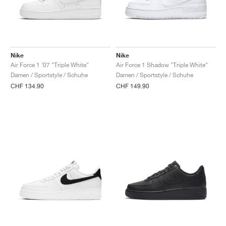
Nike
Nike
Air Force 1 '07 "Triple White"
Air Force 1 Shadow "Triple White"
Damen / Sportstyle / Schuhe
Damen / Sportstyle / Schuhe
CHF 134.90
CHF 149.90