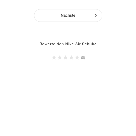
Nächste
Bewerte den Nike Air Schuhe
(0)