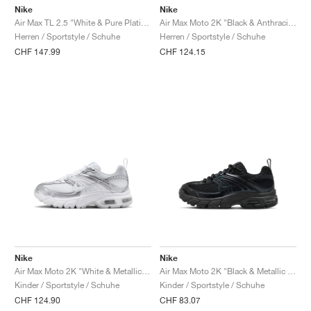
Nike
Nike
Air Max TL 2.5 "White & Pure Platinum"
Air Max Moto 2K "Black & Anthracite"
Herren / Sportstyle / Schuhe
Herren / Sportstyle / Schuhe
CHF 147.99
CHF 124.15
Nike
Nike
Air Max Moto 2K "White & Metallic Silver"
Air Max Moto 2K "Black & Metallic Dark Grey"
Kinder / Sportstyle / Schuhe
Kinder / Sportstyle / Schuhe
CHF 124.90
CHF 83.07