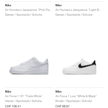
FIELD GENERAL
CRAZE
ADIRACER
MULE
471
GEL-CUMULUS 16
G.T. CUT
FORCE 58
TEKKIRA CUP
508
JORDAN
Nike
Nike
Air Humara x Jacquemus "Pink Flash"
Air Humara x Jacquemus "Light Bone"
KILLSHOT 2
MOTO 2K
ITALIA
LEGACY 312
ALLERDALE
G.T. FUTURE
PS8
ALOHA SUPER
600
Damen / Sportstyle / Schuhe
Damen / Sportstyle / Schuhe
TOTAL 90
PHENOMENA
FORUM
JUMPMAN JACK
2000
VERTEBRAE
808
AVA ROVER
1000
HAMBURG
204L
AIR MAX 95
933
MIND
860V2
AIR RIFT
Nike
Nike
Air Force 1 '07 "Triple White"
Air Force 1 Low "White & Black"
Herren / Sportstyle / Schuhe
Kinder / Sportstyle / Schuhe
CHF 106.41
CHF 88.67