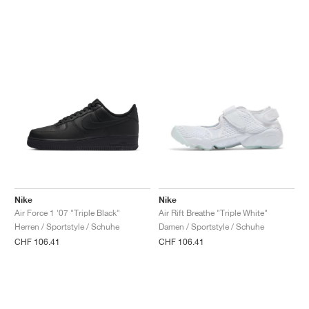
Nike
Nike
Air Force 1 '07 "Triple Black"
Air Rift Breathe "Triple White"
Herren / Sportstyle / Schuhe
Damen / Sportstyle / Schuhe
CHF 106.41
CHF 106.41