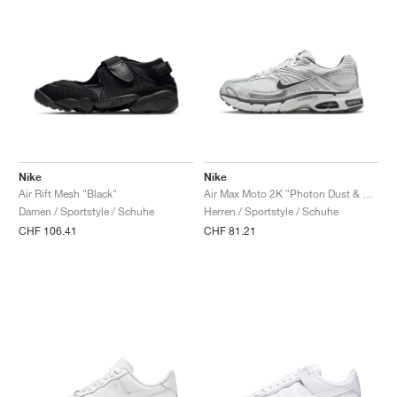
Nike
Nike
Air Rift Mesh "Black"
Air Max Moto 2K "Photon Dust & Metallic Silver"
Damen / Sportstyle / Schuhe
Herren / Sportstyle / Schuhe
CHF 106.41
CHF 81.21