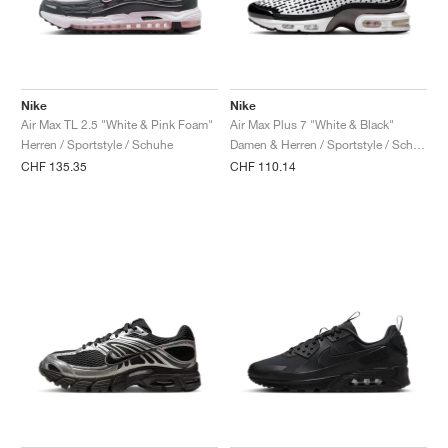
Nike
Nike
Air Max TL 2.5 "White & Pink Foam"
Air Max Plus 7 "White & Black"
Herren / Sportstyle / Schuhe
Damen & Herren / Sportstyle / Schuhe
CHF 135.35
CHF 110.14