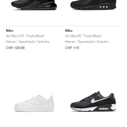
Nike
Nike
Air Max 270 "Triple Black"
Air Max 90 "Triple Black"
Herren / Sportstyle / Schuhe
Herren / Sportstyle / Schuhe
CHF 129.99
CHF 170