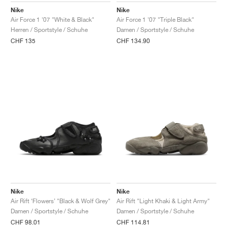
Nike
Nike
Air Force 1 '07 "White & Black"
Air Force 1 '07 "Triple Black"
Herren / Sportstyle / Schuhe
Damen / Sportstyle / Schuhe
CHF 135
CHF 134.90
Nike
Nike
Air Rift ‘Flowers’ "Black & Wolf Grey"
Air Rift "Light Khaki & Light Army"
Damen / Sportstyle / Schuhe
Damen / Sportstyle / Schuhe
CHF 98.01
CHF 114.81