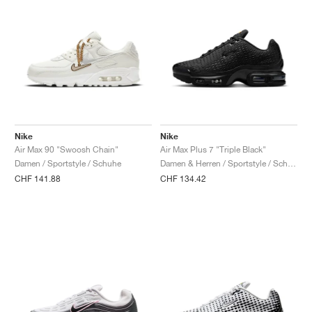
Nike
Nike
Air Max 90 "Swoosh Chain"
Air Max Plus 7 "Triple Black"
Damen / Sportstyle / Schuhe
Damen & Herren / Sportstyle / Schuhe
CHF 141.88
CHF 134.42