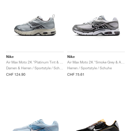
Nike
Nike
Air Max Moto 2K "Platinum Tint & Cave Stone"
Air Max Moto 2K "Smoke Grey & Anthracite"
Damen & Herren / Sportstyle / Schuhe
Herren / Sportstyle / Schuhe
CHF 124.90
CHF 75.61