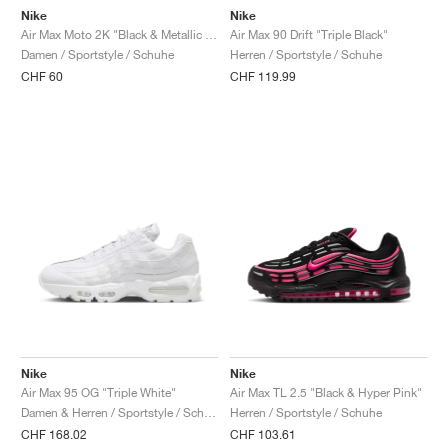
Nike
Nike
Air Max Moto 2K "Black & Metallic Silver"
Air Max 90 Drift "Triple Black"
Damen / Sportstyle / Schuhe
Herren / Sportstyle / Schuhe
CHF 60
CHF 119.99
Nike
Nike
Air Max 95 OG "Triple White"
Air Max TL 2.5 "Black & Hyper Pink"
Damen & Herren / Sportstyle / Schuhe
Herren / Sportstyle / Schuhe
CHF 168.02
CHF 103.61