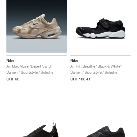
Nike
Nike
Air Max Muse "Desert Sand"
Air Rift Breathe "Black & White"
Damen / Sportstyle / Schuhe
Damen / Sportstyle / Schuhe
CHF 60
CHF 106.41