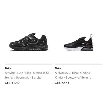
Nike
Nike
Air Max TL 2.5 "Black & Metallic Silver"
Air Max 270 "Black & White"
Herren / Sportstyle / Schuhe
Kinder / Sportstyle / Schuhe
CHF 112.01
CHF 62.54