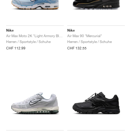
Nike
Nike
Air Max Moto 2K "Light Armory Blue & Work Blue"
Air Max 90 "Mercurial"
Herren / Sportstyle / Schuhe
Herren / Sportstyle / Schuhe
CHF 112.99
CHF 132.55