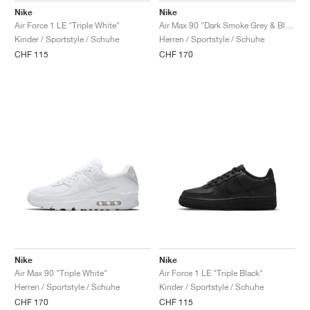
Nike
Nike
Air Force 1 LE "Triple White"
Air Max 90 "Dark Smoke Grey & Black"
Kinder / Sportstyle / Schuhe
Herren / Sportstyle / Schuhe
CHF 115
CHF 170
Nike
Nike
Air Max 90 "Triple White"
Air Force 1 LE "Triple Black"
Herren / Sportstyle / Schuhe
Kinder / Sportstyle / Schuhe
CHF 170
CHF 115