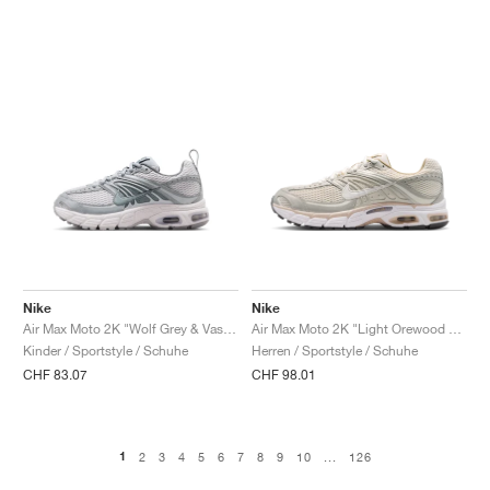
Nike
Nike
Air Max Moto 2K "Wolf Grey & Vast Grey"
Air Max Moto 2K "Light Orewood Brown & Phantom"
Kinder / Sportstyle / Schuhe
Herren / Sportstyle / Schuhe
CHF 83.07
CHF 98.01
1
2
3
4
5
6
7
8
9
10
...
126