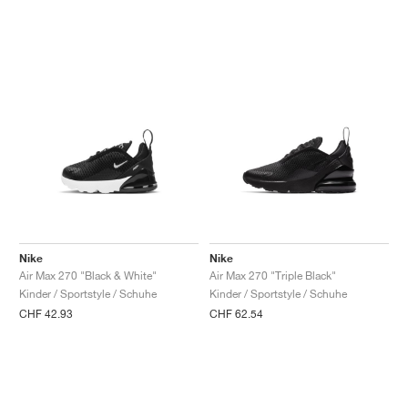
Nike
Nike
Air Max 270 "Black & White"
Air Max 270 "Triple Black"
Kinder / Sportstyle / Schuhe
Kinder / Sportstyle / Schuhe
CHF 42.93
CHF 62.54