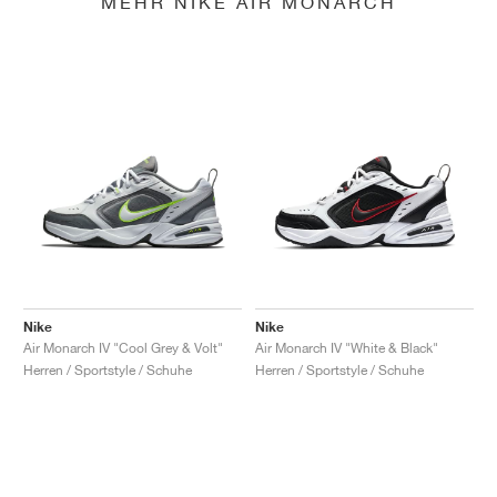
MEHR NIKE AIR MONARCH
Nike
Nike
Air Monarch IV "Cool Grey & Volt"
Air Monarch IV "White & Black"
Herren / Sportstyle / Schuhe
Herren / Sportstyle / Schuhe