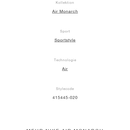
Kollektion
Air Monarch
Sport
Sportstyle
Technologie
Air
Stylecode
415445-020