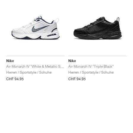
Nike
Nike
Air Monarch IV "White & Metallic Silver"
Air Monarch IV "Triple Black"
Herren / Sportstyle / Schuhe
Herren / Sportstyle / Schuhe
CHF 94.95
CHF 94.95