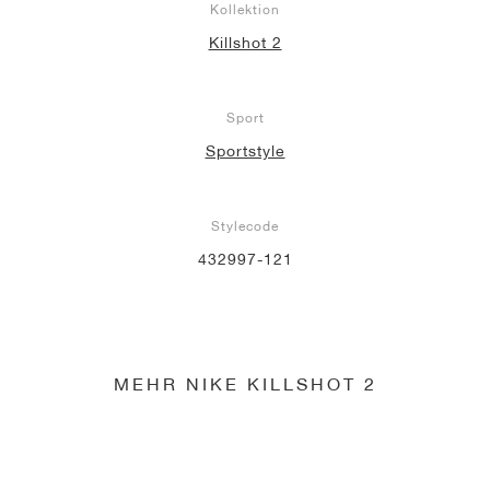
Kollektion
Killshot 2
Sport
Sportstyle
Stylecode
432997-121
MEHR NIKE KILLSHOT 2