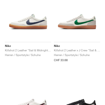
Nike
Nike
Killshot 2 Leather "Sail & Midnight Navy"
Killshot 2 Leather x J Crew "Sail & Lucid Green"
Herren / Sportstyle / Schuhe
Herren / Sportstyle / Schuhe
CHF 33.68