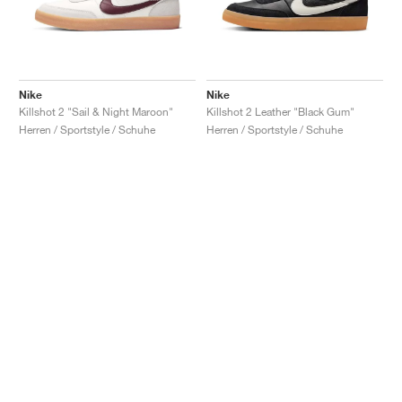
Nike
Nike
Killshot 2 "Sail & Night Maroon"
Killshot 2 Leather "Black Gum"
Herren / Sportstyle / Schuhe
Herren / Sportstyle / Schuhe