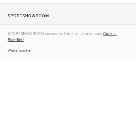
SPORTSHOWROOM
Über uns
SPORTSHOWROOM verwendet Cookies. Über unsere
Cookie-
Kontakt
Richtlinie
.
Sitemap
Weitermachen
Marken
Nike
Jordan
adidas
New Balance
ASICS
PUMA
Converse
Vans