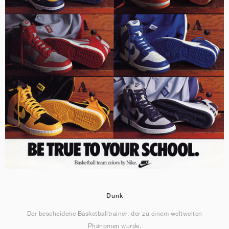
Dunk
Der bescheidene Basketballtrainer, der zu einem weltweiten
Phänomen wurde.