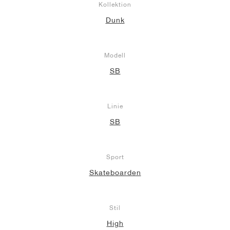
Kollektion
Dunk
Modell
SB
Linie
SB
Sport
Skateboarden
Stil
High