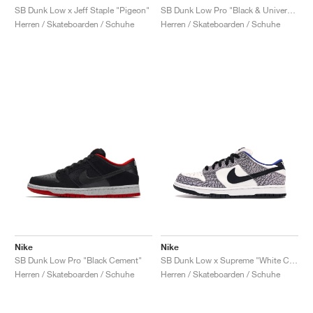
SB Dunk Low x Jeff Staple "Pigeon"
SB Dunk Low Pro "Black & University Blue"
Herren / Skateboarden / Schuhe
Herren / Skateboarden / Schuhe
Nike
Nike
SB Dunk Low Pro "Black Cement"
SB Dunk Low x Supreme "White Cement"
Herren / Skateboarden / Schuhe
Herren / Skateboarden / Schuhe