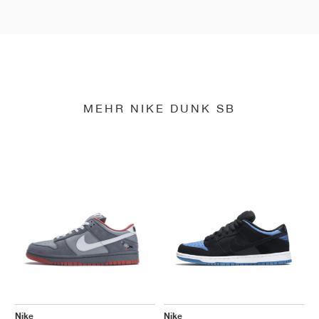
MEHR NIKE DUNK SB
Nike
Nike