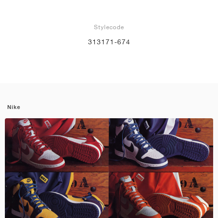
Stylecode
313171-674
Nike