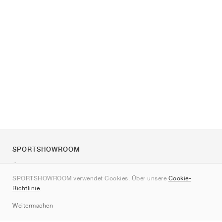
SPORTSHOWROOM
Über uns
SPORTSHOWROOM verwendet Cookies. Über unsere
Cookie-
Kontakt
Richtlinie
.
Sitemap
Weitermachen