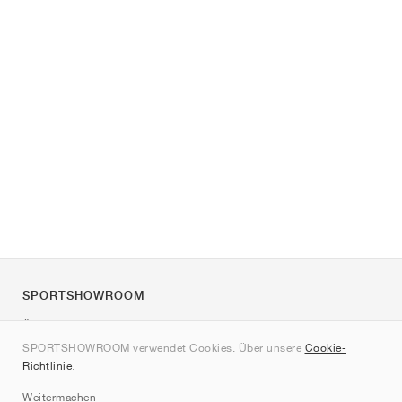
SPORTSHOWROOM
Über uns
SPORTSHOWROOM verwendet Cookies. Über unsere
Cookie-
Kontakt
Richtlinie
.
Sitemap
Weitermachen