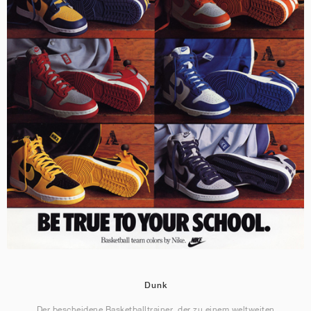
Dunk
Der bescheidene Basketballtrainer, der zu einem weltweiten