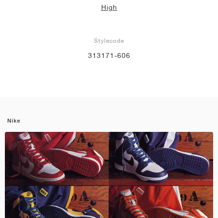
High
Stylecode
313171-606
Nike