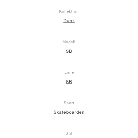
Kollektion
Dunk
Modell
SB
Linie
SB
Sport
Skateboarden
Stil