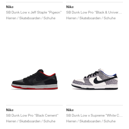
Nike
Nike
SB Dunk Low x Jeff Staple "Pigeon"
SB Dunk Low Pro "Black & University Blue"
Herren / Skateboarden / Schuhe
Herren / Skateboarden / Schuhe
Nike
Nike
SB Dunk Low Pro "Black Cement"
SB Dunk Low x Supreme "White Cement"
Herren / Skateboarden / Schuhe
Herren / Skateboarden / Schuhe