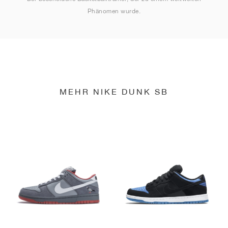
Phänomen wurde.
MEHR NIKE DUNK SB