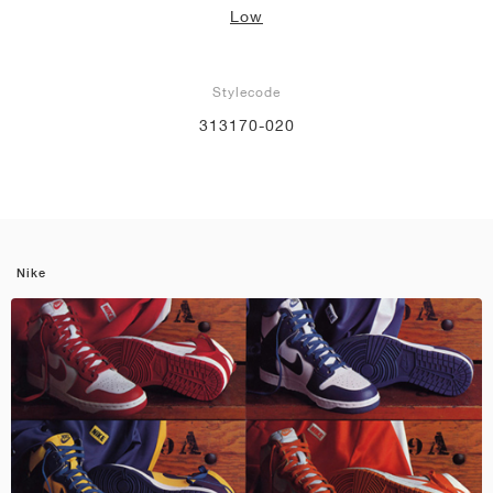
Low
Stylecode
313170-020
Nike