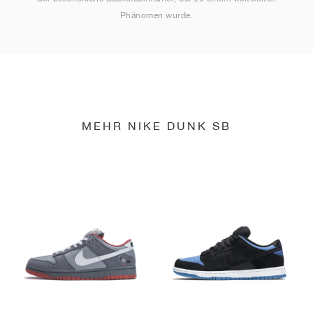
Phänomen wurde.
MEHR NIKE DUNK SB