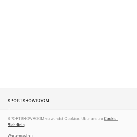
SPORTSHOWROOM
Über uns
SPORTSHOWROOM verwendet Cookies. Über unsere
Cookie-
Kontakt
Richtlinie
.
Sitemap
Weitermachen