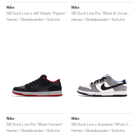
Nike
Nike
SB Dunk Low x Jeff Staple "Pigeon"
SB Dunk Low Pro "Black & University Blue"
Herren / Skateboarden / Schuhe
Herren / Skateboarden / Schuhe
Nike
Nike
SB Dunk Low Pro "Black Cement"
SB Dunk Low x Supreme "White Cement"
Herren / Skateboarden / Schuhe
Herren / Skateboarden / Schuhe