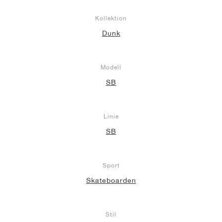
Kollektion
Dunk
Modell
SB
Linie
SB
Sport
Skateboarden
Stil