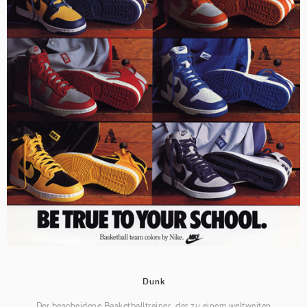
Dunk
Der bescheidene Basketballtrainer, der zu einem weltweiten