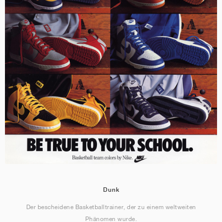
Dunk
Der bescheidene Basketballtrainer, der zu einem weltweiten
Phänomen wurde.