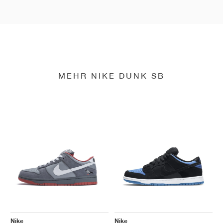
MEHR NIKE DUNK SB
Nike
Nike