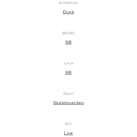
Kollektion
Dunk
Modell
SB
Linie
SB
Sport
Skateboarden
Stil
Low