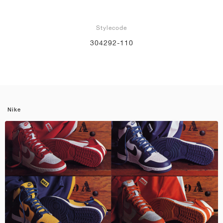
Stylecode
304292-110
Nike