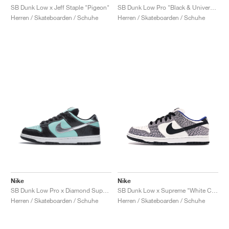
SB Dunk Low x Jeff Staple "Pigeon"
SB Dunk Low Pro "Black & University Blue"
Herren / Skateboarden / Schuhe
Herren / Skateboarden / Schuhe
Nike
Nike
SB Dunk Low Pro x Diamond Supply Co. "Tiffany"
SB Dunk Low x Supreme "White Cement"
Herren / Skateboarden / Schuhe
Herren / Skateboarden / Schuhe