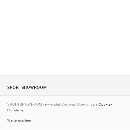
SPORTSHOWROOM
Über uns
SPORTSHOWROOM verwendet Cookies. Über unsere
Cookie-
Kontakt
Richtlinie
.
Sitemap
Weitermachen